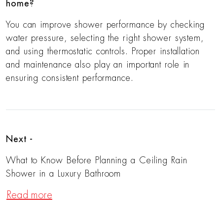
home?
You can improve shower performance by checking
water pressure, selecting the right shower system,
and using thermostatic controls. Proper installation
and maintenance also play an important role in
ensuring consistent performance.
Next -
What to Know Before Planning a Ceiling Rain
Shower in a Luxury Bathroom
Read more