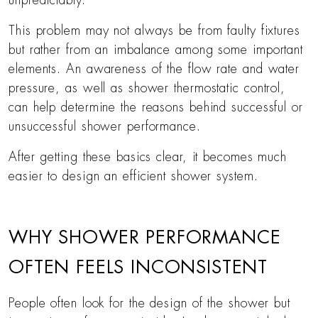
unpredictably.
This problem may not always be from faulty fixtures
but rather from an imbalance among some important
elements. An awareness of the flow rate and water
pressure, as well as shower thermostatic control,
can help determine the reasons behind successful or
unsuccessful shower performance.
After getting these basics clear, it becomes much
easier to design an efficient shower system.
WHY SHOWER PERFORMANCE
OFTEN FEELS INCONSISTENT
People often look for the design of the shower but