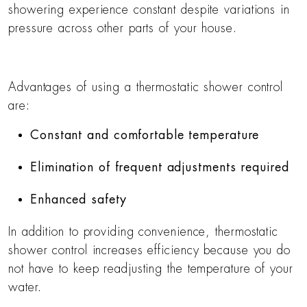
showering experience constant despite variations in
pressure across other parts of your house.
Advantages of using a thermostatic shower control
are:
Constant and comfortable temperature
Elimination of frequent adjustments required
Enhanced safety
In addition to providing convenience, thermostatic
shower control increases efficiency because you do
not have to keep readjusting the temperature of your
water.