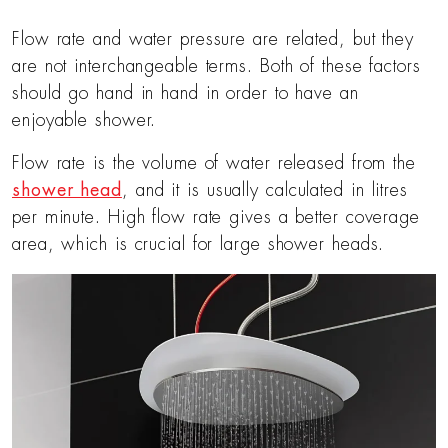
Flow rate and water pressure are related, but they
are not interchangeable terms. Both of these factors
should go hand in hand in order to have an
enjoyable shower.
Flow rate is the volume of water released from the
shower head
, and it is usually calculated in litres
per minute. High flow rate gives a better coverage
area, which is crucial for large shower heads.