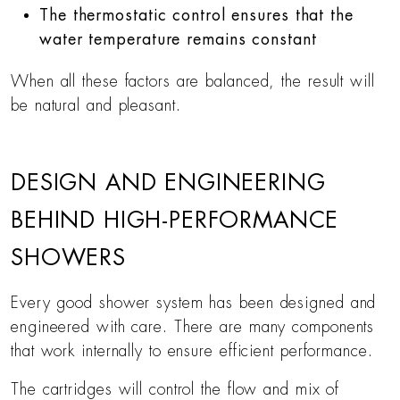
The thermostatic control ensures that the
water temperature remains constant
When all these factors are balanced, the result will
be natural and pleasant.
DESIGN AND ENGINEERING
BEHIND HIGH-PERFORMANCE
SHOWERS
Every good shower system has been designed and
engineered with care. There are many components
that work internally to ensure efficient performance.
The cartridges will control the flow and mix of