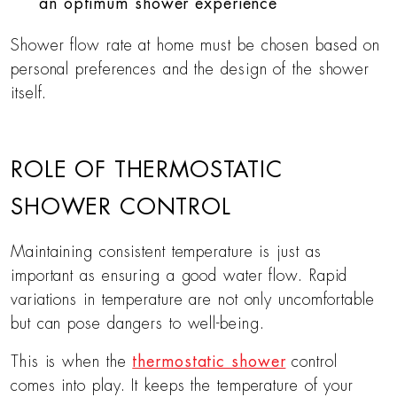
an optimum shower experience
Shower flow rate at home must be chosen based on
personal preferences and the design of the shower
itself.
ROLE OF THERMOSTATIC
SHOWER CONTROL
Maintaining consistent temperature is just as
important as ensuring a good water flow. Rapid
variations in temperature are not only uncomfortable
but can pose dangers to well-being.
This is when the
thermostatic shower
control
comes into play. It keeps the temperature of your