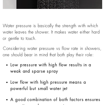
Water pressure is basically the strength with which
water leaves the shower. It makes water either hard
or gentle to touch.
Considering water pressure vs flow rate in showers,
one should bear in mind that both play their role:
Low pressure with high flow results in a
weak and sparse spray
Low flow with high pressure means a
powerful but small water jet
A good combination of both factors ensures