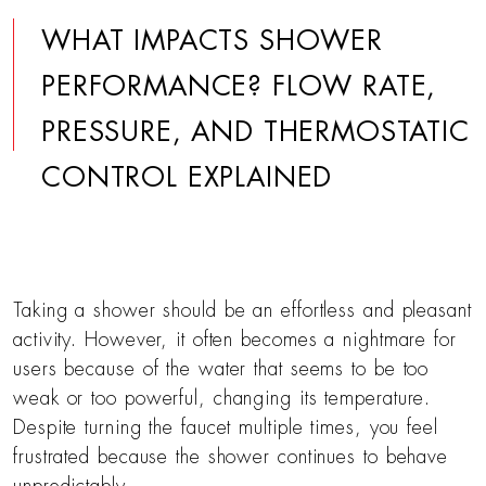
WHAT IMPACTS SHOWER
PERFORMANCE? FLOW RATE,
PRESSURE, AND THERMOSTATIC
CONTROL EXPLAINED
Taking a shower should be an effortless and pleasant
activity. However, it often becomes a nightmare for
users because of the water that seems to be too
weak or too powerful, changing its temperature.
Despite turning the faucet multiple times, you feel
frustrated because the shower continues to behave