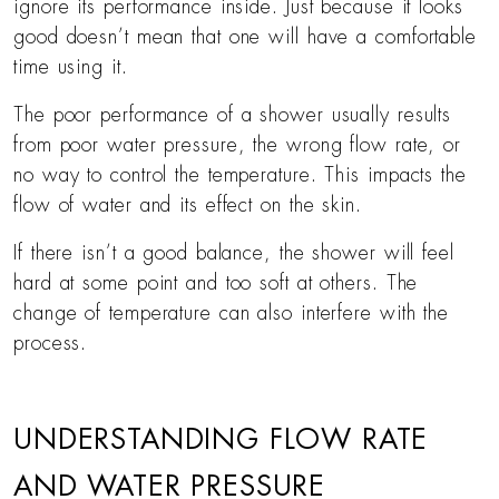
ignore its performance inside. Just because it looks
good doesn’t mean that one will have a comfortable
time using it.
The poor performance of a shower usually results
from poor water pressure, the wrong flow rate, or
no way to control the temperature. This impacts the
flow of water and its effect on the skin.
If there isn’t a good balance, the shower will feel
hard at some point and too soft at others. The
change of temperature can also interfere with the
process.
UNDERSTANDING FLOW RATE
AND WATER PRESSURE