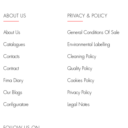
ABOUT US
PRIVACY & POLICY
About Us
General Conditions Of Sale
Catalogues
Environmental Labelling
Contacts
Cleaning Policy
Contract
Quality Policy
Fima Diary
Cookies Policy
Our Blogs
Privacy Policy
Configuratore
Legal Notes