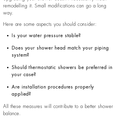
remodelling it. Small modifications can go a long
way.
Here are some aspects you should consider:
Is your water pressure stable?
Does your shower head match your piping
system?
Should thermostatic showers be preferred in
your case?
Are installation procedures properly
applied?
All these measures will contribute to a better shower
balance.