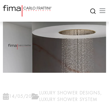
LUXURY SHOWER DESIGNS
,
14/05/2026
LUXURY SHOWER SYSTEM