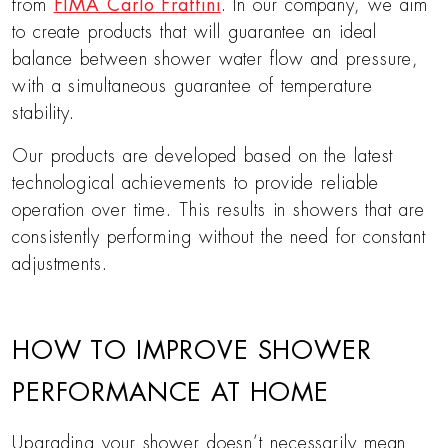
from
FIMA Carlo Frattini
. In our company, we aim
to create products that will guarantee an ideal
balance between shower water flow and pressure,
with a simultaneous guarantee of temperature
stability.
Our products are developed based on the latest
technological achievements to provide reliable
operation over time. This results in showers that are
consistently performing without the need for constant
adjustments.
HOW TO IMPROVE SHOWER
PERFORMANCE AT HOME
Upgrading your shower doesn’t necessarily mean