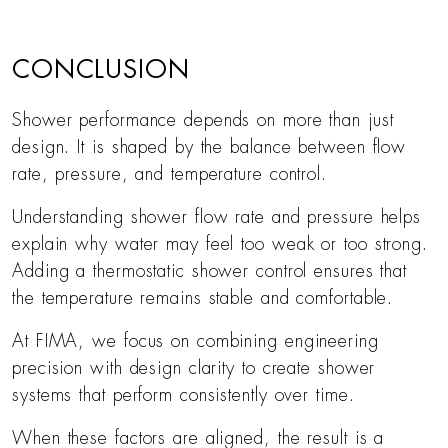
CONCLUSION
Shower performance depends on more than just
design. It is shaped by the balance between flow
rate, pressure, and temperature control.
Understanding shower flow rate and pressure helps
explain why water may feel too weak or too strong.
Adding a thermostatic shower control ensures that
the temperature remains stable and comfortable.
At FIMA, we focus on combining engineering
precision with design clarity to create shower
systems that perform consistently over time.
When these factors are aligned, the result is a