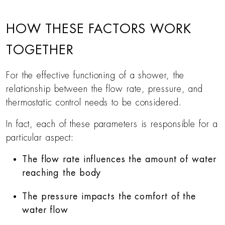
HOW THESE FACTORS WORK
TOGETHER
For the effective functioning of a shower, the
relationship between the flow rate, pressure, and
thermostatic control needs to be considered.
In fact, each of these parameters is responsible for a
particular aspect:
The flow rate influences the amount of water
reaching the body
The pressure impacts the comfort of the
water flow