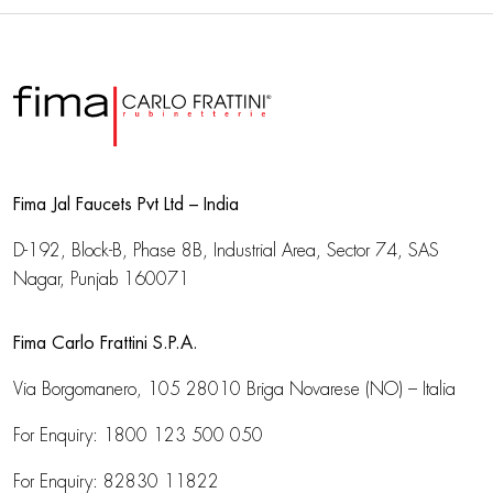
Fima Jal Faucets Pvt Ltd – India
D-192, Block-B, Phase 8B, Industrial Area,
Sector 74, SAS
Nagar, Punjab 160071
Fima Carlo Frattini S.P.A.
Via Borgomanero, 105
28010 Briga Novarese (NO) – Italia
For Enquiry:
1800 123 500 050
For Enquiry:
82830 11822