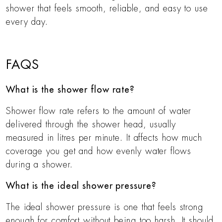
shower that feels smooth, reliable, and easy to use
every day.
FAQS
What is the shower flow rate?
Shower flow rate refers to the amount of water
delivered through the shower head, usually
measured in litres per minute. It affects how much
coverage you get and how evenly water flows
during a shower.
What is the ideal shower pressure?
The ideal shower pressure is one that feels strong
enough for comfort without being too harsh. It should