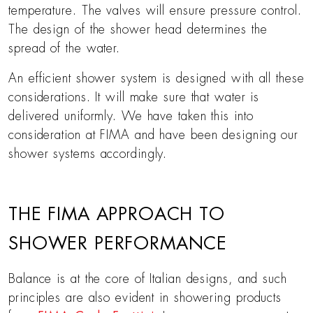
temperature. The valves will ensure pressure control.
The design of the shower head determines the
spread of the water.
An efficient shower system is designed with all these
considerations. It will make sure that water is
delivered uniformly. We have taken this into
consideration at FIMA and have been designing our
shower systems accordingly.
THE FIMA APPROACH TO
SHOWER PERFORMANCE
Balance is at the core of Italian designs, and such
principles are also evident in showering products