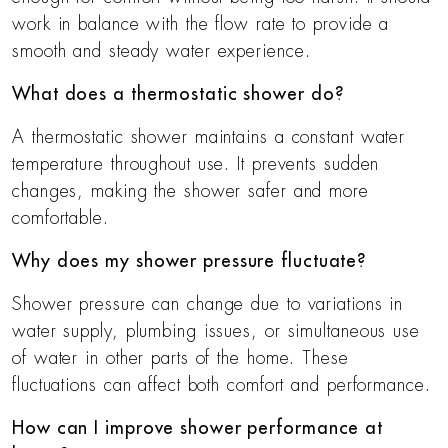
work in balance with the flow rate to provide a
smooth and steady water experience.
What does a thermostatic shower do?
A thermostatic shower maintains a constant water
temperature throughout use. It prevents sudden
changes, making the shower safer and more
comfortable.
Why does my shower pressure fluctuate?
Shower pressure can change due to variations in
water supply, plumbing issues, or simultaneous use
of water in other parts of the home. These
fluctuations can affect both comfort and performance.
How can I improve shower performance at