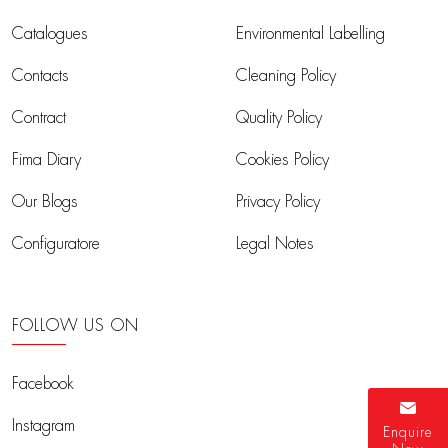
Catalogues
Environmental Labelling
Contacts
Cleaning Policy
Contract
Quality Policy
Fima Diary
Cookies Policy
Our Blogs
Privacy Policy
Configuratore
Legal Notes
FOLLOW US ON
Facebook
Instagram
Enquire