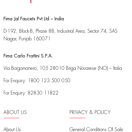
Fima Jal Faucets Pvt Ltd – India
D-192, Block-B, Phase 8B, Industrial Area,
Sector 74, SAS
Nagar, Punjab 160071
Fima Carlo Frattini S.P.A.
Via Borgomanero, 105
28010 Briga Novarese (NO) – Italia
For Enquiry:
1800 123 500 050
For Enquiry:
82830 11822
ABOUT US
PRIVACY & POLICY
About Us
General Conditions Of Sale