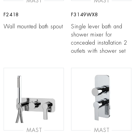
MAST
MAST
F2418
F3149WX8
Wall mounted bath spout
Single lever bath and
shower mixer for
concealed installation 2
outlets with shower set
MAST
MAST