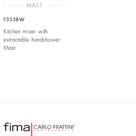
MAST
F3538W
Kitchen mixer with
extractable handshower
Mast