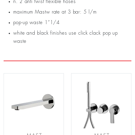
n. 2 anti twist flexible hoses
maximum Mastw rate at 3 bar: 5 l/m
pop-up waste 1”1/4
white and black finishes use click clack pop up
waste