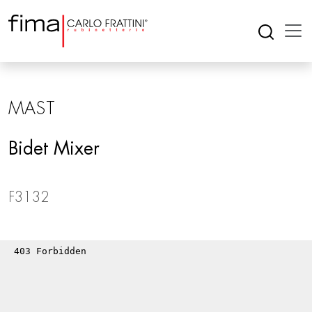
MAST
Bidet Mixer
F3132