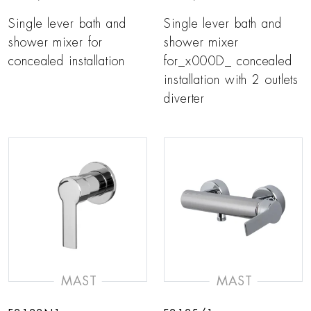
Single lever bath and
Single lever bath and
shower mixer for
shower mixer
concealed installation
for_x000D_ concealed
installation with 2 outlets
diverter
MAST
MAST