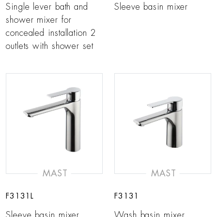
Single lever bath and
Sleeve basin mixer
shower mixer for
concealed installation 2
outlets with shower set
MAST
MAST
F3131L
F3131
Sleeve basin mixer
Wash basin mixer