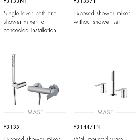
F3133N1
F3135/1
Single lever bath and
Exposed shower mixer
shower mixer for
without shower set
concealed installation
MAST
MAST
F3135
F3144/1N
Exposed shower mixer
Wall mounted wash