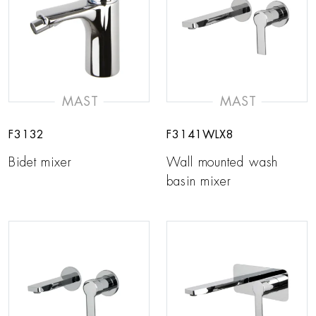
MAST
MAST
F3132
F3141WLX8
Bidet mixer
Wall mounted wash
basin mixer