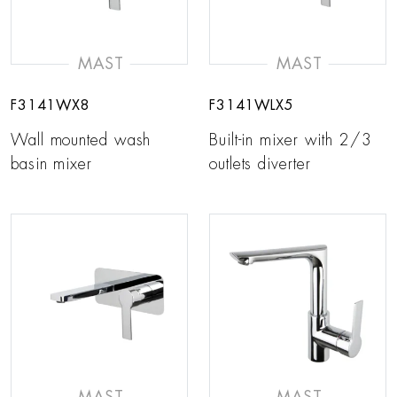
MAST
MAST
F3141WX8
F3141WLX5
Wall mounted wash
Built-in mixer with 2/3
basin mixer
outlets diverter
MAST
MAST