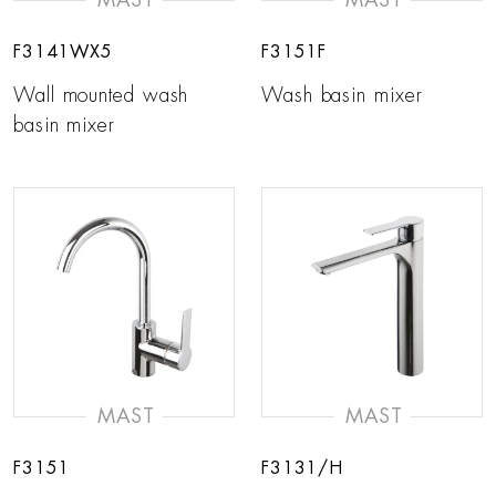
F3141WX5
F3151F
Wall mounted wash
Wash basin mixer
basin mixer
MAST
MAST
F3151
F3131/H