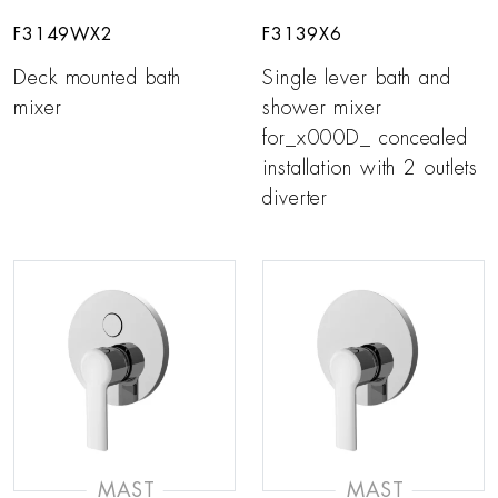
F3149WX2
F3139X6
Deck mounted bath
Single lever bath and
mixer
shower mixer
for_x000D_ concealed
installation with 2 outlets
diverter
MAST
MAST