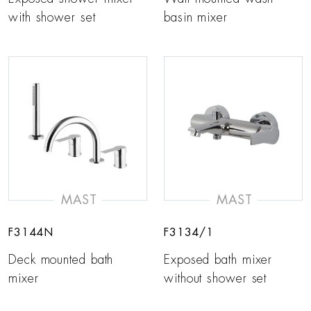
with shower set
basin mixer
MAST
MAST
F3144N
F3134/1
Deck mounted bath
Exposed bath mixer
mixer
without shower set