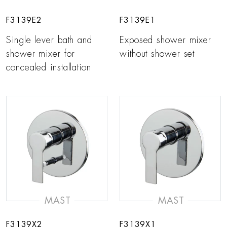
F3139E2
F3139E1
Single lever bath and
Exposed shower mixer
shower mixer for
without shower set
concealed installation
MAST
MAST
F3139X2
F3139X1