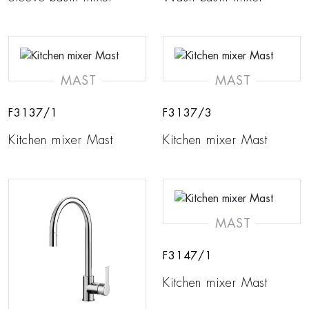
MAST
MAST
F3137/1
F3137/3
Kitchen mixer Mast
Kitchen mixer Mast
MAST
F3147/1
Kitchen mixer Mast