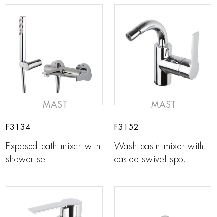
MAST
MAST
F3134
F3152
Exposed bath mixer with
Wash basin mixer with
shower set
casted swivel spout