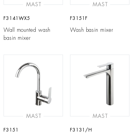
MAST
MAST
F3141WX5
F3151F
Wall mounted wash
Wash basin mixer
basin mixer
MAST
MAST
F3151
F3131/H