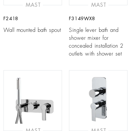
MAST
MAST
F2418
F3149WX8
Wall mounted bath spout
Single lever bath and
shower mixer for
concealed installation 2
outlets with shower set
MAST
MAST