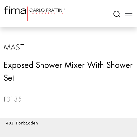
MAST
Exposed Shower Mixer With Shower
Set
F3135