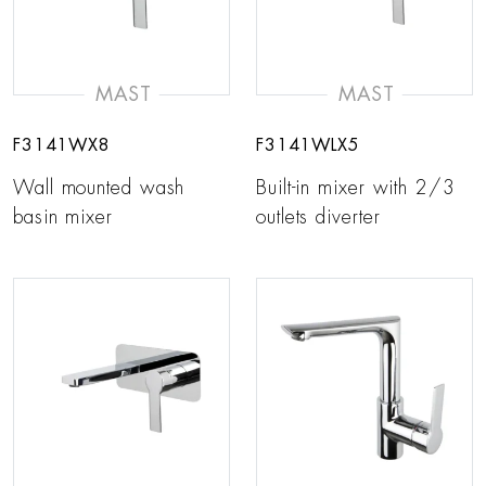
MAST
MAST
F3141WX8
F3141WLX5
Wall mounted wash
Built-in mixer with 2/3
basin mixer
outlets diverter