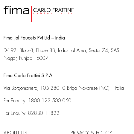
Fima Jal Faucets Pvt Ltd – India
D-192, Block-B, Phase 8B, Industrial Area,
Sector 74, SAS
Nagar, Punjab 160071
Fima Carlo Frattini S.P.A.
Via Borgomanero, 105
28010 Briga Novarese (NO) – Italia
For Enquiry:
1800 123 500 050
For Enquiry:
82830 11822
ABOUT US
PRIVACY & POLICY