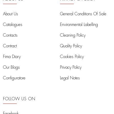
About Us
General Conditions Of Sale
Catalogues
Environmental Labelling
Contacts
Cleaning Policy
Contract
Quality Policy
Fima Diary
Cookies Policy
Our Blogs
Privacy Policy
Configuratore
Legal Notes
FOLLOW US ON
Facebook