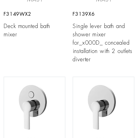
F3149WX2
F3139X6
Deck mounted bath
Single lever bath and
mixer
shower mixer
for_x000D_ concealed
installation with 2 outlets
diverter