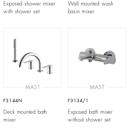
Exposed shower mixer
Wall mounted wash
with shower set
basin mixer
MAST
MAST
F3144N
F3134/1
Deck mounted bath
Exposed bath mixer
mixer
without shower set