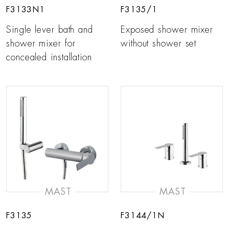
F3133N1
F3135/1
Single lever bath and
Exposed shower mixer
shower mixer for
without shower set
concealed installation
MAST
MAST
F3135
F3144/1N