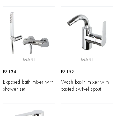
MAST
MAST
F3134
F3152
Exposed bath mixer with
Wash basin mixer with
shower set
casted swivel spout