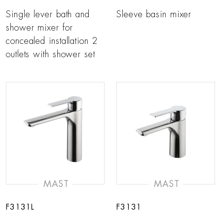
Single lever bath and
Sleeve basin mixer
shower mixer for
concealed installation 2
outlets with shower set
MAST
MAST
F3131L
F3131