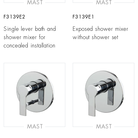
MAST
MAST
F3139E2
F3139E1
Single lever bath and
Exposed shower mixer
shower mixer for
without shower set
concealed installation
MAST
MAST