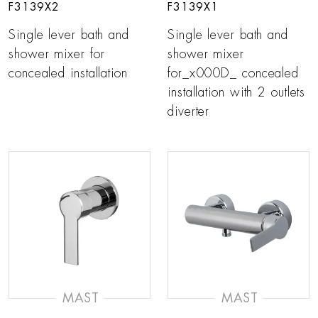
F3139X2
F3139X1
Single lever bath and
Single lever bath and
shower mixer for
shower mixer
concealed installation
for_x000D_ concealed
installation with 2 outlets
diverter
MAST
MAST