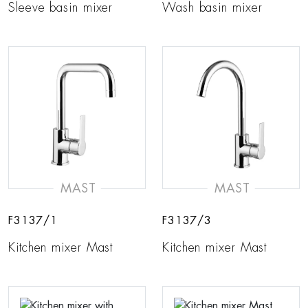
Sleeve basin mixer
Wash basin mixer
MAST
MAST
F3137/1
F3137/3
Kitchen mixer Mast
Kitchen mixer Mast