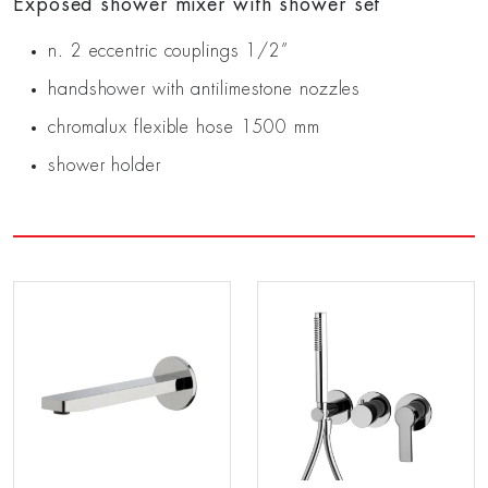
Exposed shower mixer with shower set
n. 2 eccentric couplings 1/2”
handshower with antilimestone nozzles
chromalux flexible hose 1500 mm
shower holder