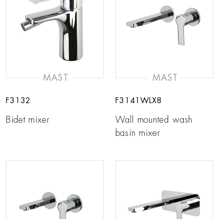
MAST
MAST
F3132
F3141WLX8
Bidet mixer
Wall mounted wash
basin mixer