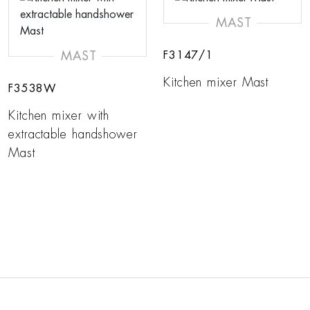
MAST
MAST
F3147/1
Kitchen mixer Mast
F3538W
Kitchen mixer with
extractable handshower
Mast