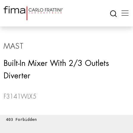
MAST
Built-In Mixer With 2/3 Outlets
Diverter
F3141WLX5