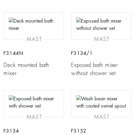
MAST
MAST
F3144N
F3134/1
Deck mounted bath
Exposed bath mixer
mixer
without shower set
MAST
MAST
F3134
F3152