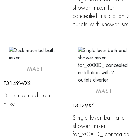
shower mixer for
concealed installation 2
outlets with shower set
MAST
F3149WX2
MAST
Deck mounted bath
mixer
F3139X6
Single lever bath and
shower mixer
for_x000D_ concealed