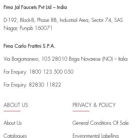
Fima Jal Faucets Pvt Ltd – India
D-192, Block-B, Phase 8B, Industrial Area,
Sector 74, SAS
Nagar, Punjab 160071
Fima Carlo Frattini S.P.A.
Via Borgomanero, 105
28010 Briga Novarese (NO) – Italia
For Enquiry:
1800 123 500 050
For Enquiry:
82830 11822
ABOUT US
PRIVACY & POLICY
About Us
General Conditions Of Sale
Catalogues
Environmental Labelling