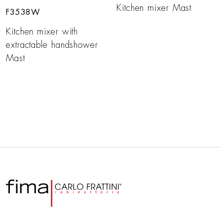
Kitchen mixer Mast
F3538W
Kitchen mixer with
extractable handshower
Mast