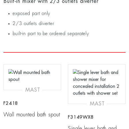
Built-in mixer with 2/3 outlets diverter
exposed part only
2/3 outlets diverter
built-in part to be ordered separately
MAST
MAST
F2418
Wall mounted bath spout
F3149WX8
Single lever bath and