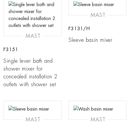
MAST
F3131/H
MAST
Sleeve basin mixer
F3151
Single lever bath and
shower mixer for
concealed installation 2
outlets with shower set
MAST
MAST