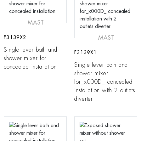
MAST
MAST
F3139X2
Single lever bath and
F3139X1
shower mixer for
Single lever bath and
concealed installation
shower mixer
for_x000D_ concealed
installation with 2 outlets
diverter