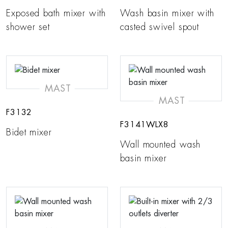
Exposed bath mixer with
Wash basin mixer with
shower set
casted swivel spout
MAST
MAST
F3132
F3141WLX8
Bidet mixer
Wall mounted wash
basin mixer