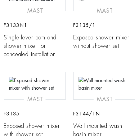
MAST
MAST
F3133N1
F3135/1
Single lever bath and
Exposed shower mixer
shower mixer for
without shower set
concealed installation
MAST
MAST
F3135
F3144/1N
Exposed shower mixer
Wall mounted wash
with shower set
basin mixer