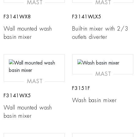
MAST
MAST
F3141WX8
F3141WLX5
Wall mounted wash
Built-in mixer with 2/3
basin mixer
outlets diverter
MAST
MAST
F3151F
F3141WX5
Wash basin mixer
Wall mounted wash
basin mixer