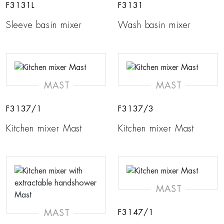
F3131L
F3131
Sleeve basin mixer
Wash basin mixer
MAST
MAST
F3137/1
F3137/3
Kitchen mixer Mast
Kitchen mixer Mast
MAST
MAST
F3147/1