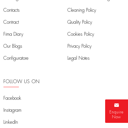
Contacts
Cleaning Policy
Contract
Quality Policy
Fima Diary
Cookies Policy
Our Blogs
Privacy Policy
Configuratore
Legal Notes
FOLLOW US ON
Facebook
Instagram
Enquire
Now
LinkedIn