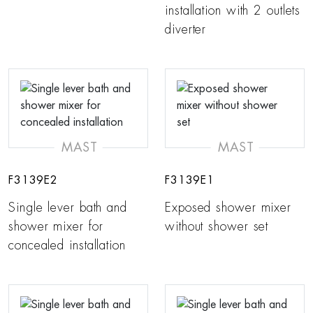
installation with 2 outlets
diverter
MAST
MAST
F3139E2
F3139E1
Single lever bath and
Exposed shower mixer
shower mixer for
without shower set
concealed installation