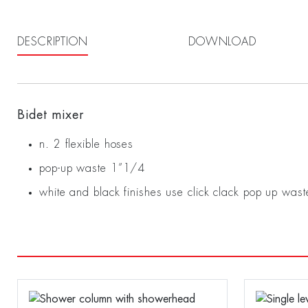
DESCRIPTION
DOWNLOAD
Bidet mixer
n. 2 flexible hoses
pop-up waste 1”1/4
white and black finishes use click clack pop up wast