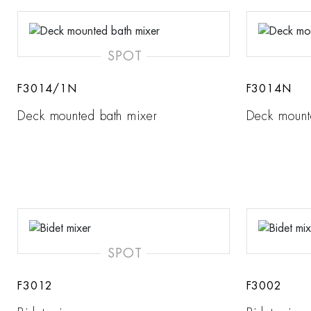
SPOT
F3014/1N
F3014N
Deck mounted bath mixer
Deck mount
SPOT
F3012
F3002