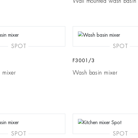
Wall mounted wash basin
SPOT
SPOT
F3001/3
 mixer
Wash basin mixer
SPOT
SPOT