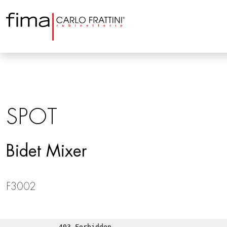
SPOT
Bidet Mixer
F3002