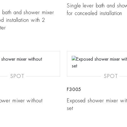
Single lever bath and sho
r bath and shower mixer
for concealed installation
d installation with 2
ter
SPOT
SPOT
F3005
ower mixer without
Exposed shower mixer wi
set