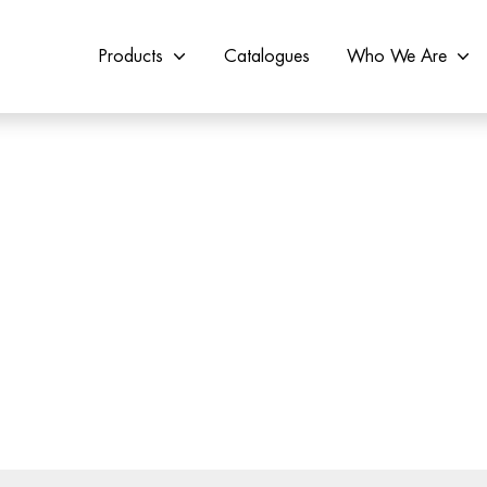
Products
Catalogues
Who We Are