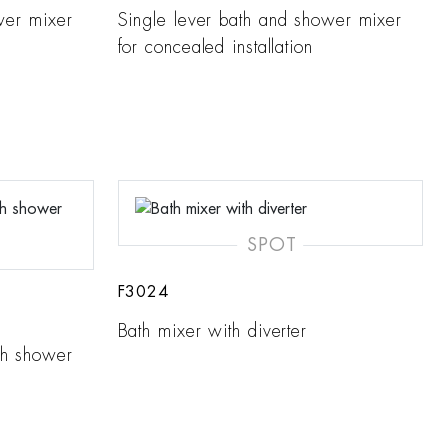
wer mixer
Single lever bath and shower mixer
for concealed installation
SPOT
F3024
Bath mixer with diverter
th shower