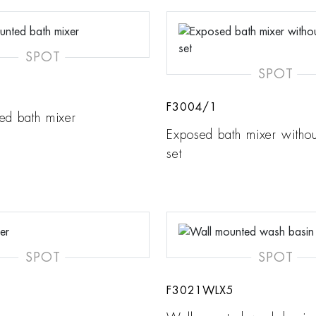
SPOT
SPOT
F3004/1
ed bath mixer
Exposed bath mixer witho
set
SPOT
SPOT
F3021WLX5