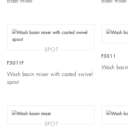
Bidet mixer
Bidet mixer
SPOT
F3011
F3011F
Wash basin
Wash basin mixer with casted swivel
spout
SPOT