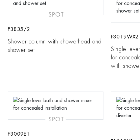
SPOT
F3835/2
F3019WX2
Shower column with showerhead and
Single leve
shower set
for conceale
with shower
SPOT
F3009E1