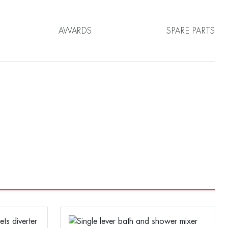
AWARDS
SPARE PARTS