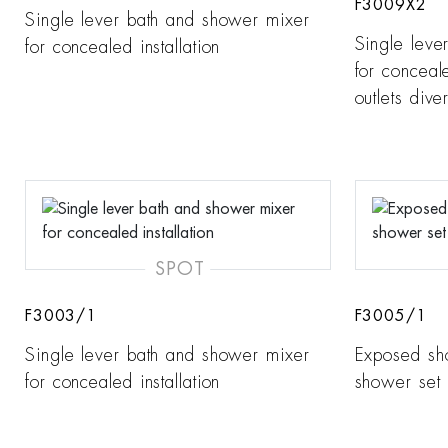
F3009X2
Single lever bath and shower mixer
Single leve
for concealed installation
for conceale
outlets diver
SPOT
F3003/1
F3005/1
Single lever bath and shower mixer
Exposed sh
for concealed installation
shower set