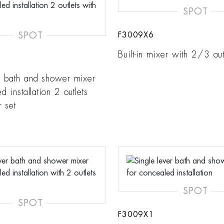
SPOT
SPOT
F3009X6
Built-in mixer with 2/3 out
r bath and shower mixer
d installation 2 outlets
 set
SPOT
SPOT
F3009X1