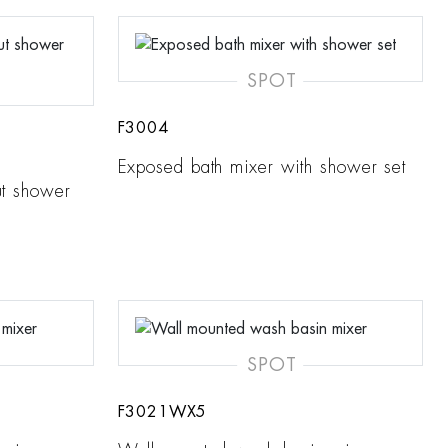
SPOT
F3004
Exposed bath mixer with shower set
ut shower
SPOT
F3021WX5