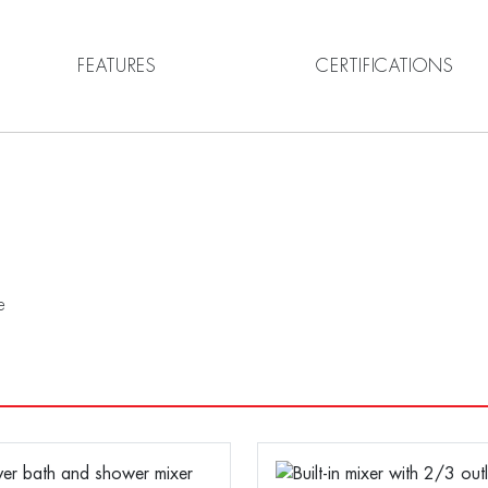
FEATURES
CERTIFICATIONS
e