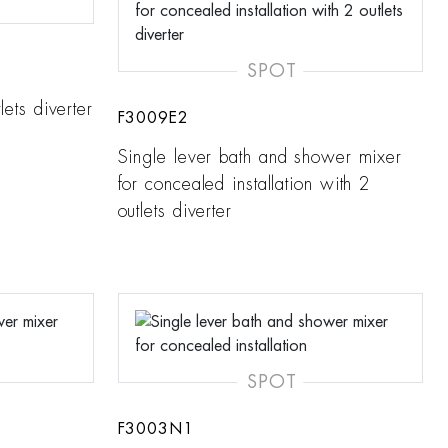
SPOT
lets diverter
F3009E2
Single lever bath and shower mixer
for concealed installation with 2
outlets diverter
SPOT
F3003N1