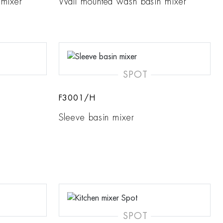
 mixer
Wall mounted wash basin mixer
SPOT
F3001/H
Sleeve basin mixer
SPOT