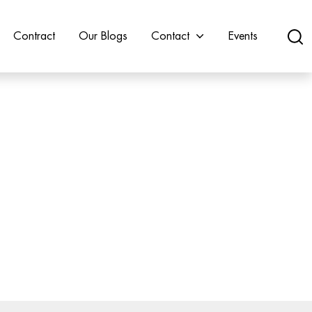
Contract
Our Blogs
Contact
Events