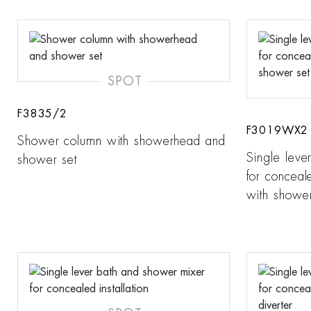
SPOT
F3835/2
F3019WX2
Shower column with showerhead and
Single leve
shower set
for conceale
with shower