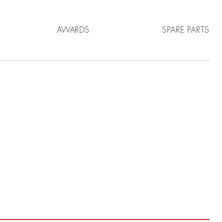
AWARDS
SPARE PARTS