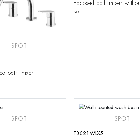
Exposed bath mixer witho
set
SPOT
ed bath mixer
SPOT
SPOT
F3021WLX5