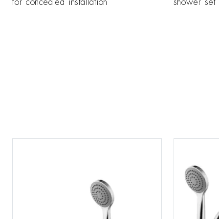
for concealed installation
shower set