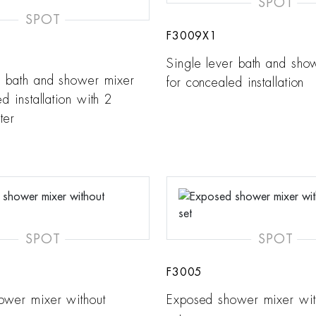
SPOT
SPOT
F3009X1
Single lever bath and sho
r bath and shower mixer
for concealed installation
d installation with 2
ter
SPOT
SPOT
F3005
ower mixer without
Exposed shower mixer wi