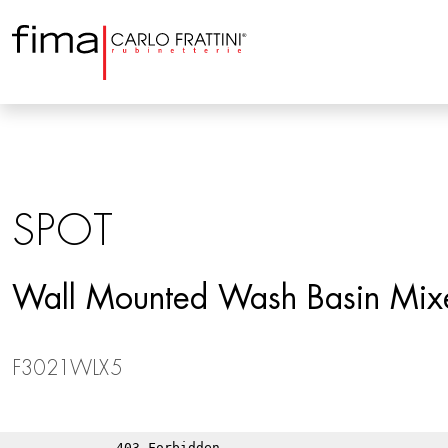
SPOT
Wall Mounted Wash Basin Mix
F3021WLX5