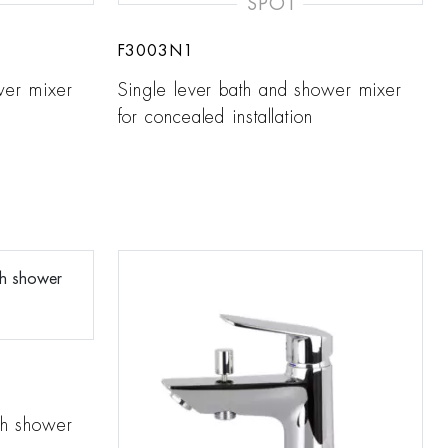
SPOT
F3003N1
wer mixer
Single lever bath and shower mixer
for concealed installation
th shower