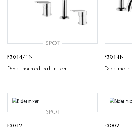
SPOT
F3014/1N
F3014N
Deck mounted bath mixer
Deck mount
SPOT
F3012
F3002