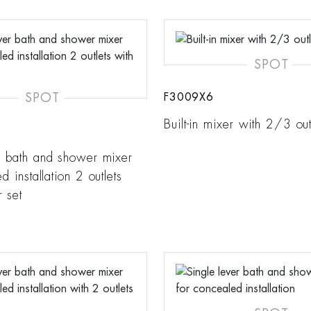
SPOT
SPOT
F3009X6
Built-in mixer with 2/3 out
r bath and shower mixer
d installation 2 outlets
 set