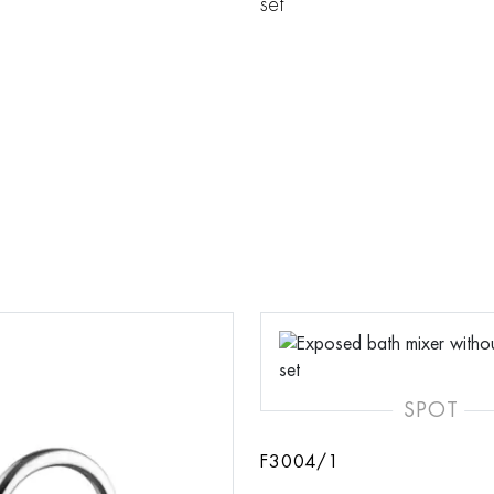
set
SPOT
F3004/1