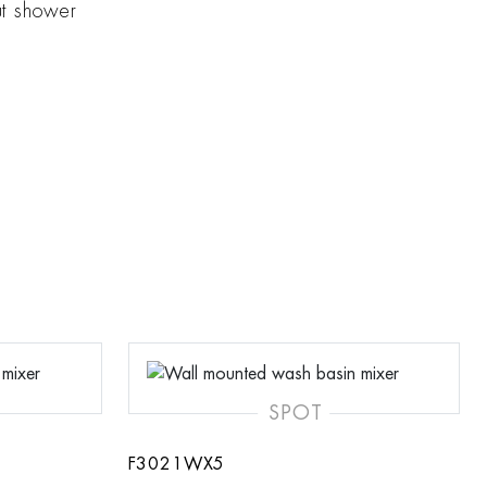
ut shower
SPOT
F3021WX5