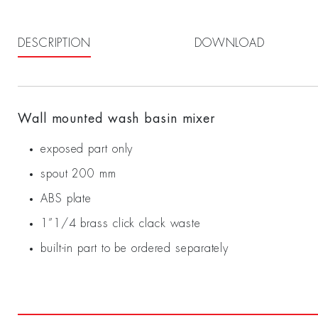
DESCRIPTION
DOWNLOAD
Wall mounted wash basin mixer
exposed part only
spout 200 mm
ABS plate
1”1/4 brass click clack waste
built-in part to be ordered separately