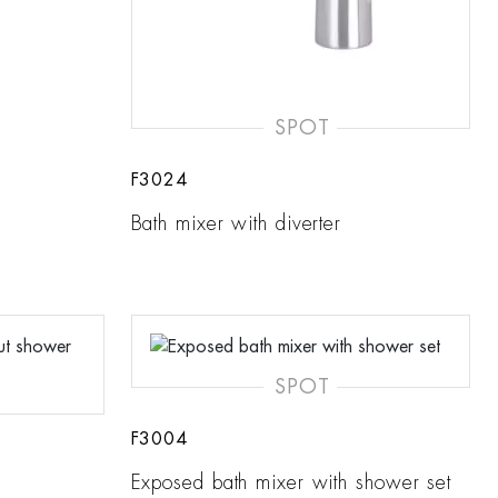
SPOT
F3024
Bath mixer with diverter
SPOT
F3004
Exposed bath mixer with shower set