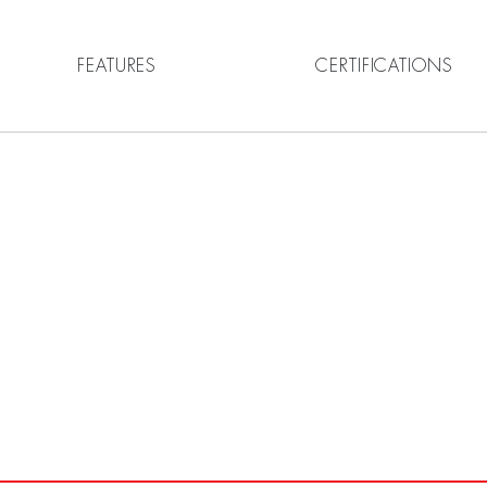
FEATURES
CERTIFICATIONS