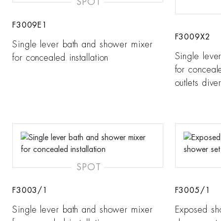
SPOT
F3009E1
F3009X2
Single lever bath and shower mixer
Single leve
for concealed installation
for conceale
outlets diver
SPOT
F3003/1
F3005/1
Single lever bath and shower mixer
Exposed sh