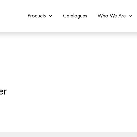
Products
Catalogues
Who We Are
er