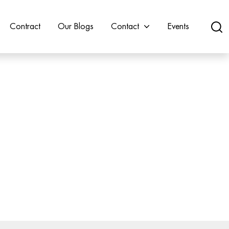
Contract
Our Blogs
Contact
Events