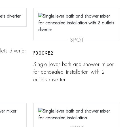
SPOT
lets diverter
F3009E2
Single lever bath and shower mixer
for concealed installation with 2
outlets diverter