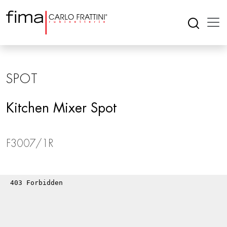
SPOT
Kitchen Mixer Spot
F3007/1R