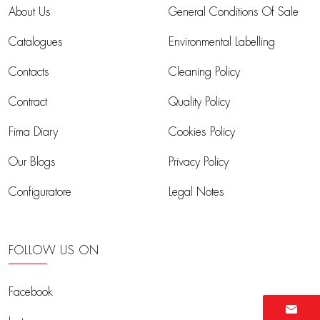
About Us
General Conditions Of Sale
Catalogues
Environmental Labelling
Contacts
Cleaning Policy
Contract
Quality Policy
Fima Diary
Cookies Policy
Our Blogs
Privacy Policy
Configuratore
Legal Notes
FOLLOW US ON
Facebook