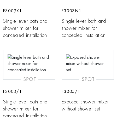
F3009X1
F3003N1
Single lever bath and
Single lever bath and
shower mixer for
shower mixer for
concealed installation
concealed installation
SPOT
SPOT
F3003/1
F3005/1
Single lever bath and
Exposed shower mixer
shower mixer for
without shower set
concealed installation