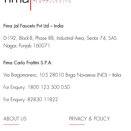
Fima Jal Faucets Pvt Ltd – India
D-192, Block-B, Phase 8B, Industrial Area,
Sector 74, SAS
Nagar, Punjab 160071
Fima Carlo Frattini S.P.A.
Via Borgomanero, 105
28010 Briga Novarese (NO) – Italia
For Enquiry:
1800 123 500 050
For Enquiry:
82830 11822
ABOUT US
PRIVACY & POLICY