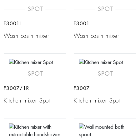
SPOT
SPOT
F3001L
F3001
Wash basin mixer
Wash basin mixer
SPOT
SPOT
F3007/1R
F3007
Kitchen mixer Spot
Kitchen mixer Spot