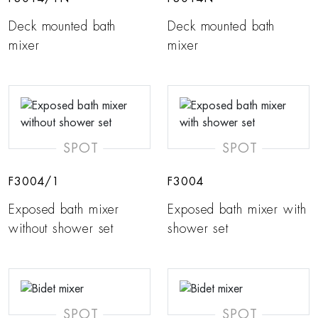
Deck mounted bath
Deck mounted bath
mixer
mixer
SPOT
SPOT
F3004/1
F3004
Exposed bath mixer
Exposed bath mixer with
without shower set
shower set
SPOT
SPOT