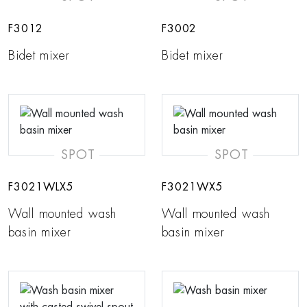
F3012
F3002
Bidet mixer
Bidet mixer
SPOT
SPOT
F3021WLX5
F3021WX5
Wall mounted wash
Wall mounted wash
basin mixer
basin mixer