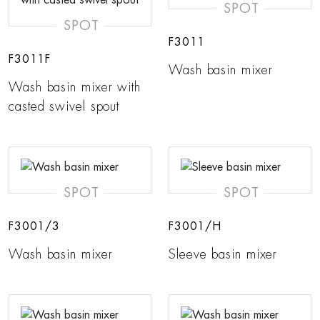
SPOT
SPOT
F3011
F3011F
Wash basin mixer
Wash basin mixer with
casted swivel spout
SPOT
SPOT
F3001/3
F3001/H
Wash basin mixer
Sleeve basin mixer