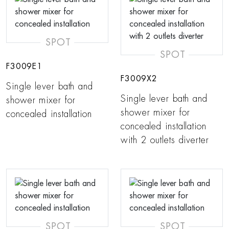
SPOT
SPOT
F3009E1
F3009X2
Single lever bath and
Single lever bath and
shower mixer for
shower mixer for
concealed installation
concealed installation
with 2 outlets diverter
SPOT
SPOT