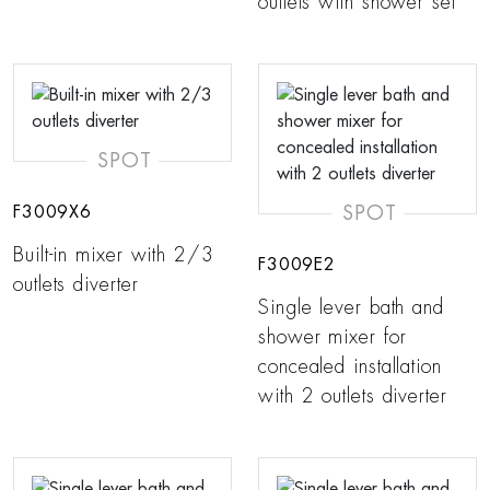
outlets with shower set
SPOT
SPOT
F3009X6
Built-in mixer with 2/3
F3009E2
outlets diverter
Single lever bath and
shower mixer for
concealed installation
with 2 outlets diverter