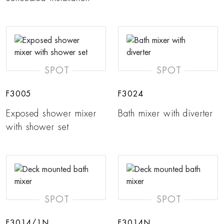
SPOT
SPOT
F3005
F3024
Exposed shower mixer
Bath mixer with diverter
with shower set
SPOT
SPOT
F3014/1N
F3014N