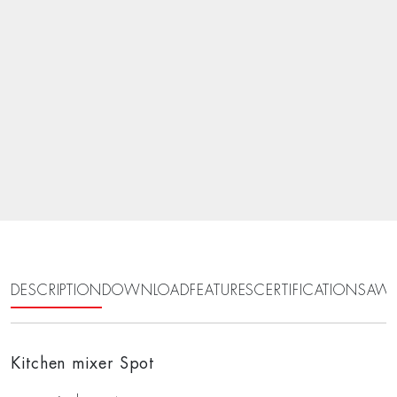
DESCRIPTION
DOWNLOAD
FEATURES
CERTIFICATIONS
AWA
Kitchen mixer Spot