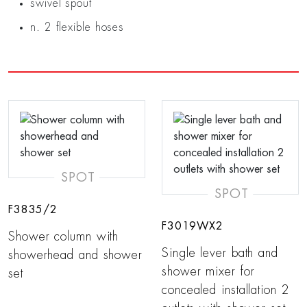
swivel spout
n. 2 flexible hoses
SPOT
SPOT
F3835/2
F3019WX2
Shower column with
Single lever bath and
showerhead and shower
shower mixer for
set
concealed installation 2