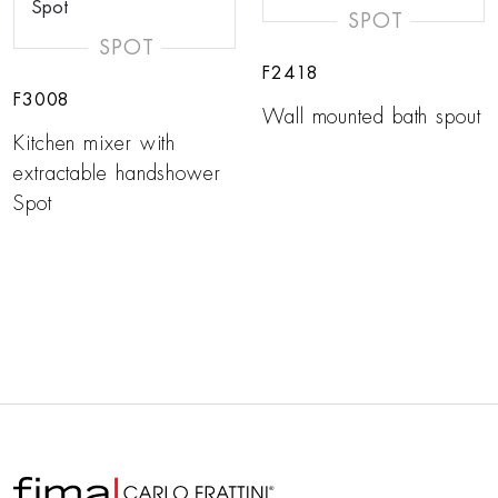
SPOT
SPOT
F2418
F3008
Wall mounted bath spout
Kitchen mixer with
extractable handshower
Spot