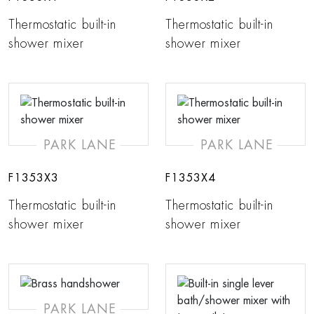
Thermostatic built-in
Thermostatic built-in
shower mixer
shower mixer
PARK LANE
PARK LANE
F1353X3
F1353X4
Thermostatic built-in
Thermostatic built-in
shower mixer
shower mixer
PARK LANE