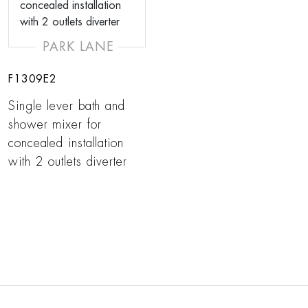
PARK LANE
F1309E2
Single lever bath and
shower mixer for
concealed installation
with 2 outlets diverter