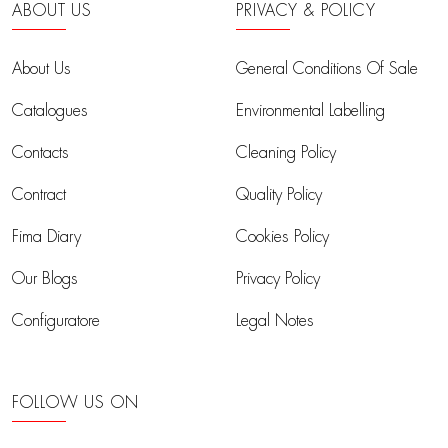
ABOUT US
PRIVACY & POLICY
About Us
General Conditions Of Sale
Catalogues
Environmental Labelling
Contacts
Cleaning Policy
Contract
Quality Policy
Fima Diary
Cookies Policy
Our Blogs
Privacy Policy
Configuratore
Legal Notes
FOLLOW US ON