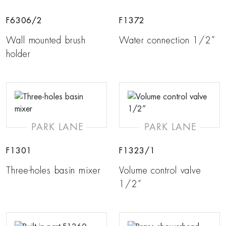
F6306/2
F1372
Wall mounted brush
Water connection 1/2”
holder
PARK LANE
PARK LANE
F1301
F1323/1
Three-holes basin mixer
Volume control valve
1/2”