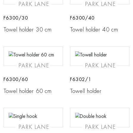
PARK LANE
PARK LANE
F6300/30
F6300/40
Towel holder 30 cm
Towel holder 40 cm
PARK LANE
PARK LANE
F6300/60
F6302/1
Towel holder 60 cm
Towell holder
PARK LANE
PARK LANE