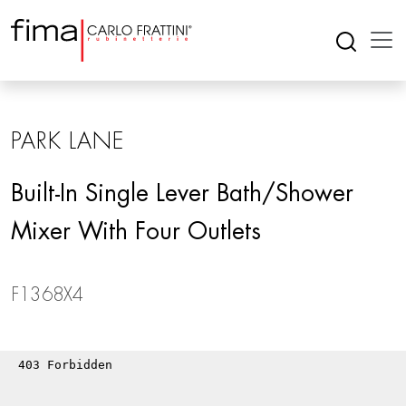
PARK LANE
Built-In Single Lever Bath/shower
Mixer With Four Outlets
F1368X4