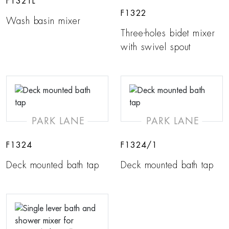
F1321L
F1322
Wash basin mixer
Three-holes bidet mixer
with swivel spout
PARK LANE
PARK LANE
F1324
F1324/1
Deck mounted bath tap
Deck mounted bath tap