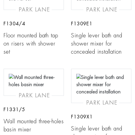
PARK LANE
PARK LANE
F1304/4
F1309E1
Floor mounted bath tap
Single lever bath and
on risers with shower
shower mixer for
set
concealed installation
PARK LANE
PARK LANE
F1331/5
F1309X1
Wall mounted three-holes
Single lever bath and
basin mixer