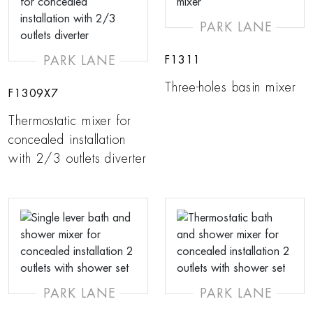
PARK LANE
PARK LANE
F1311
Three-holes basin mixer
F1309X7
Thermostatic mixer for
concealed installation
with 2/3 outlets diverter
PARK LANE
PARK LANE