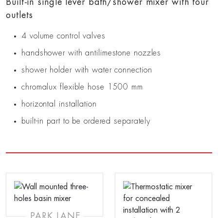
Built-in single lever bath/shower mixer with four
outlets
4 volume control valves
handshower with antilimestone nozzles
shower holder with water connection
chromalux flexible hose 1500 mm
horizontal installation
built-in part to be ordered separately
PARK LANE