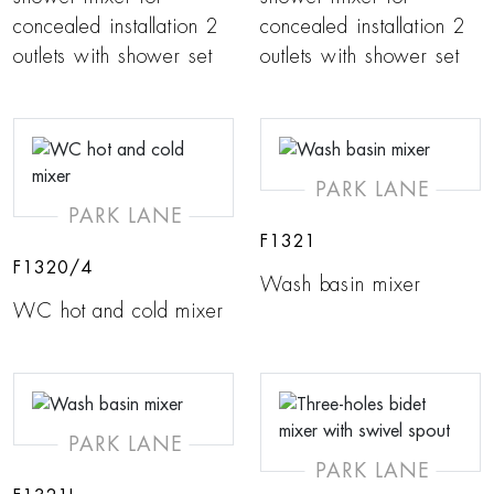
concealed installation 2
concealed installation 2
outlets with shower set
outlets with shower set
PARK LANE
PARK LANE
F1321
F1320/4
Wash basin mixer
WC hot and cold mixer
PARK LANE
PARK LANE