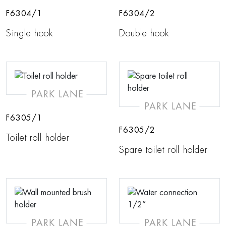
F6304/1
F6304/2
Single hook
Double hook
PARK LANE
PARK LANE
F6305/1
F6305/2
Toilet roll holder
Spare toilet roll holder
PARK LANE
PARK LANE