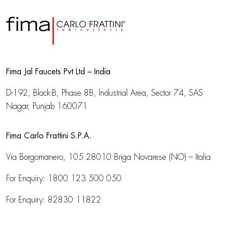
Fima Jal Faucets Pvt Ltd – India
D-192, Block-B, Phase 8B, Industrial Area,
Sector 74, SAS
Nagar, Punjab 160071
Fima Carlo Frattini S.P.A.
Via Borgomanero, 105
28010 Briga Novarese (NO) – Italia
For Enquiry:
1800 123 500 050
For Enquiry:
82830 11822