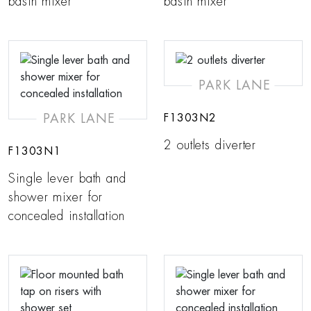
basin mixer
basin mixer
PARK LANE
PARK LANE
F1303N2
2 outlets diverter
F1303N1
Single lever bath and
shower mixer for
concealed installation