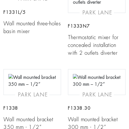
PARK LANE
F1331L/5
Wall mounted three-holes
F1333N7
basin mixer
Thermostatic mixer for
concealed installation
with 2 outlets diverter
PARK LANE
PARK LANE
F1338
F1338.30
Wall mounted bracket
Wall mounted bracket
350 mm - 1/2”
300 mm - 1/2”