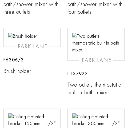
bath/shower mixer with
bath/shower mixer with
three outlets
four outlets
PARK LANE
PARK LANE
F6306/3
Brush holder
F1379X2
Two outlets thermostatic
built in bath mixer