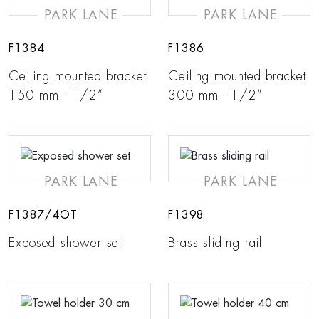
PARK LANE
PARK LANE
F1384
F1386
Ceiling mounted bracket
Ceiling mounted bracket
150 mm - 1/2”
300 mm - 1/2”
PARK LANE
PARK LANE
F1387/4OT
F1398
Exposed shower set
Brass sliding rail