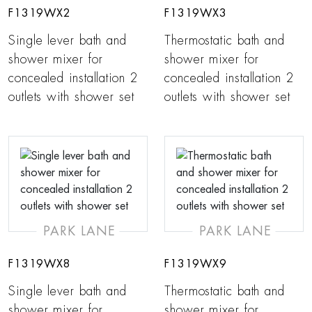
F1319WX2
F1319WX3
Single lever bath and
Thermostatic bath and
shower mixer for
shower mixer for
concealed installation 2
concealed installation 2
outlets with shower set
outlets with shower set
PARK LANE
PARK LANE
F1319WX8
F1319WX9
Single lever bath and
Thermostatic bath and
shower mixer for
shower mixer for