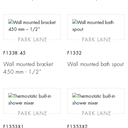
PARK LANE
PARK LANE
F1338.45
F1352
Wall mounted bracket
Wall mounted bath spout
450 mm - 1/2”
PARK LANE
PARK LANE
F1353X1
F1353X2