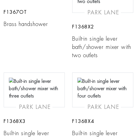
PARK LANE
F1367OT
Brass handshower
F1368X2
Built-in single lever
bath/shower mixer with
two outlets
PARK LANE
PARK LANE
F1368X3
F1368X4
Built-in single lever
Built-in single lever