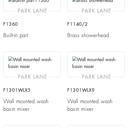
PARK LANE
PARK LANE
F1360
F1140/2
Built-in part
Brass showerhead
PARK LANE
PARK LANE
F1301WLX5
F1301WLX9
Wall mounted wash
Wall mounted wash
basin mixer
basin mixer