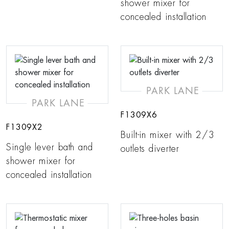
shower mixer for
concealed installation
PARK LANE
PARK LANE
F1309X6
F1309X2
Built-in mixer with 2/3
Single lever bath and
outlets diverter
shower mixer for
concealed installation