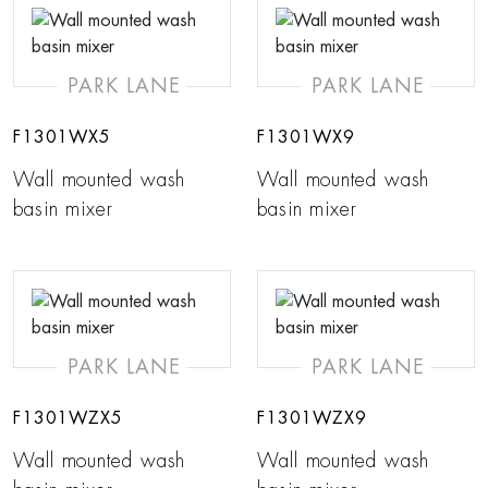
PARK LANE
PARK LANE
F1301WX5
F1301WX9
Wall mounted wash
Wall mounted wash
basin mixer
basin mixer
PARK LANE
PARK LANE
F1301WZX5
F1301WZX9
Wall mounted wash
Wall mounted wash