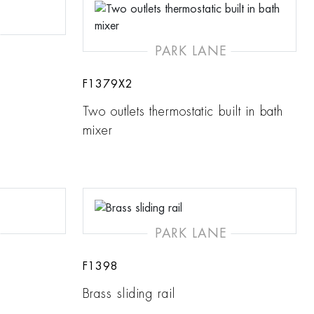
PARK LANE
F1379X2
Two outlets thermostatic built in bath
mixer
PARK LANE
F1398
Brass sliding rail