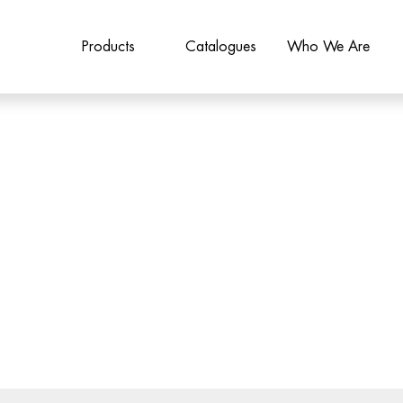
Products
Catalogues
Who We Are