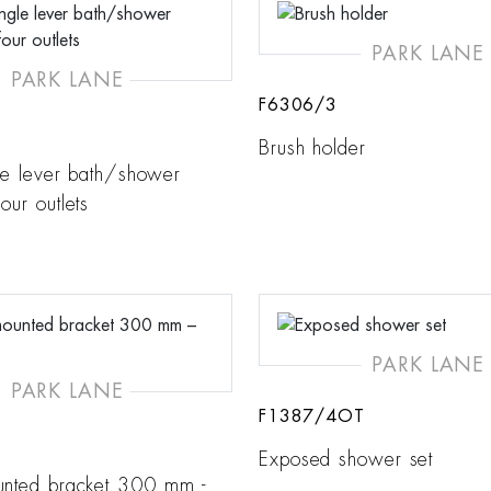
PARK LANE
PARK LANE
F6306/3
Brush holder
ngle lever bath/shower
our outlets
PARK LANE
PARK LANE
F1387/4OT
Exposed shower set
unted bracket 300 mm -