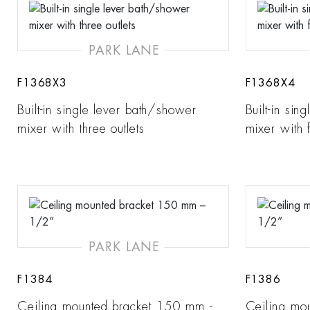
PARK LANE
F1368X3
F1368X4
Built-in single lever bath/shower
Built-in si
mixer with three outlets
mixer with f
PARK LANE
F1384
F1386
Ceiling mounted bracket 150 mm -
Ceiling mo