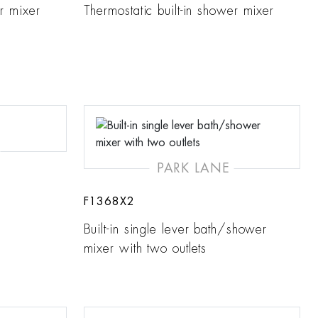
er mixer
Thermostatic built-in shower mixer
PARK LANE
F1368X2
Built-in single lever bath/shower
mixer with two outlets