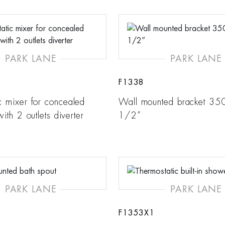
PARK LANE
PARK LANE
F1338
c mixer for concealed
Wall mounted bracket 35
 with 2 outlets diverter
1/2”
PARK LANE
PARK LANE
F1353X1