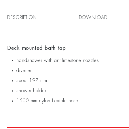
DESCRIPTION
DOWNLOAD
Deck mounted bath tap
handshower with antilimestone nozzles
diverter
spout 197 mm
shower holder
1500 mm nylon flexible hose