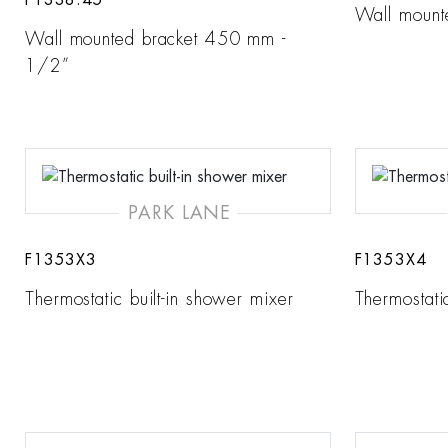
F1338.45
Wall mount
Wall mounted bracket 450 mm -
1/2”
PARK LANE
F1353X3
F1353X4
Thermostatic built-in shower mixer
Thermostati