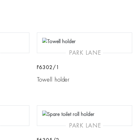
PARK LANE
F6302/1
Towell holder
PARK LANE