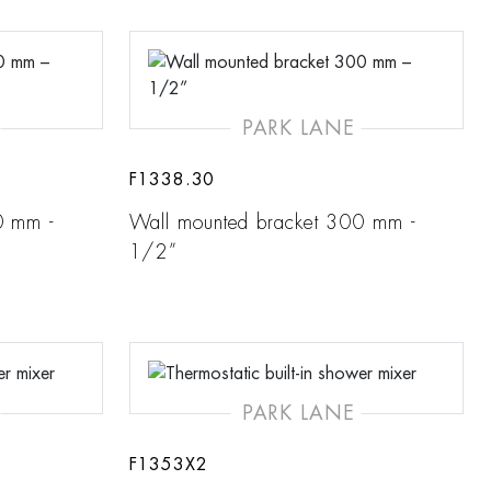
PARK LANE
F1338.30
0 mm -
Wall mounted bracket 300 mm -
1/2”
PARK LANE
F1353X2