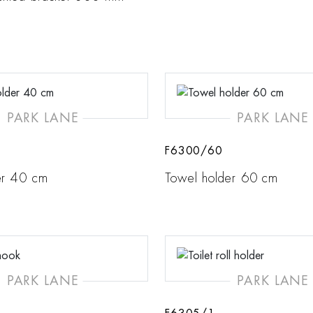
PARK LANE
PARK LANE
F6300/60
er 40 cm
Towel holder 60 cm
PARK LANE
PARK LANE