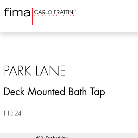
PARK LANE
Deck Mounted Bath Tap
F1324