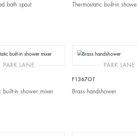
ed bath spout
Thermostatic built-in show
PARK LANE
PARK LANE
F1367OT
c built-in shower mixer
Brass handshower