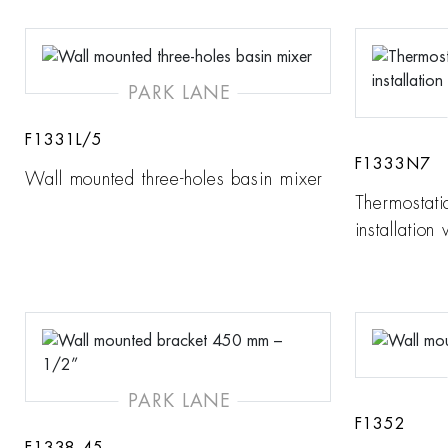
PARK LANE
F1331L/5
F1333N7
Wall mounted three-holes basin mixer
Thermostati
installation
PARK LANE
F1352