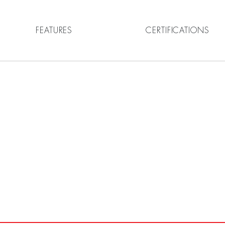
FEATURES
CERTIFICATIONS