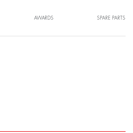
AWARDS
SPARE PARTS