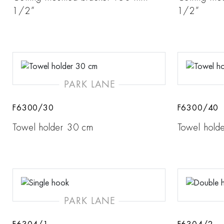
1/2”
1/2”
PARK LANE
F6300/30
F6300/40
Towel holder 30 cm
Towel hold
PARK LANE