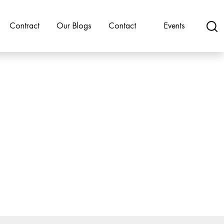
Contract
Our Blogs
Contact
Events