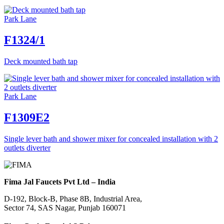
Park Lane
F1324/1
Deck mounted bath tap
Park Lane
F1309E2
Single lever bath and shower mixer for concealed installation with 2
outlets diverter
Fima Jal Faucets Pvt Ltd – India
D-192, Block-B, Phase 8B, Industrial Area,
Sector 74, SAS Nagar, Punjab 160071