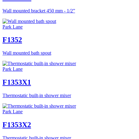
Wall mounted bracket 450 mm - 1/2”
Park Lane
F1352
Wall mounted bath spout
Park Lane
F1353X1
Thermostatic built-in shower mixer
Park Lane
F1353X2
Thermostatic built-in shower mixer