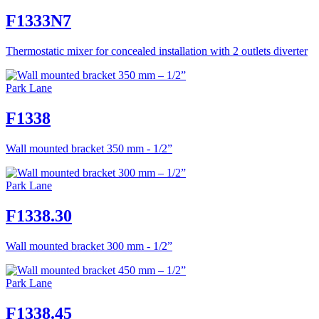
F1333N7
Thermostatic mixer for concealed installation with 2 outlets diverter
Park Lane
F1338
Wall mounted bracket 350 mm - 1/2”
Park Lane
F1338.30
Wall mounted bracket 300 mm - 1/2”
Park Lane
F1338.45