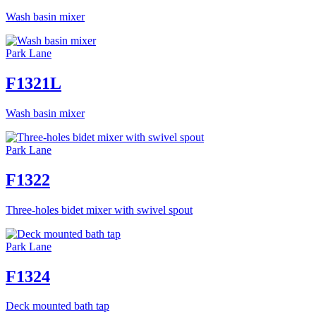
Wash basin mixer
Park Lane
F1321L
Wash basin mixer
Park Lane
F1322
Three-holes bidet mixer with swivel spout
Park Lane
F1324
Deck mounted bath tap