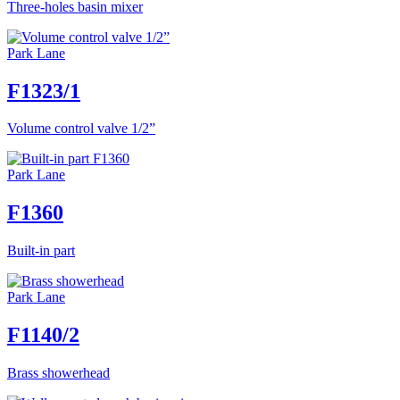
Three-holes basin mixer
Park Lane
F1323/1
Volume control valve 1/2”
Park Lane
F1360
Built-in part
Park Lane
F1140/2
Brass showerhead