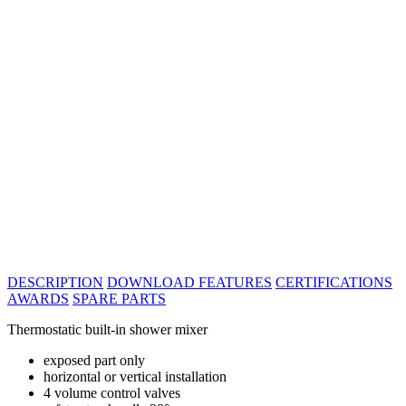
DESCRIPTION
DOWNLOAD
FEATURES
CERTIFICATIONS
AWARDS
SPARE PARTS
Thermostatic built-in shower mixer
exposed part only
horizontal or vertical installation
4 volume control valves