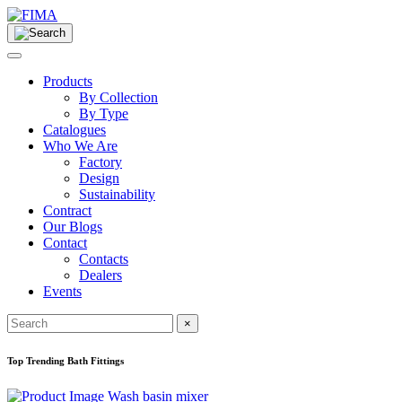
Products
By Collection
By Type
Catalogues
Who We Are
Factory
Design
Sustainability
Contract
Our Blogs
Contact
Contacts
Dealers
Events
×
Top Trending Bath Fittings
Wash basin mixer