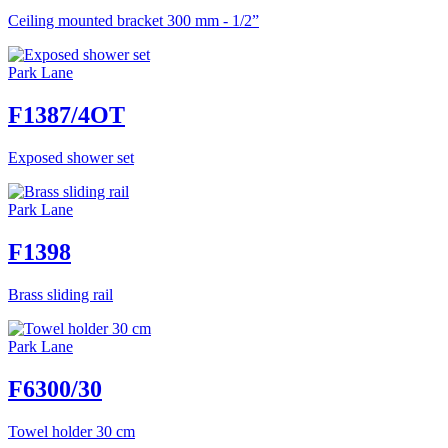
Ceiling mounted bracket 300 mm - 1/2”
Park Lane
F1387/4OT
Exposed shower set
Park Lane
F1398
Brass sliding rail
Park Lane
F6300/30
Towel holder 30 cm