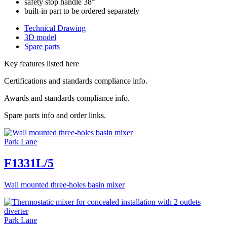
safety stop handle 38°
built-in part to be ordered separately
Technical Drawing
3D model
Spare parts
Key features listed here
Certifications and standards compliance info.
Awards and standards compliance info.
Spare parts info and order links.
Park Lane
F1331L/5
Wall mounted three-holes basin mixer
Park Lane