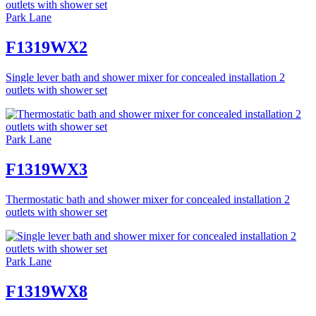
Park Lane
F1319WX2
Single lever bath and shower mixer for concealed installation 2
outlets with shower set
Park Lane
F1319WX3
Thermostatic bath and shower mixer for concealed installation 2
outlets with shower set
Park Lane
F1319WX8