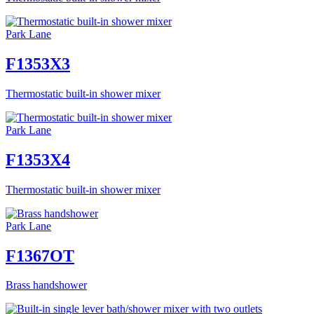
Park Lane
F1353X3
Thermostatic built-in shower mixer
Park Lane
F1353X4
Thermostatic built-in shower mixer
Park Lane
F1367OT
Brass handshower