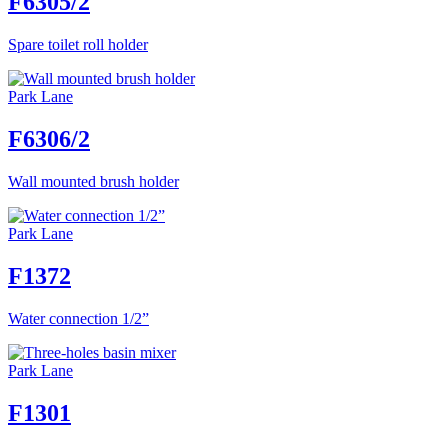
F6305/2
Spare toilet roll holder
Park Lane
F6306/2
Wall mounted brush holder
Park Lane
F1372
Water connection 1/2”
Park Lane
F1301