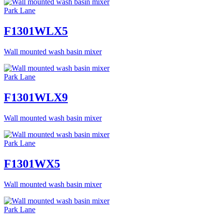
Park Lane
F1301WLX5
Wall mounted wash basin mixer
Park Lane
F1301WLX9
Wall mounted wash basin mixer
Park Lane
F1301WX5
Wall mounted wash basin mixer
Park Lane