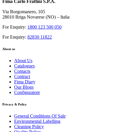
Fima Carlo Frattini S.P.A.
Via Borgomanero, 105
28010 Briga Novarese (NO) – Italia
For Enquiry:
1800 123 500 050
For Enquiry:
82830 11822
About us
About Us
Catalogues
Contacts
Contract
Fima Diary
Our Blogs
Configuratore
Privacy & Policy
General Conditions Of Sale
Environmental Labelling
Cleaning Policy
Quality Policy