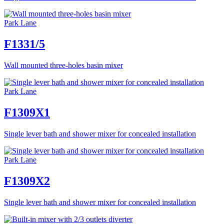
Park Lane
F1331/5
Wall mounted three-holes basin mixer
Park Lane
F1309X1
Single lever bath and shower mixer for concealed installation
Park Lane
F1309X2
Single lever bath and shower mixer for concealed installation