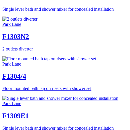
Single lever bath and shower mixer for concealed installation
Park Lane
F1303N2
2 outlets diverter
Park Lane
F1304/4
Floor mounted bath tap on risers with shower set
Park Lane
F1309E1
Single lever bath and shower mixer for concealed installation