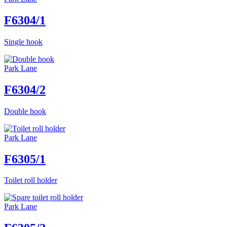
F6304/1
Single hook
Park Lane
F6304/2
Double hook
Park Lane
F6305/1
Toilet roll holder
Park Lane