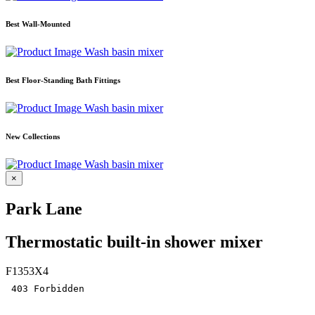
Best Wall-Mounted
Wash basin mixer
Best Floor-Standing Bath Fittings
Wash basin mixer
New Collections
Wash basin mixer
×
Park Lane
Thermostatic built-in shower mixer
F1353X4