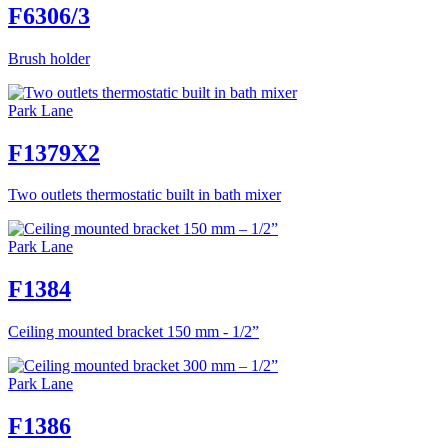
F6306/3
Brush holder
Park Lane
F1379X2
Two outlets thermostatic built in bath mixer
Park Lane
F1384
Ceiling mounted bracket 150 mm - 1/2”
Park Lane
F1386