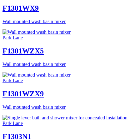
F1301WX9
Wall mounted wash basin mixer
Park Lane
F1301WZX5
Wall mounted wash basin mixer
Park Lane
F1301WZX9
Wall mounted wash basin mixer
Park Lane
F1303N1