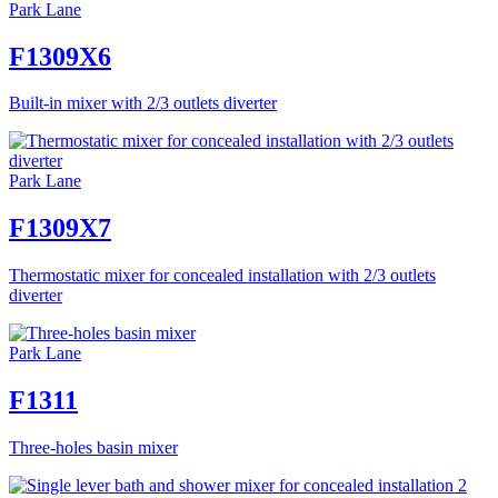
Park Lane
F1309X6
Built-in mixer with 2/3 outlets diverter
Park Lane
F1309X7
Thermostatic mixer for concealed installation with 2/3 outlets
diverter
Park Lane
F1311
Three-holes basin mixer