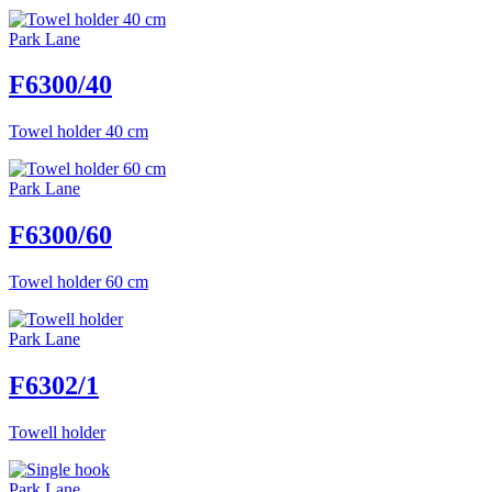
Park Lane
F6300/40
Towel holder 40 cm
Park Lane
F6300/60
Towel holder 60 cm
Park Lane
F6302/1
Towell holder
Park Lane