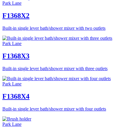
Park Lane
F1368X2
Built-in single lever bath/shower mixer with two outlets
Park Lane
F1368X3
Built-in single lever bath/shower mixer with three outlets
Park Lane
F1368X4
Built-in single lever bath/shower mixer with four outlets
Park Lane