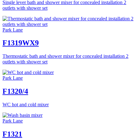
Single lever bath and shower mixer for concealed installation 2
outlets with shower set
Park Lane
F1319WX9
Thermostatic bath and shower mixer for concealed installation 2
outlets with shower set
Park Lane
F1320/4
WC hot and cold mixer
Park Lane
F1321