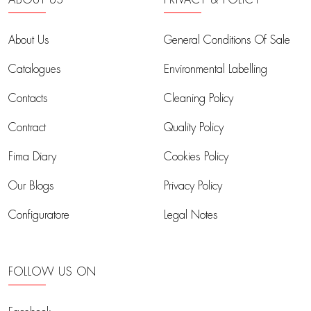
ABOUT US
PRIVACY & POLICY
About Us
General Conditions Of Sale
Catalogues
Environmental Labelling
Contacts
Cleaning Policy
Contract
Quality Policy
Fima Diary
Cookies Policy
Our Blogs
Privacy Policy
Configuratore
Legal Notes
FOLLOW US ON