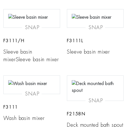
SNAP
SNAP
F3111/H
F3111L
Sleeve basin
Sleeve basin mixer
mixerSleeve basin mixer
SNAP
SNAP
F3111
F2158N
Wash basin mixer
Deck mounted bath spout