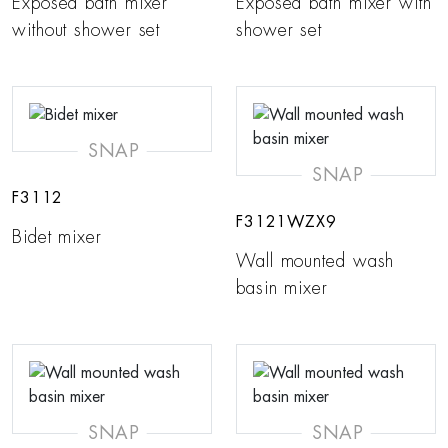
Exposed bath mixer
Exposed bath mixer with
without shower set
shower set
SNAP
SNAP
F3112
F3121WZX9
Bidet mixer
Wall mounted wash
basin mixer
SNAP
SNAP