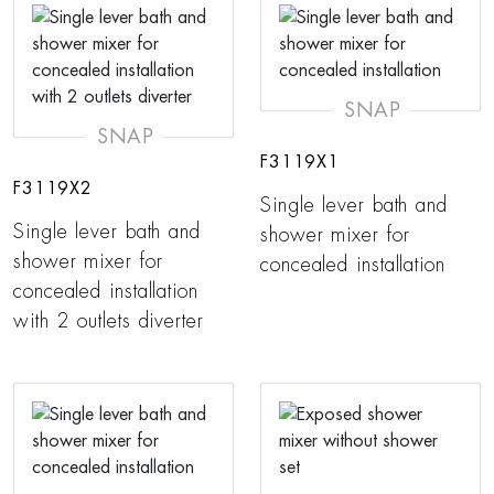
SNAP
SNAP
F3119X1
F3119X2
Single lever bath and
Single lever bath and
shower mixer for
shower mixer for
concealed installation
concealed installation
with 2 outlets diverter