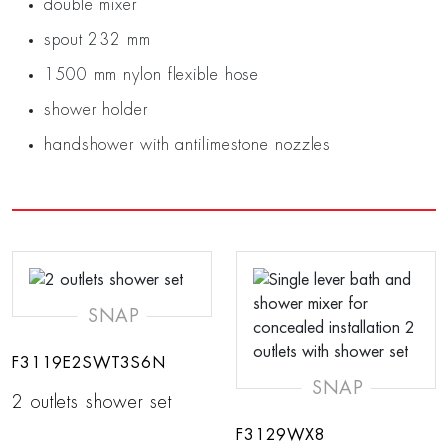
double mixer
spout 232 mm
1500 mm nylon flexible hose
shower holder
handshower with antilimestone nozzles
SNAP
F3119E2SWT3S6N
SNAP
2 outlets shower set
F3129WX8