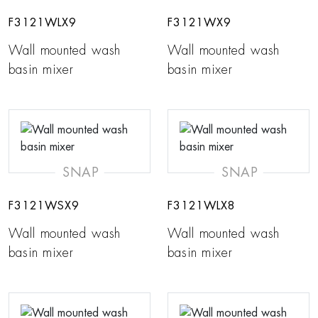
F3121WLX9
F3121WX9
Wall mounted wash
Wall mounted wash
basin mixer
basin mixer
SNAP
SNAP
F3121WSX9
F3121WLX8
Wall mounted wash
Wall mounted wash
basin mixer
basin mixer