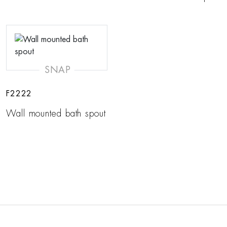
SNAP
F2222
Wall mounted bath spout