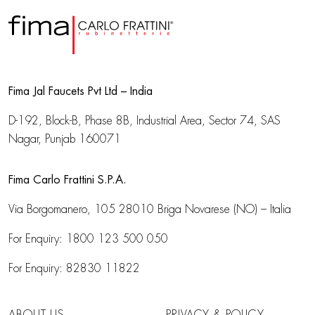
Fima Jal Faucets Pvt Ltd – India
D-192, Block-B, Phase 8B, Industrial Area,
Sector 74, SAS
Nagar, Punjab 160071
Fima Carlo Frattini S.P.A.
Via Borgomanero, 105
28010 Briga Novarese (NO) – Italia
For Enquiry:
1800 123 500 050
For Enquiry:
82830 11822