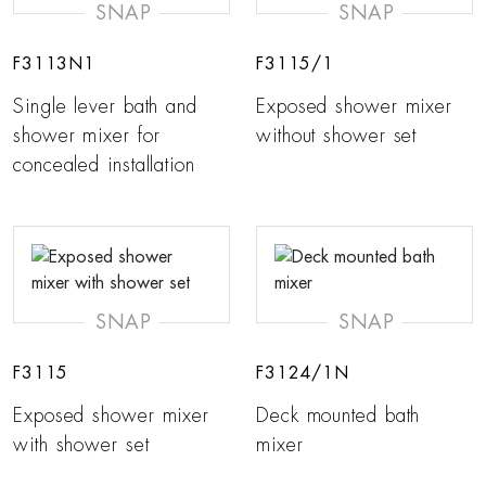
SNAP
SNAP
F3113N1
F3115/1
Single lever bath and
Exposed shower mixer
shower mixer for
without shower set
concealed installation
SNAP
SNAP
F3115
F3124/1N
Exposed shower mixer
Deck mounted bath
with shower set
mixer