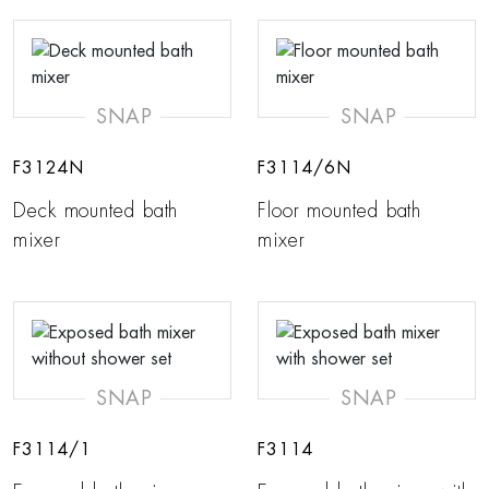
SNAP
SNAP
F3124N
F3114/6N
Deck mounted bath
Floor mounted bath
mixer
mixer
SNAP
SNAP
F3114/1
F3114