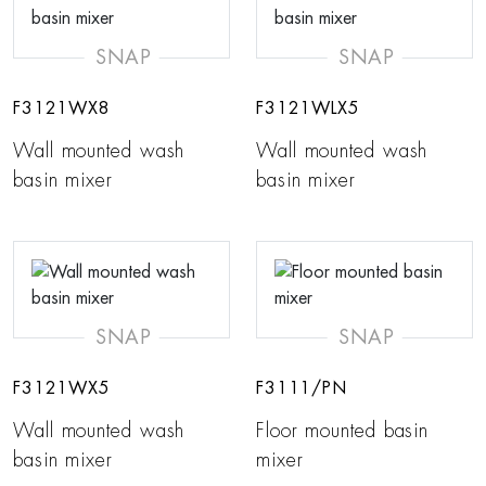
SNAP
SNAP
F3121WX8
F3121WLX5
Wall mounted wash
Wall mounted wash
basin mixer
basin mixer
SNAP
SNAP
F3121WX5
F3111/PN
Wall mounted wash
Floor mounted basin
basin mixer
mixer