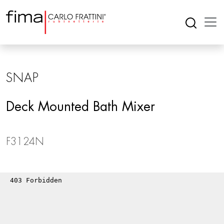
SNAP
Deck Mounted Bath Mixer
F3124N