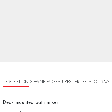
DESCRIPTION
DOWNLOAD
FEATURES
CERTIFICATIONS
AWA
Deck mounted bath mixer