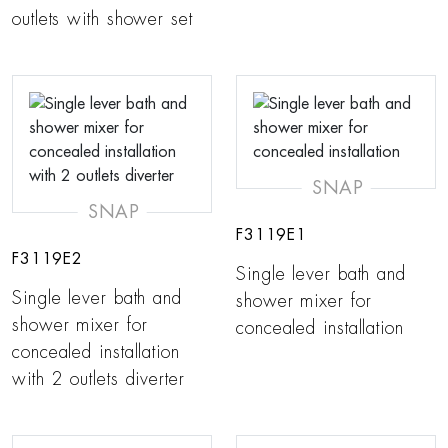
outlets with shower set
SNAP
SNAP
F3119E1
F3119E2
Single lever bath and
Single lever bath and
shower mixer for
shower mixer for
concealed installation
concealed installation
with 2 outlets diverter