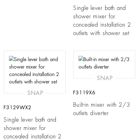
Single lever bath and
shower mixer for
concealed installation 2
outlets with shower set
SNAP
SNAP
F3119X6
Built-in mixer with 2/3
F3129WX2
outlets diverter
Single lever bath and
shower mixer for
concealed installation 2