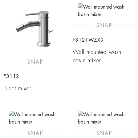
SNAP
F3121WZX9
Wall mounted wash
basin mixer
SNAP
F3112
Bidet mixer
SNAP
SNAP