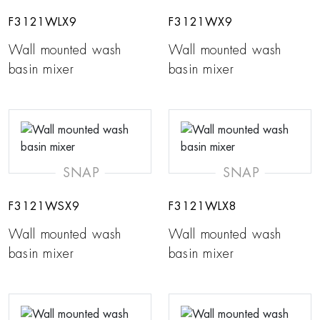
F3121WLX9
F3121WX9
Wall mounted wash
Wall mounted wash
basin mixer
basin mixer
SNAP
SNAP
F3121WSX9
F3121WLX8
Wall mounted wash
Wall mounted wash
basin mixer
basin mixer