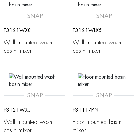
SNAP
SNAP
F3121WX8
F3121WLX5
Wall mounted wash
Wall mounted wash
basin mixer
basin mixer
SNAP
SNAP
F3121WX5
F3111/PN
Wall mounted wash
Floor mounted basin
basin mixer
mixer