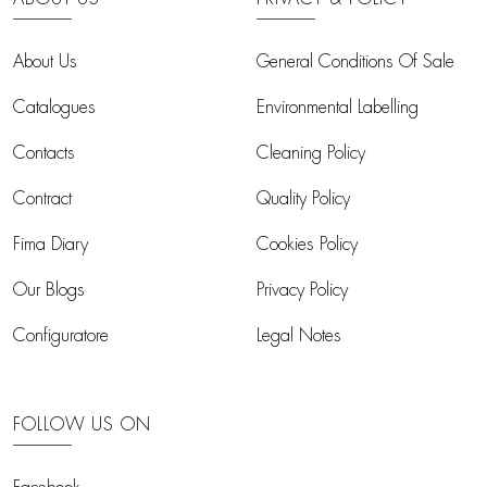
About Us
General Conditions Of Sale
Catalogues
Environmental Labelling
Contacts
Cleaning Policy
Contract
Quality Policy
Fima Diary
Cookies Policy
Our Blogs
Privacy Policy
Configuratore
Legal Notes
FOLLOW US ON