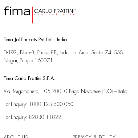
Fima Jal Faucets Pvt Ltd – India
D-192, Block-B, Phase 8B, Industrial Area,
Sector 74, SAS
Nagar, Punjab 160071
Fima Carlo Frattini S.P.A.
Via Borgomanero, 105
28010 Briga Novarese (NO) – Italia
For Enquiry:
1800 123 500 050
For Enquiry:
82830 11822
ABOUT US
PRIVACY & POLICY