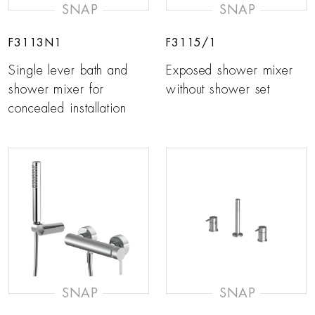
SNAP
SNAP
F3113N1
F3115/1
Single lever bath and
Exposed shower mixer
shower mixer for
without shower set
concealed installation
SNAP
SNAP