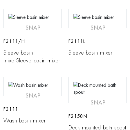
SNAP
SNAP
F3111/H
F3111L
Sleeve basin
Sleeve basin mixer
mixerSleeve basin mixer
SNAP
SNAP
F3111
F2158N
Wash basin mixer
Deck mounted bath spout