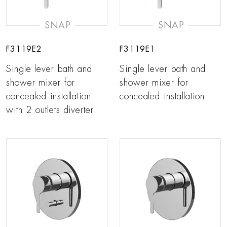
SNAP
SNAP
F3119E2
F3119E1
Single lever bath and
Single lever bath and
shower mixer for
shower mixer for
concealed installation
concealed installation
with 2 outlets diverter