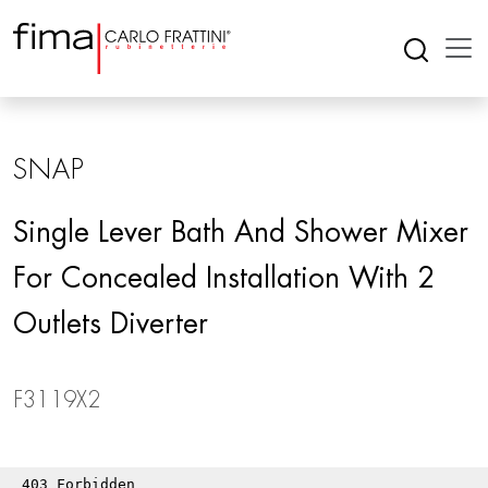
SNAP
Single Lever Bath And Shower Mixer
For Concealed Installation With 2
Outlets Diverter
F3119X2