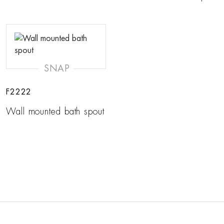
SNAP
F2222
Wall mounted bath spout