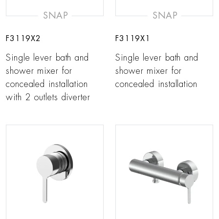
SNAP
SNAP
F3119X2
F3119X1
Single lever bath and
Single lever bath and
shower mixer for
shower mixer for
concealed installation
concealed installation
with 2 outlets diverter