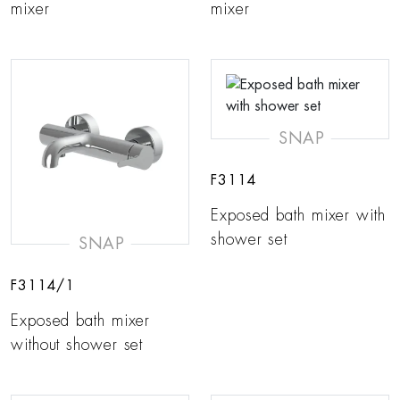
mixer
mixer
SNAP
F3114
Exposed bath mixer with
shower set
SNAP
F3114/1
Exposed bath mixer
without shower set