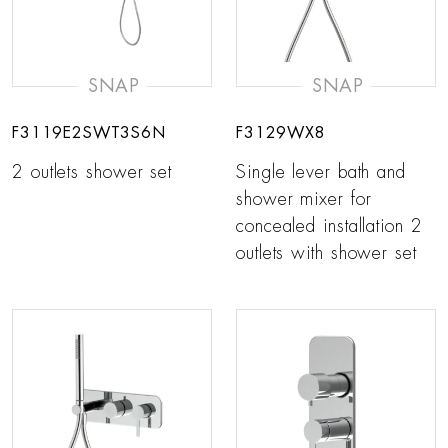
SNAP
SNAP
F3119E2SWT3S6N
F3129WX8
2 outlets shower set
Single lever bath and
shower mixer for
concealed installation 2
outlets with shower set