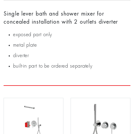
Single lever bath and shower mixer for
concealed installation with 2 outlets diverter
exposed part only
metal plate
diverter
built-in part to be ordered separately