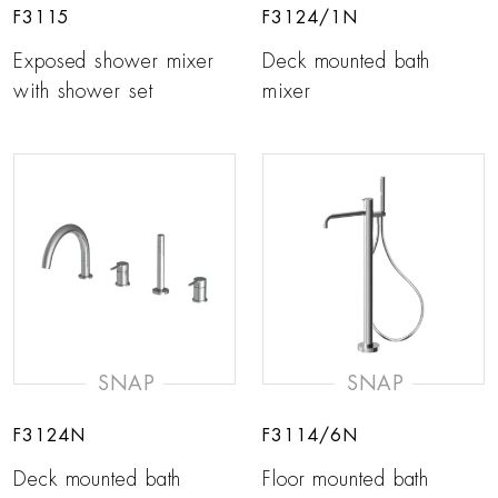
F3115
F3124/1N
Exposed shower mixer
Deck mounted bath
with shower set
mixer
SNAP
SNAP
F3124N
F3114/6N
Deck mounted bath
Floor mounted bath