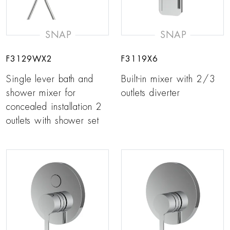
SNAP
SNAP
F3129WX2
F3119X6
Single lever bath and
Built-in mixer with 2/3
shower mixer for
outlets diverter
concealed installation 2
outlets with shower set