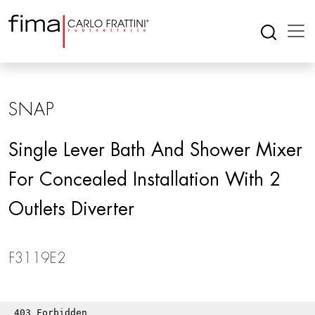
SNAP
Single Lever Bath And Shower Mixer
For Concealed Installation With 2
Outlets Diverter
F3119E2