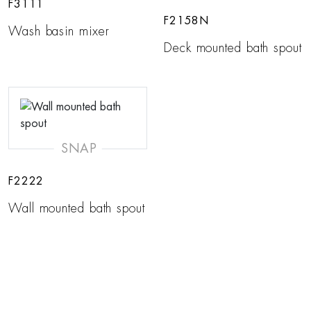
F3111
F2158N
Wash basin mixer
Deck mounted bath spout
SNAP
F2222
Wall mounted bath spout