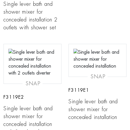
Single lever bath and
shower mixer for
concealed installation 2
outlets with shower set
SNAP
SNAP
F3119E1
F3119E2
Single lever bath and
Single lever bath and
shower mixer for
shower mixer for
concealed installation
concealed installation