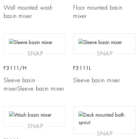
Wall mounted wash
Floor mounted basin
basin mixer
mixer
SNAP
SNAP
F3111/H
F3111L
Sleeve basin
Sleeve basin mixer
mixerSleeve basin mixer
SNAP
SNAP