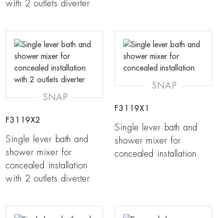
with 2 outlets diverter
SNAP
SNAP
F3119X1
F3119X2
Single lever bath and
Single lever bath and
shower mixer for
shower mixer for
concealed installation
concealed installation
with 2 outlets diverter