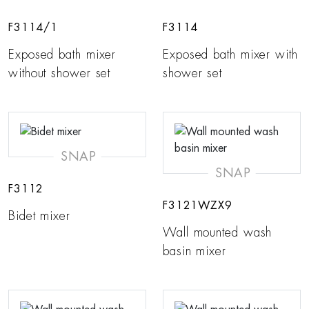
F3114/1
F3114
Exposed bath mixer
Exposed bath mixer with
without shower set
shower set
SNAP
SNAP
F3112
F3121WZX9
Bidet mixer
Wall mounted wash
basin mixer