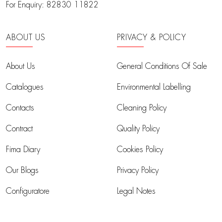
For Enquiry:
82830 11822
ABOUT US
PRIVACY & POLICY
About Us
General Conditions Of Sale
Catalogues
Environmental Labelling
Contacts
Cleaning Policy
Contract
Quality Policy
Fima Diary
Cookies Policy
Our Blogs
Privacy Policy
Configuratore
Legal Notes