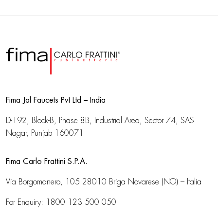
Fima Jal Faucets Pvt Ltd – India
D-192, Block-B, Phase 8B, Industrial Area,
Sector 74, SAS
Nagar, Punjab 160071
Fima Carlo Frattini S.P.A.
Via Borgomanero, 105
28010 Briga Novarese (NO) – Italia
For Enquiry:
1800 123 500 050