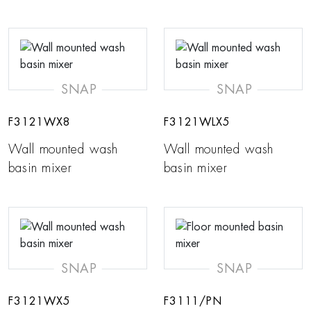
SNAP
SNAP
F3121WX8
F3121WLX5
Wall mounted wash
Wall mounted wash
basin mixer
basin mixer
SNAP
SNAP
F3121WX5
F3111/PN