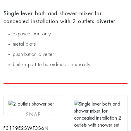
Single lever bath and shower mixer for
concealed installation with 2 outlets diverter
exposed part only
metal plate
push-button diverter
built-in part to be ordered separately
SNAP
F3119E2SWT3S6N