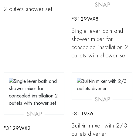
SNAP
2 outlets shower set
F3129WX8
Single lever bath and
shower mixer for
concealed installation 2
outlets with shower set
SNAP
SNAP
F3119X6
Built-in mixer with 2/3
F3129WX2
outlets diverter