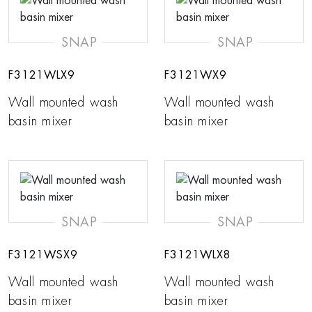
SNAP
SNAP
F3121WLX9
F3121WX9
Wall mounted wash
Wall mounted wash
basin mixer
basin mixer
SNAP
SNAP
F3121WSX9
F3121WLX8
Wall mounted wash
Wall mounted wash
basin mixer
basin mixer