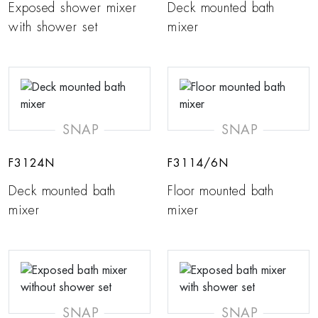
Exposed shower mixer
Deck mounted bath
with shower set
mixer
SNAP
SNAP
F3124N
F3114/6N
Deck mounted bath
Floor mounted bath
mixer
mixer
SNAP
SNAP