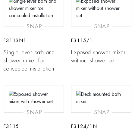
SNAP
SNAP
F3113N1
F3115/1
Single lever bath and
Exposed shower mixer
shower mixer for
without shower set
concealed installation
SNAP
SNAP
F3115
F3124/1N