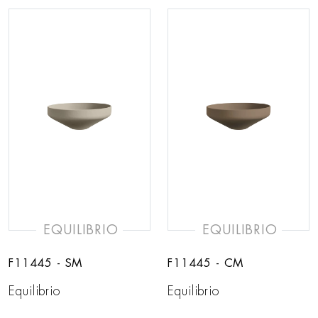
EQUILIBRIO
EQUILIBRIO
F11445 - SM
F11445 - CM
Equilibrio
Equilibrio