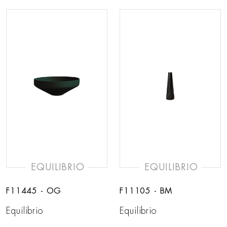
EQUILIBRIO
EQUILIBRIO
F11445 - OG
F11105 - BM
Equilibrio
Equilibrio