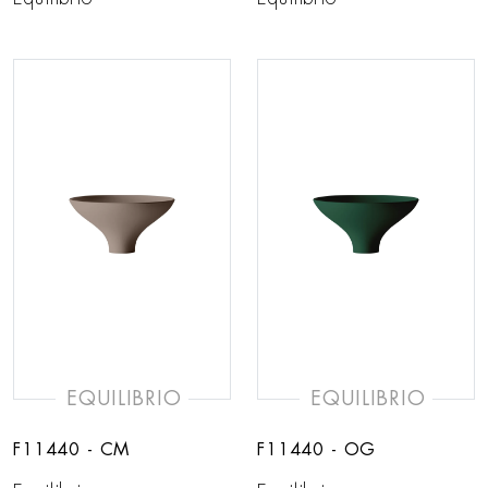
EQUILIBRIO
EQUILIBRIO
F11440 - CM
F11440 - OG