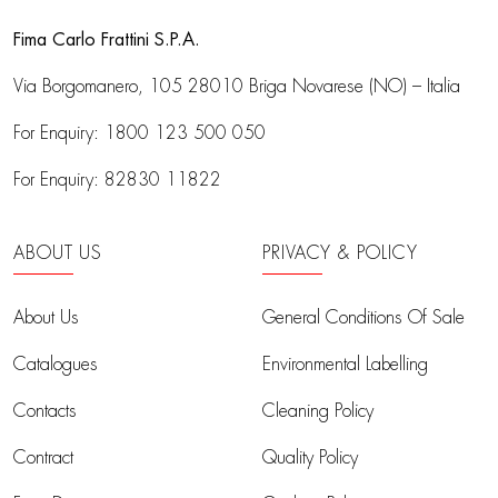
Fima Carlo Frattini S.P.A.
Via Borgomanero, 105
28010 Briga Novarese (NO) – Italia
For Enquiry:
1800 123 500 050
For Enquiry:
82830 11822
ABOUT US
PRIVACY & POLICY
About Us
General Conditions Of Sale
Catalogues
Environmental Labelling
Contacts
Cleaning Policy
Contract
Quality Policy