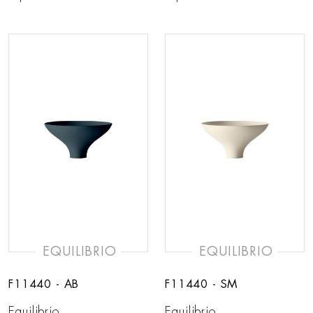
EQUILIBRIO
EQUILIBRIO
F11440 - AB
F11440 - SM
Equilibrio
Equilibrio