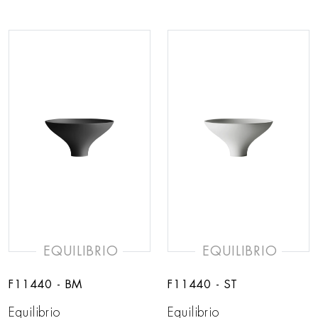
EQUILIBRIO
EQUILIBRIO
F11440 - BM
F11440 - ST
Equilibrio
Equilibrio