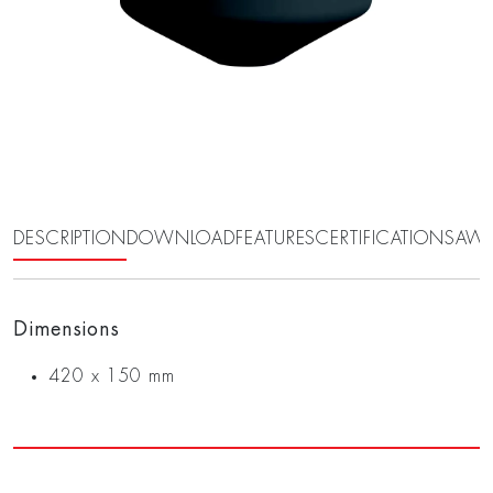
DESCRIPTION
DOWNLOAD
FEATURES
CERTIFICATIONS
AWA
Dimensions
420 x 150 mm