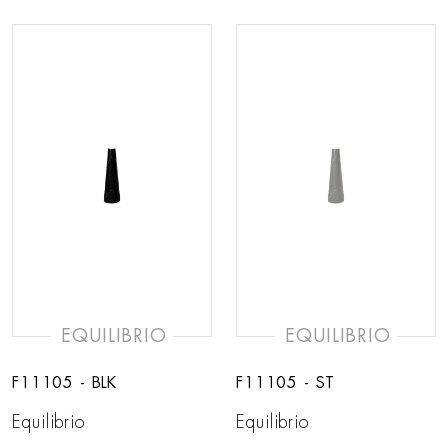
EQUILIBRIO
EQUILIBRIO
F11105 - BLK
F11105 - ST
Equilibrio
Equilibrio