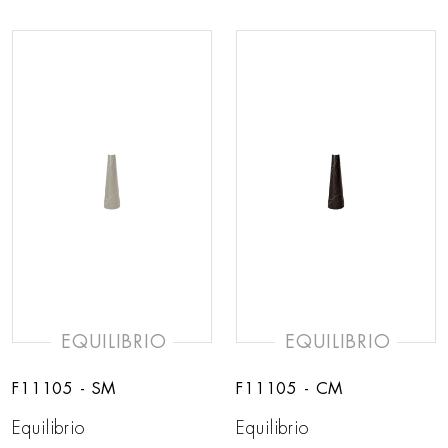
EQUILIBRIO
EQUILIBRIO
F11105 - SM
F11105 - CM
Equilibrio
Equilibrio