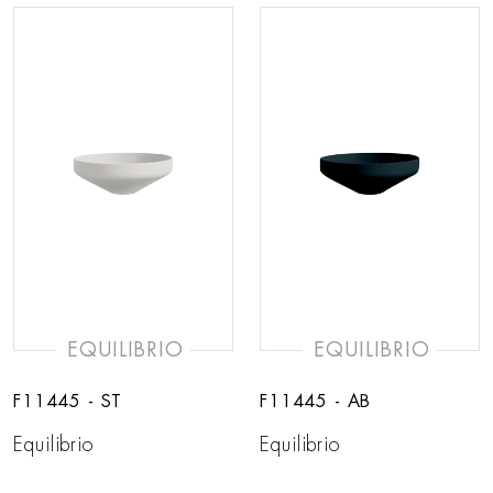
EQUILIBRIO
EQUILIBRIO
F11445 - ST
F11445 - AB
Equilibrio
Equilibrio