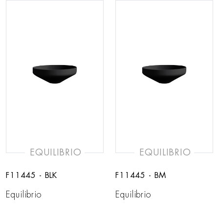
EQUILIBRIO
EQUILIBRIO
F11445 - BLK
F11445 - BM
Equilibrio
Equilibrio