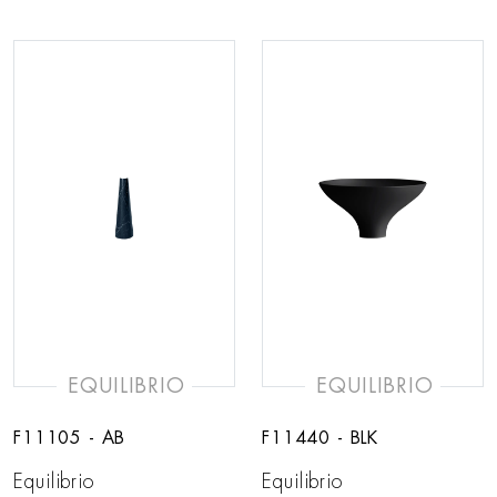
EQUILIBRIO
EQUILIBRIO
F11105 - AB
F11440 - BLK
Equilibrio
Equilibrio