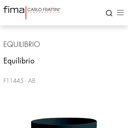
EQUILIBRIO
Equilibrio
F11445 - AB