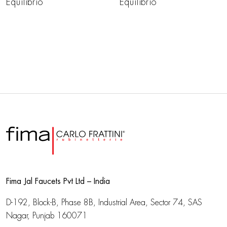
Equilibrio
Equilibrio
Fima Jal Faucets Pvt Ltd – India
D-192, Block-B, Phase 8B, Industrial Area,
Sector 74, SAS
Nagar, Punjab 160071