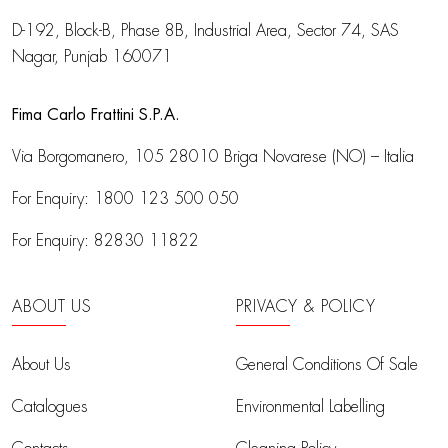
D-192, Block-B, Phase 8B, Industrial Area,
Sector 74, SAS
Nagar, Punjab 160071
Fima Carlo Frattini S.P.A.
Via Borgomanero, 105
28010 Briga Novarese (NO) – Italia
For Enquiry:
1800 123 500 050
For Enquiry:
82830 11822
ABOUT US
PRIVACY & POLICY
About Us
General Conditions Of Sale
Catalogues
Environmental Labelling