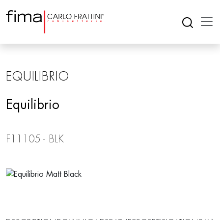
EQUILIBRIO
Equilibrio
F11105 - BLK