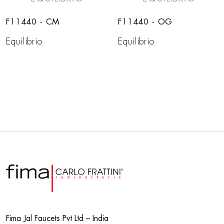
F11440 - CM
F11440 - OG
Equilibrio
Equilibrio
Fima Jal Faucets Pvt Ltd – India