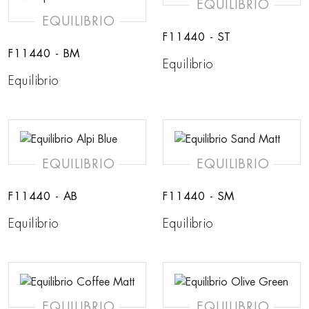
EQUILIBRIO
EQUILIBRIO
F11440 - ST
F11440 - BM
Equilibrio
Equilibrio
EQUILIBRIO
EQUILIBRIO
F11440 - AB
F11440 - SM
Equilibrio
Equilibrio
EQUILIBRIO
EQUILIBRIO