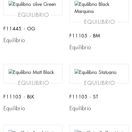
EQUILIBRIO
EQUILIBRIO
F11445 - OG
F11105 - BM
Equilibrio
Equilibrio
EQUILIBRIO
EQUILIBRIO
F11105 - BLK
F11105 - ST
Equilibrio
Equilibrio