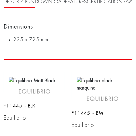
DESCRIPTION
DOWNLOAD
FEATURES
CERTIFICATIONS
AWA
Dimensions
225 x 725 mm
EQUILIBRIO
EQUILIBRIO
F11445 - BLK
F11445 - BM
Equilibrio
Equilibrio