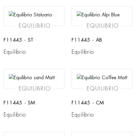
EQUILIBRIO
EQUILIBRIO
F11445 - ST
F11445 - AB
Equilibrio
Equilibrio
EQUILIBRIO
EQUILIBRIO
F11445 - SM
F11445 - CM
Equilibrio
Equilibrio