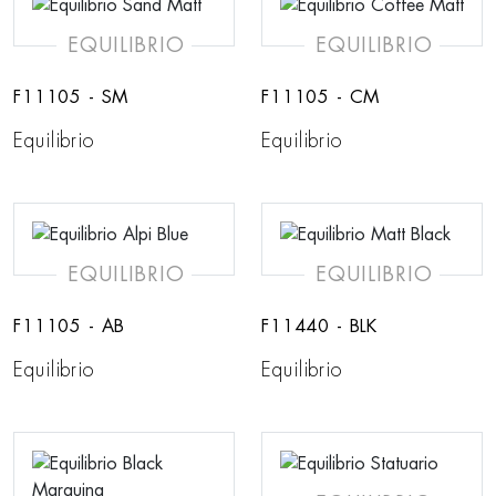
EQUILIBRIO
EQUILIBRIO
F11105 - SM
F11105 - CM
Equilibrio
Equilibrio
EQUILIBRIO
EQUILIBRIO
F11105 - AB
F11440 - BLK
Equilibrio
Equilibrio