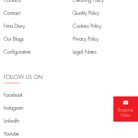
Contacts
Cleaning Policy
Contract
Quality Policy
Fima Diary
Cookies Policy
Our Blogs
Privacy Policy
Configuratore
Legal Notes
FOLLOW US ON
Facebook
Instagram
Enquire
Now
LinkedIn
Youtube