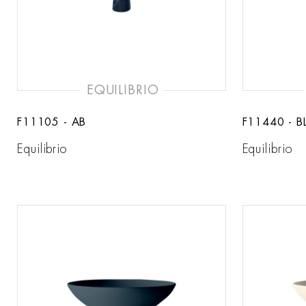
EQUILIBRIO
F11105 - AB
F11440 - B
Equilibrio
Equilibrio