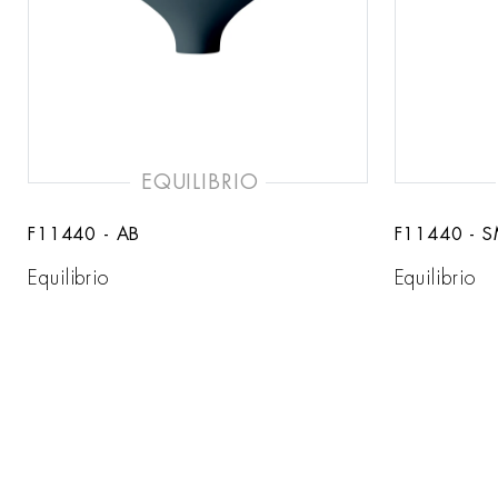
EQUILIBRIO
F11440 - AB
F11440 - 
Equilibrio
Equilibrio