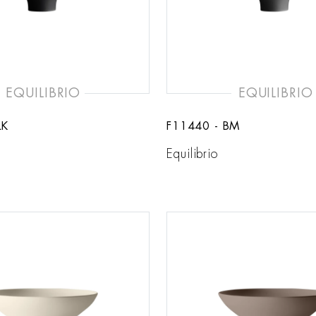
EQUILIBRIO
EQUILIBRIO
LK
F11440 - BM
Equilibrio