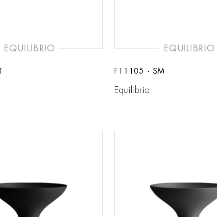
EQUILIBRIO
EQUILIBRIO
T
F11105 - SM
Equilibrio