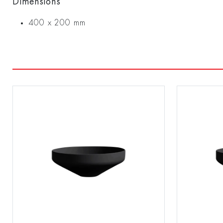
Dimensions
400 x 200 mm