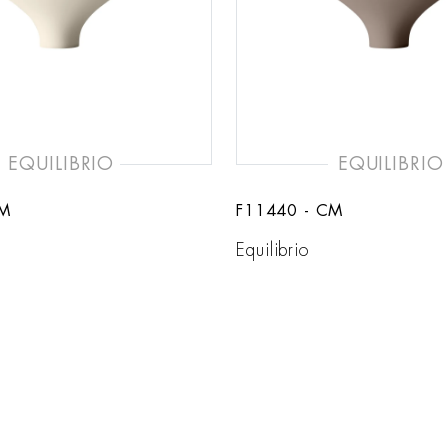
EQUILIBRIO
EQUILIBRIO
SM
F11440 - CM
Equilibrio