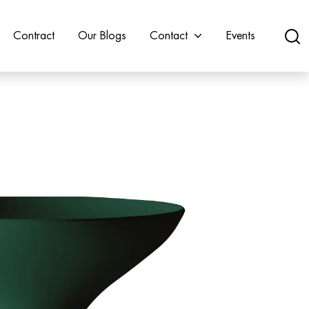
Contract
Our Blogs
Contact
Events