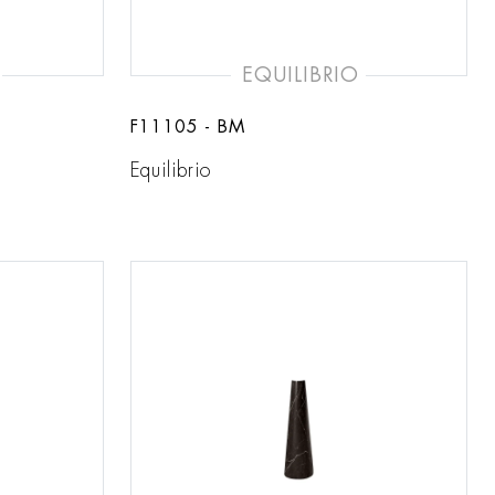
EQUILIBRIO
F11105 - BM
Equilibrio