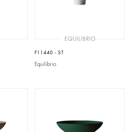
EQUILIBRIO
F11440 - ST
Equilibrio