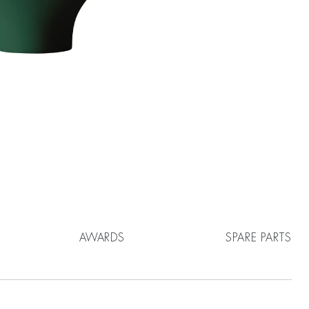
AWARDS
SPARE PARTS