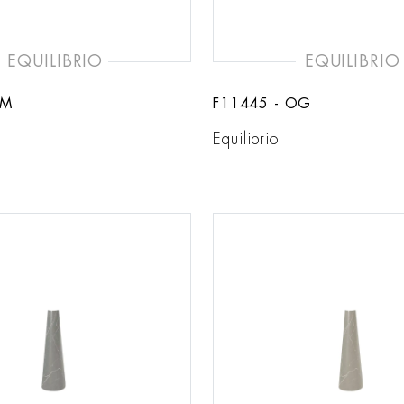
EQUILIBRIO
EQUILIBRIO
CM
F11445 - OG
Equilibrio