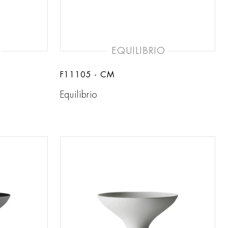
EQUILIBRIO
F11105 - CM
Equilibrio