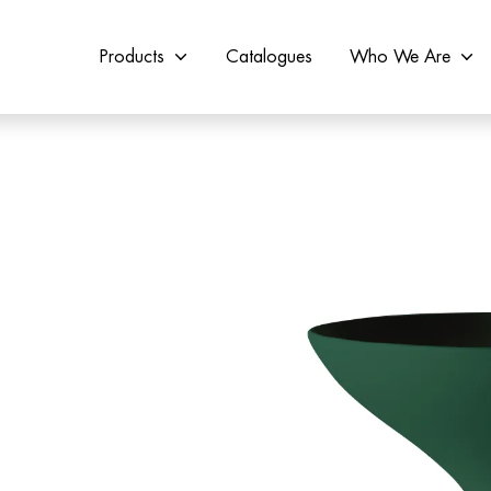
Products
Catalogues
Who We Are