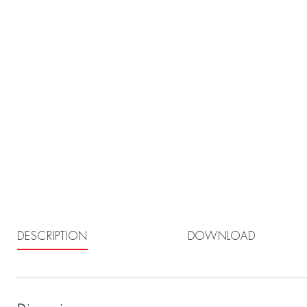
DESCRIPTION
DOWNLOAD