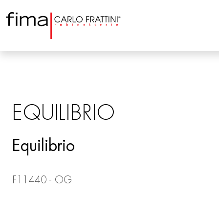
EQUILIBRIO
Equilibrio
F11440 - OG