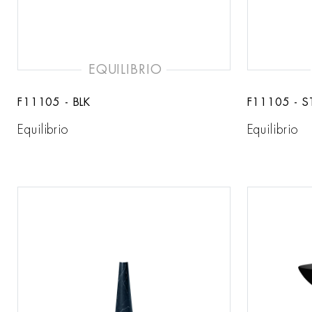
EQUILIBRIO
F11105 - BLK
F11105 - S
Equilibrio
Equilibrio