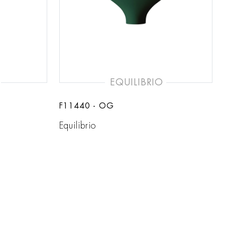
EQUILIBRIO
F11440 - OG
Equilibrio