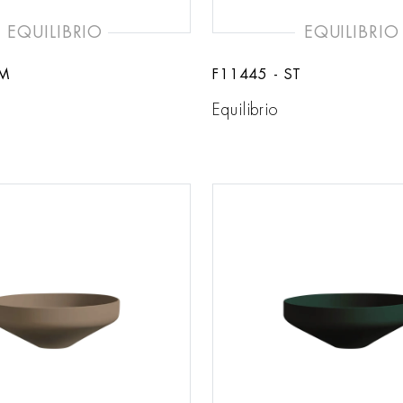
EQUILIBRIO
EQUILIBRIO
BM
F11445 - ST
Equilibrio