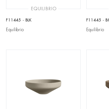
EQUILIBRIO
F11445 - BLK
F11445 - 
Equilibrio
Equilibrio