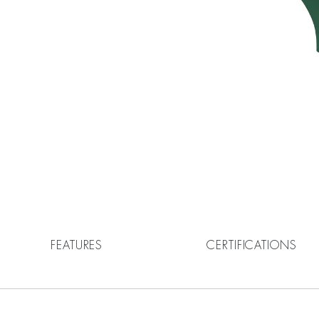
FEATURES
CERTIFICATIONS