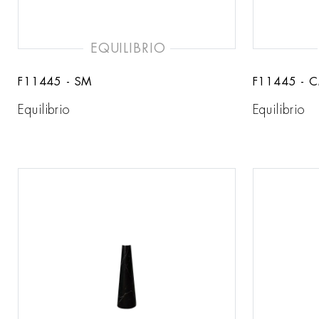
EQUILIBRIO
F11445 - SM
F11445 - 
Equilibrio
Equilibrio