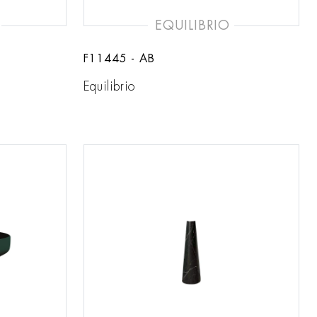
EQUILIBRIO
F11445 - AB
Equilibrio