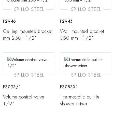
SPILLO STEEL
SPILLO STEEL
F2946
F2945
Ceiling mounted bracket
Wall mounted bracket
mm 250 - 1/2”
350 mm - 1/2”
SPILLO STEEL
SPILLO STEEL
F3093/1
F3083X1
Volume control valve
Thermostatic built-in
1/2”
shower mixer