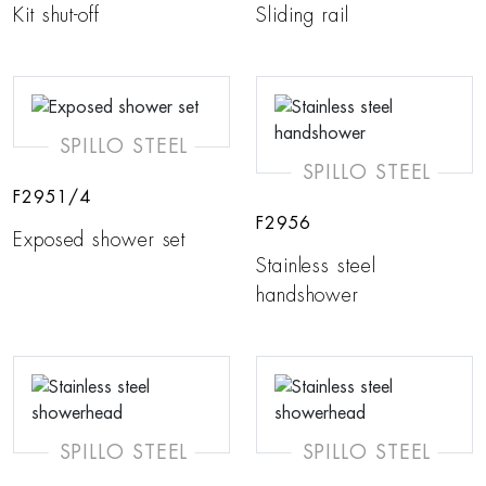
Kit shut-off
Sliding rail
SPILLO STEEL
SPILLO STEEL
F2951/4
F2956
Exposed shower set
Stainless steel
handshower
SPILLO STEEL
SPILLO STEEL