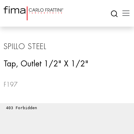
SPILLO STEEL
Tap, Outlet 1/2" X 1/2"
F197