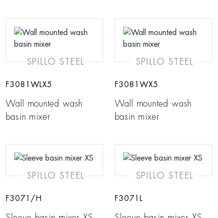
SPILLO STEEL
SPILLO STEEL
F3081WLX5
F3081WX5
Wall mounted wash
Wall mounted wash
basin mixer
basin mixer
SPILLO STEEL
SPILLO STEEL
F3071/H
F3071L
Sleeve basin mixer XS
Sleeve basin mixer XS