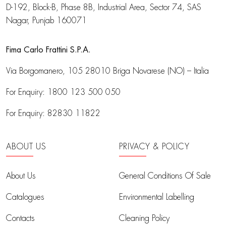
D-192, Block-B, Phase 8B, Industrial Area,
Sector 74, SAS
Nagar, Punjab 160071
Fima Carlo Frattini S.P.A.
Via Borgomanero, 105
28010 Briga Novarese (NO) – Italia
For Enquiry:
1800 123 500 050
For Enquiry:
82830 11822
ABOUT US
PRIVACY & POLICY
About Us
General Conditions Of Sale
Catalogues
Environmental Labelling
Contacts
Cleaning Policy