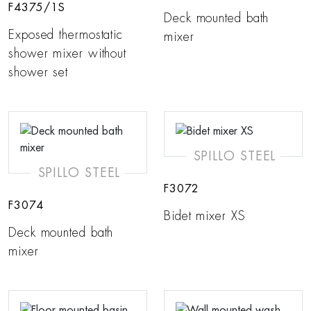
F4375/1S
Deck mounted bath
Exposed thermostatic
mixer
shower mixer without
shower set
SPILLO STEEL
SPILLO STEEL
F3072
F3074
Bidet mixer XS
Deck mounted bath
mixer