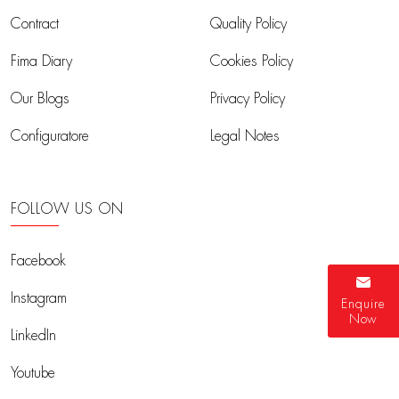
Contract
Quality Policy
Fima Diary
Cookies Policy
Our Blogs
Privacy Policy
Configuratore
Legal Notes
FOLLOW US ON
Facebook
Instagram
Enquire
Now
LinkedIn
Youtube