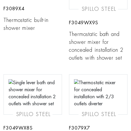
SPILLO STEEL
F3089X4
Thermostatic built-in
F3049WX9S
shower mixer
Thermostatic bath and
shower mixer for
concealed installation 2
outlets with shower set
SPILLO STEEL
SPILLO STEEL
F3049WX8S
F3079X7