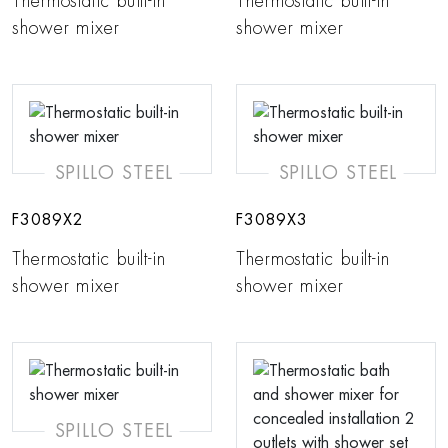
Thermostatic built-in
Thermostatic built-in
shower mixer
shower mixer
SPILLO STEEL
SPILLO STEEL
F3089X2
F3089X3
Thermostatic built-in
Thermostatic built-in
shower mixer
shower mixer
SPILLO STEEL