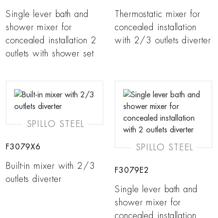
Single lever bath and
Thermostatic mixer for
shower mixer for
concealed installation
concealed installation 2
with 2/3 outlets diverter
outlets with shower set
SPILLO STEEL
SPILLO STEEL
F3079X6
Built-in mixer with 2/3
F3079E2
outlets diverter
Single lever bath and
shower mixer for
concealed installation