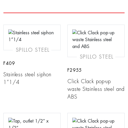
SPILLO STEEL
SPILLO STEEL
F409
F2955
Stainless steel siphon
Click Clack pop-up
1”1/4
waste Stainless steel and
ABS