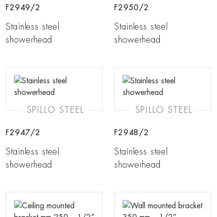
F2949/2
F2950/2
Stainless steel
Stainless steel
showerhead
showerhead
SPILLO STEEL
SPILLO STEEL
F2947/2
F2948/2
Stainless steel
Stainless steel
showerhead
showerhead