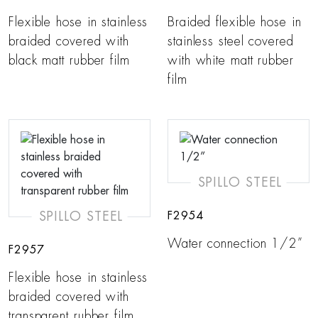
Flexible hose in stainless
Braided flexible hose in
braided covered with
stainless steel covered
black matt rubber film
with white matt rubber
film
SPILLO STEEL
SPILLO STEEL
F2954
Water connection 1/2”
F2957
Flexible hose in stainless
braided covered with
transparent rubber film