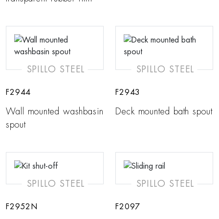
SPILLO STEEL
SPILLO STEEL
F2944
F2943
Wall mounted washbasin
Deck mounted bath spout
spout
SPILLO STEEL
SPILLO STEEL
F2952N
F2097