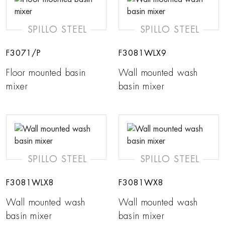
SPILLO STEEL
SPILLO STEEL
F3071/P
F3081WLX9
Floor mounted basin
Wall mounted wash
mixer
basin mixer
SPILLO STEEL
SPILLO STEEL
F3081WLX8
F3081WX8
Wall mounted wash
Wall mounted wash
basin mixer
basin mixer