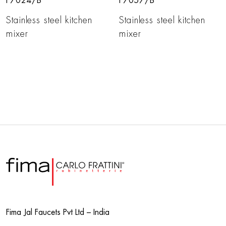
F7024/B
F7057/B
Stainless steel kitchen
Stainless steel kitchen
mixer
mixer
Fima Jal Faucets Pvt Ltd – India