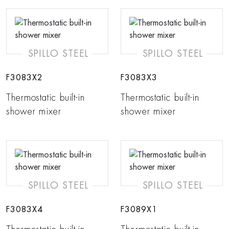
SPILLO STEEL
SPILLO STEEL
F3083X2
F3083X3
Thermostatic built-in
Thermostatic built-in
shower mixer
shower mixer
SPILLO STEEL
SPILLO STEEL
F3083X4
F3089X1