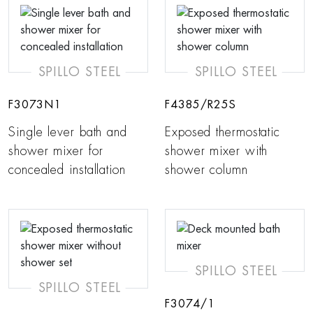
SPILLO STEEL
SPILLO STEEL
F3073N1
F4385/R25S
Single lever bath and
Exposed thermostatic
shower mixer for
shower mixer with
concealed installation
shower column
SPILLO STEEL
SPILLO STEEL
F3074/1