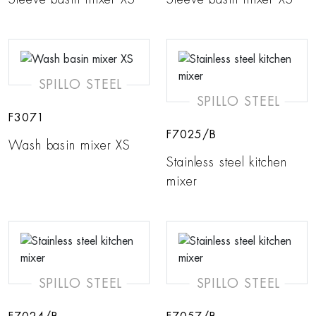
SPILLO STEEL
SPILLO STEEL
F3071
F7025/B
Wash basin mixer XS
Stainless steel kitchen
mixer
SPILLO STEEL
SPILLO STEEL