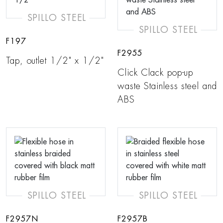
SPILLO STEEL
SPILLO STEEL
F197
F2955
Tap, outlet 1/2" x 1/2"
Click Clack pop-up
waste Stainless steel and
ABS
SPILLO STEEL
SPILLO STEEL
F2957N
F2957B