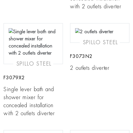
with 2 outlets diverter
SPILLO STEEL
F3073N2
SPILLO STEEL
2 outlets diverter
F3079X2
Single lever bath and
shower mixer for
concealed installation
with 2 outlets diverter