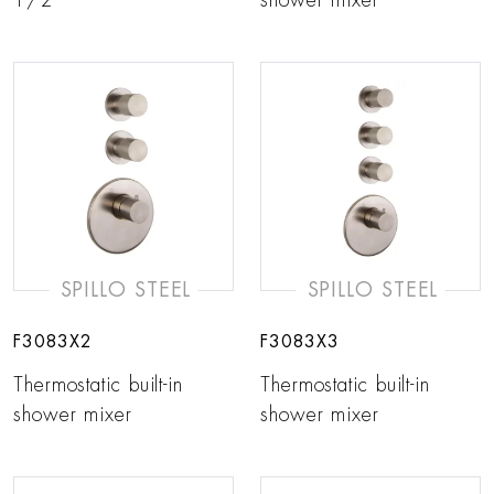
1/2”
shower mixer
SPILLO STEEL
SPILLO STEEL
F3083X2
F3083X3
Thermostatic built-in
Thermostatic built-in
shower mixer
shower mixer