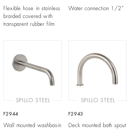
Flexible hose in stainless
Water connection 1/2”
braided covered with
transparent rubber film
SPILLO STEEL
SPILLO STEEL
F2944
F2943
Wall mounted washbasin
Deck mounted bath spout