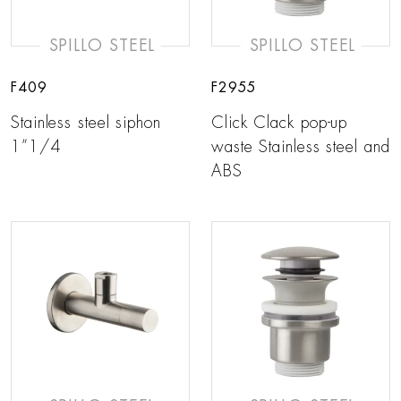
SPILLO STEEL
SPILLO STEEL
F409
F2955
Stainless steel siphon
Click Clack pop-up
1”1/4
waste Stainless steel and
ABS