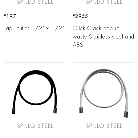
SPILLO STEEL
SPILLO STEEL
F197
F2955
Tap, outlet 1/2" x 1/2"
Click Clack pop-up
waste Stainless steel and
ABS
SPILLO STEEL
SPILLO STEEL