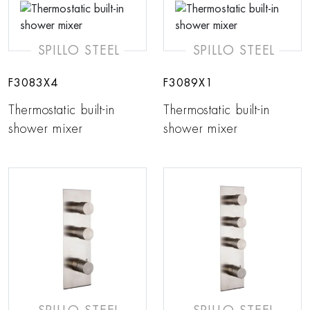
SPILLO STEEL
SPILLO STEEL
F3083X4
F3089X1
Thermostatic built-in
Thermostatic built-in
shower mixer
shower mixer