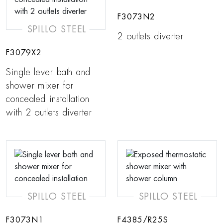
F3073N2
SPILLO STEEL
2 outlets diverter
F3079X2
Single lever bath and
shower mixer for
concealed installation
with 2 outlets diverter
SPILLO STEEL
SPILLO STEEL
F3073N1
F4385/R25S