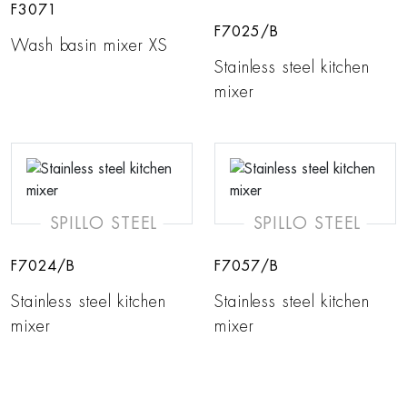
F3071
F7025/B
Wash basin mixer XS
Stainless steel kitchen
mixer
SPILLO STEEL
SPILLO STEEL
F7024/B
F7057/B
Stainless steel kitchen
Stainless steel kitchen
mixer
mixer