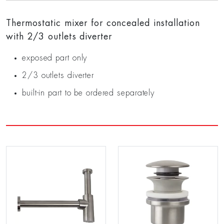
Thermostatic mixer for concealed installation
with 2/3 outlets diverter
exposed part only
2/3 outlets diverter
built-in part to be ordered separately