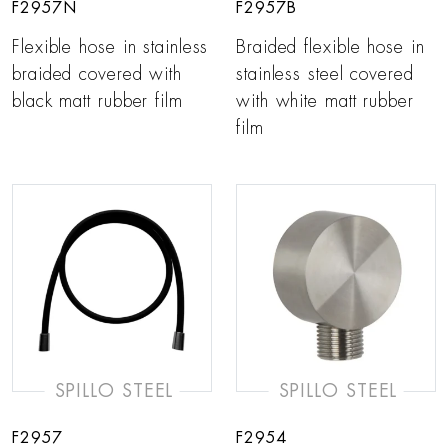
F2957N
F2957B
Flexible hose in stainless
Braided flexible hose in
braided covered with
stainless steel covered
black matt rubber film
with white matt rubber
film
SPILLO STEEL
SPILLO STEEL
F2957
F2954