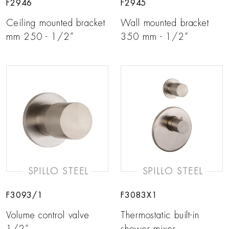
F2946
F2945
Ceiling mounted bracket
Wall mounted bracket
mm 250 - 1/2”
350 mm - 1/2”
SPILLO STEEL
SPILLO STEEL
F3093/1
F3083X1
Volume control valve
Thermostatic built-in