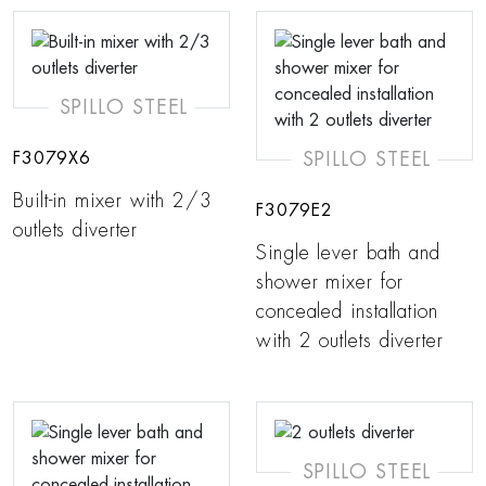
SPILLO STEEL
SPILLO STEEL
F3079X6
Built-in mixer with 2/3
F3079E2
outlets diverter
Single lever bath and
shower mixer for
concealed installation
with 2 outlets diverter
SPILLO STEEL