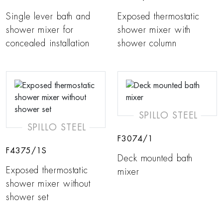
Single lever bath and
Exposed thermostatic
shower mixer for
shower mixer with
concealed installation
shower column
SPILLO STEEL
SPILLO STEEL
F3074/1
F4375/1S
Deck mounted bath
Exposed thermostatic
mixer
shower mixer without
shower set