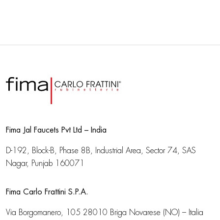
Fima Jal Faucets Pvt Ltd – India
D-192, Block-B, Phase 8B, Industrial Area,
Sector 74, SAS
Nagar, Punjab 160071
Fima Carlo Frattini S.P.A.
Via Borgomanero, 105
28010 Briga Novarese (NO) – Italia