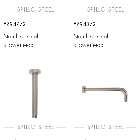
SPILLO STEEL
SPILLO STEEL
F2947/2
F2948/2
Stainless steel
Stainless steel
showerhead
showerhead
SPILLO STEEL
SPILLO STEEL