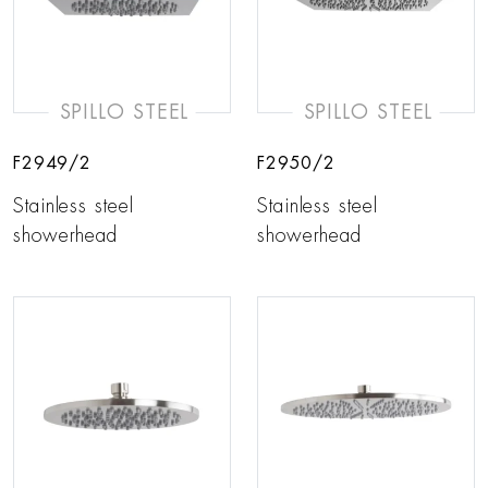
SPILLO STEEL
SPILLO STEEL
F2949/2
F2950/2
Stainless steel
Stainless steel
showerhead
showerhead