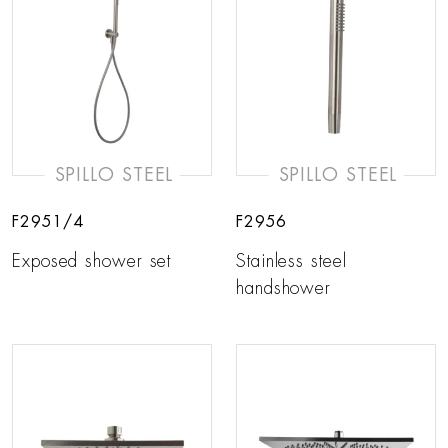
SPILLO STEEL
SPILLO STEEL
F2951/4
F2956
Exposed shower set
Stainless steel
handshower