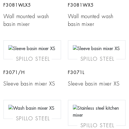
F3081WLX5
F3081WX5
Wall mounted wash
Wall mounted wash
basin mixer
basin mixer
SPILLO STEEL
SPILLO STEEL
F3071/H
F3071L
Sleeve basin mixer XS
Sleeve basin mixer XS
SPILLO STEEL
SPILLO STEEL