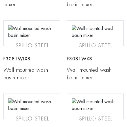
mixer
basin mixer
SPILLO STEEL
SPILLO STEEL
F3081WLX8
F3081WX8
Wall mounted wash
Wall mounted wash
basin mixer
basin mixer
SPILLO STEEL
SPILLO STEEL