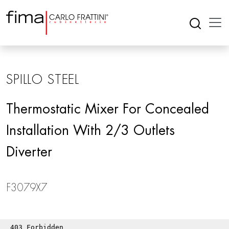
SPILLO STEEL
Thermostatic Mixer For Concealed
Installation With 2/3 Outlets
Diverter
F3079X7