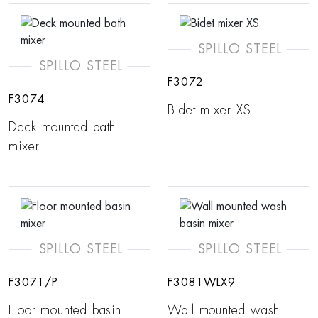
SPILLO STEEL
SPILLO STEEL
F3072
F3074
Bidet mixer XS
Deck mounted bath
mixer
SPILLO STEEL
SPILLO STEEL
F3071/P
F3081WLX9
Floor mounted basin
Wall mounted wash