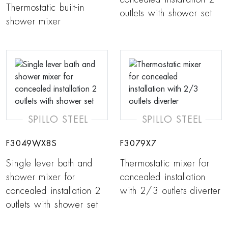
Thermostatic built-in
outlets with shower set
shower mixer
SPILLO STEEL
SPILLO STEEL
F3049WX8S
F3079X7
Single lever bath and
Thermostatic mixer for
shower mixer for
concealed installation
concealed installation 2
with 2/3 outlets diverter
outlets with shower set