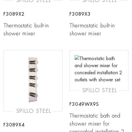
SPILLO STEEL
SPILLO STEEL
F3089X2
F3089X3
Thermostatic built-in
Thermostatic built-in
shower mixer
shower mixer
SPILLO STEEL
F3049WX9S
SPILLO STEEL
Thermostatic bath and
shower mixer for
F3089X4
concealed installation 2