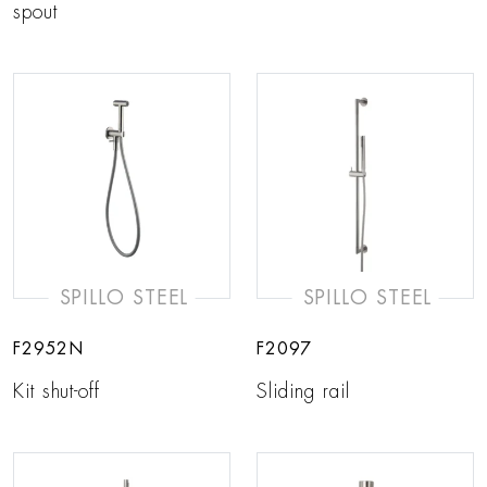
spout
SPILLO STEEL
SPILLO STEEL
F2952N
F2097
Kit shut-off
Sliding rail