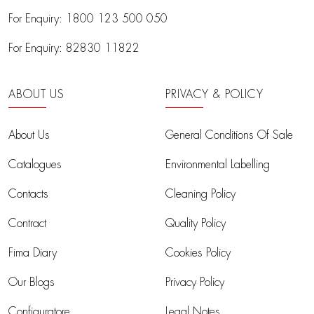
For Enquiry:
1800 123 500 050
For Enquiry:
82830 11822
ABOUT US
PRIVACY & POLICY
About Us
General Conditions Of Sale
Catalogues
Environmental Labelling
Contacts
Cleaning Policy
Contract
Quality Policy
Fima Diary
Cookies Policy
Our Blogs
Privacy Policy
Configuratore
Legal Notes