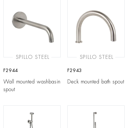
SPILLO STEEL
SPILLO STEEL
F2944
F2943
Wall mounted washbasin
Deck mounted bath spout
spout