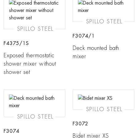
SPILLO STEEL
SPILLO STEEL
F3074/1
F4375/1S
Deck mounted bath
Exposed thermostatic
mixer
shower mixer without
shower set
SPILLO STEEL
SPILLO STEEL
F3072
F3074
Bidet mixer XS