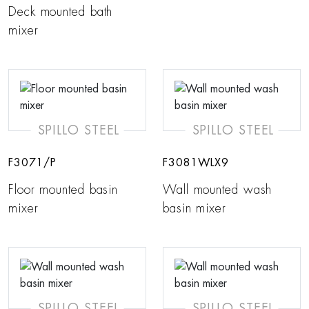
Deck mounted bath
mixer
SPILLO STEEL
SPILLO STEEL
F3071/P
F3081WLX9
Floor mounted basin
Wall mounted wash
mixer
basin mixer
SPILLO STEEL
SPILLO STEEL