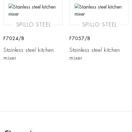
SPILLO STEEL
SPILLO STEEL
F7024/B
F7057/B
Stainless steel kitchen
Stainless steel kitchen
mixer
mixer