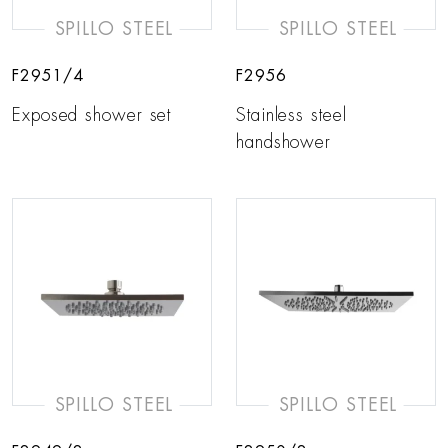
SPILLO STEEL
SPILLO STEEL
F2951/4
F2956
Exposed shower set
Stainless steel
handshower
SPILLO STEEL
SPILLO STEEL