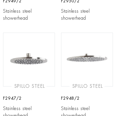
F2949/2
F2950/2
Stainless steel
Stainless steel
showerhead
showerhead
SPILLO STEEL
SPILLO STEEL
F2947/2
F2948/2
Stainless steel
Stainless steel
showerhead
showerhead