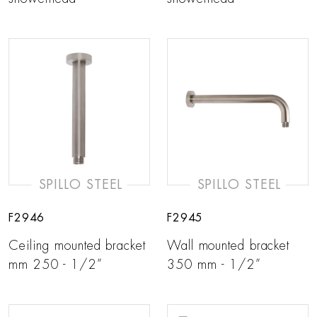
SPILLO STEEL
SPILLO STEEL
F2946
F2945
Ceiling mounted bracket
Wall mounted bracket
mm 250 - 1/2”
350 mm - 1/2”