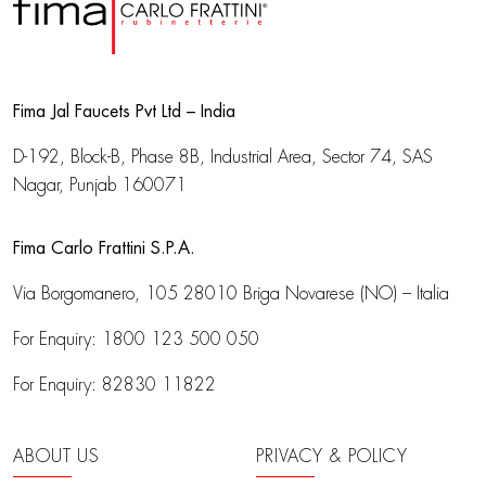
Fima Jal Faucets Pvt Ltd – India
D-192, Block-B, Phase 8B, Industrial Area,
Sector 74, SAS
Nagar, Punjab 160071
Fima Carlo Frattini S.P.A.
Via Borgomanero, 105
28010 Briga Novarese (NO) – Italia
For Enquiry:
1800 123 500 050
For Enquiry:
82830 11822
ABOUT US
PRIVACY & POLICY