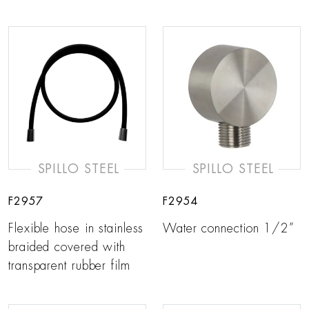
SPILLO STEEL
SPILLO STEEL
F2957
F2954
Flexible hose in stainless
Water connection 1/2”
braided covered with
transparent rubber film