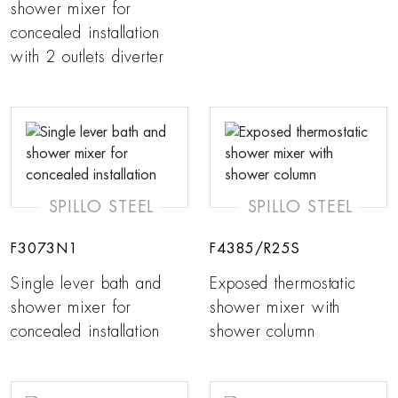
shower mixer for
concealed installation
with 2 outlets diverter
SPILLO STEEL
SPILLO STEEL
F3073N1
F4385/R25S
Single lever bath and
Exposed thermostatic
shower mixer for
shower mixer with
concealed installation
shower column