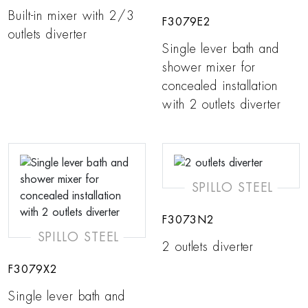
Built-in mixer with 2/3
F3079E2
outlets diverter
Single lever bath and
shower mixer for
concealed installation
with 2 outlets diverter
SPILLO STEEL
F3073N2
SPILLO STEEL
2 outlets diverter
F3079X2
Single lever bath and