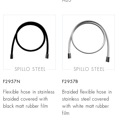
ABS
SPILLO STEEL
SPILLO STEEL
F2957N
F2957B
Flexible hose in stainless
Braided flexible hose in
braided covered with
stainless steel covered
black matt rubber film
with white matt rubber
film