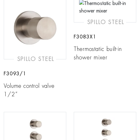
SPILLO STEEL
F3083X1
Thermostatic built-in
shower mixer
SPILLO STEEL
F3093/1
Volume control valve
1/2”