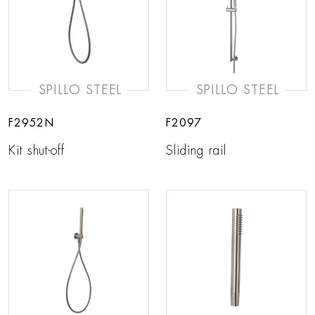
SPILLO STEEL
SPILLO STEEL
F2952N
F2097
Kit shut-off
Sliding rail