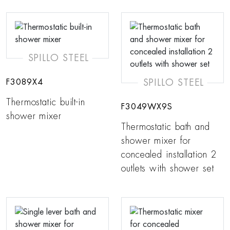
SPILLO STEEL
SPILLO STEEL
F3089X4
Thermostatic built-in
F3049WX9S
shower mixer
Thermostatic bath and
shower mixer for
concealed installation 2
outlets with shower set