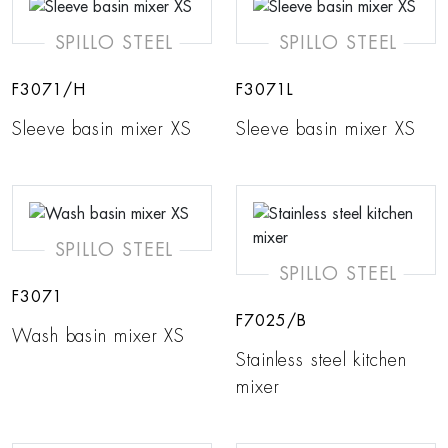
SPILLO STEEL
SPILLO STEEL
F3071/H
F3071L
Sleeve basin mixer XS
Sleeve basin mixer XS
SPILLO STEEL
SPILLO STEEL
F3071
F7025/B
Wash basin mixer XS
Stainless steel kitchen
mixer