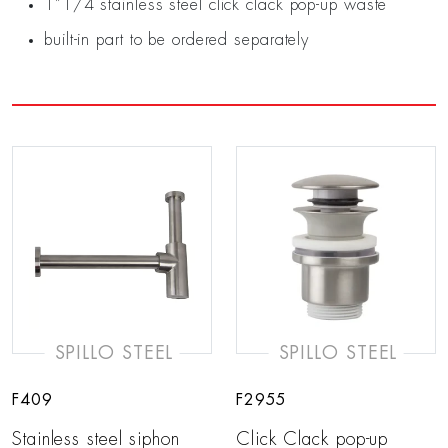
1”1/4 stainless steel click clack pop-up waste
built-in part to be ordered separately
SPILLO STEEL
SPILLO STEEL
F409
F2955
Stainless steel siphon
Click Clack pop-up