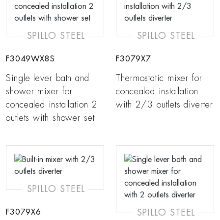
SPILLO STEEL
SPILLO STEEL
F3049WX8S
F3079X7
Single lever bath and
Thermostatic mixer for
shower mixer for
concealed installation
concealed installation 2
with 2/3 outlets diverter
outlets with shower set
SPILLO STEEL
SPILLO STEEL
F3079X6