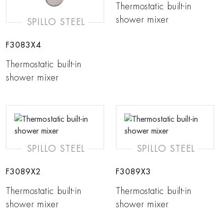
Thermostatic built-in
shower mixer
SPILLO STEEL
F3083X4
Thermostatic built-in
shower mixer
SPILLO STEEL
SPILLO STEEL
F3089X2
F3089X3
Thermostatic built-in
Thermostatic built-in
shower mixer
shower mixer