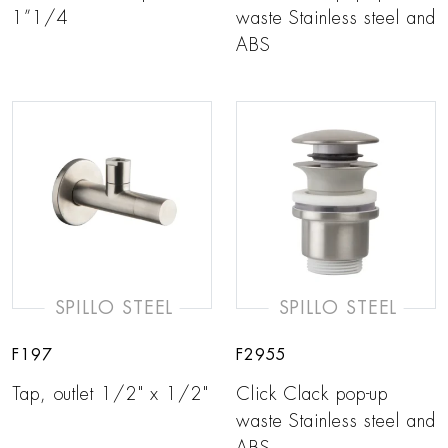
1”1/4
waste Stainless steel and
ABS
SPILLO STEEL
SPILLO STEEL
F197
F2955
Tap, outlet 1/2" x 1/2"
Click Clack pop-up
waste Stainless steel and