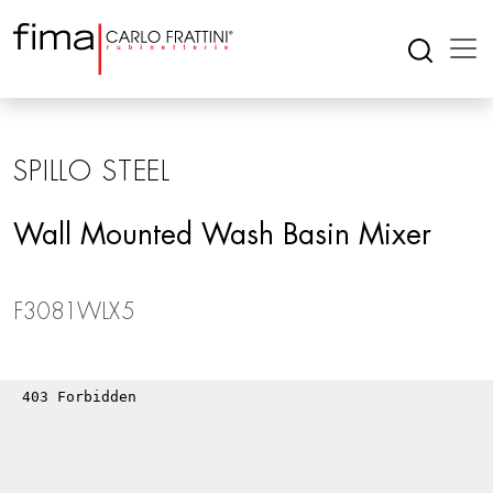
SPILLO STEEL
Wall Mounted Wash Basin Mixer
F3081WLX5