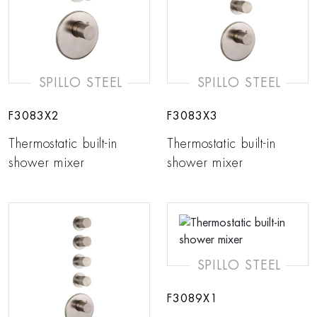
SPILLO STEEL
SPILLO STEEL
F3083X2
F3083X3
Thermostatic built-in
Thermostatic built-in
shower mixer
shower mixer
SPILLO STEEL
F3089X1