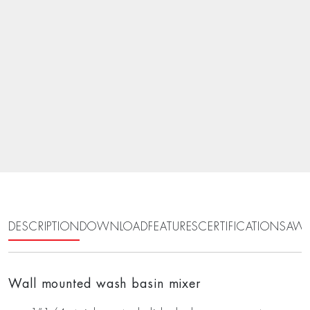
DESCRIPTION
DOWNLOAD
FEATURES
CERTIFICATIONS
AWA
Wall mounted wash basin mixer