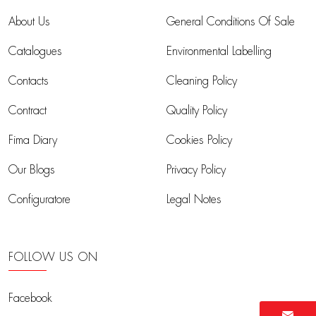
About Us
General Conditions Of Sale
Catalogues
Environmental Labelling
Contacts
Cleaning Policy
Contract
Quality Policy
Fima Diary
Cookies Policy
Our Blogs
Privacy Policy
Configuratore
Legal Notes
FOLLOW US ON
Facebook