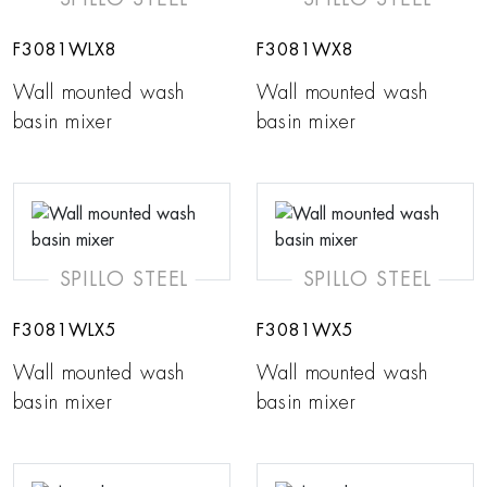
F3081WLX8
F3081WX8
Wall mounted wash
Wall mounted wash
basin mixer
basin mixer
SPILLO STEEL
SPILLO STEEL
F3081WLX5
F3081WX5
Wall mounted wash
Wall mounted wash
basin mixer
basin mixer