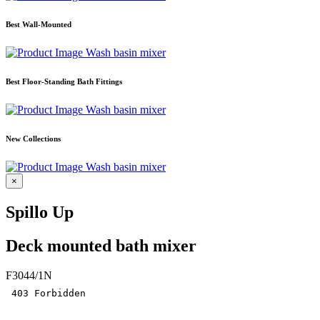
Best Wall-Mounted
Wash basin mixer
Best Floor-Standing Bath Fittings
Wash basin mixer
New Collections
Wash basin mixer
×
Spillo Up
Deck mounted bath mixer
F3044/1N