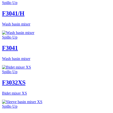
Spillo Up
F3041/H
Wash basin mixer
Spillo Up
F3041
Wash basin mixer
Spillo Up
F3032XS
Bidet mixer XS
Spillo Up