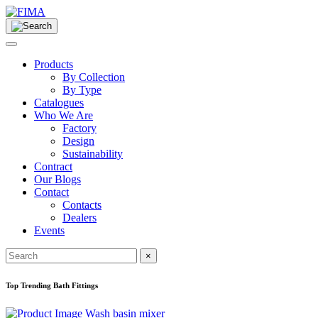
Products
By Collection
By Type
Catalogues
Who We Are
Factory
Design
Sustainability
Contract
Our Blogs
Contact
Contacts
Dealers
Events
×
Top Trending Bath Fittings
Wash basin mixer