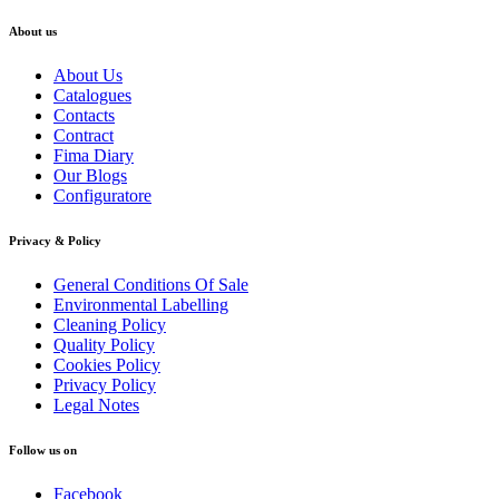
About us
About Us
Catalogues
Contacts
Contract
Fima Diary
Our Blogs
Configuratore
Privacy & Policy
General Conditions Of Sale
Environmental Labelling
Cleaning Policy
Quality Policy
Cookies Policy
Privacy Policy
Legal Notes
Follow us on
Facebook