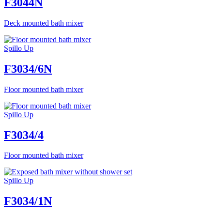
F3044N
Deck mounted bath mixer
Spillo Up
F3034/6N
Floor mounted bath mixer
Spillo Up
F3034/4
Floor mounted bath mixer
Spillo Up
F3034/1N