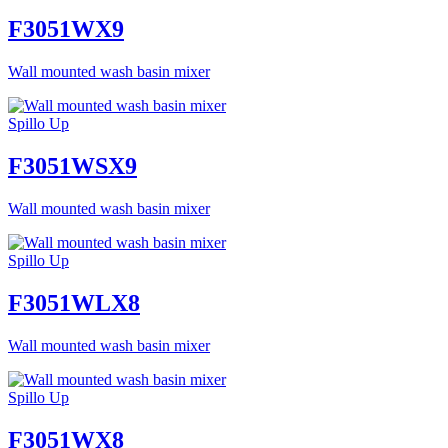
F3051WX9
Wall mounted wash basin mixer
Spillo Up
F3051WSX9
Wall mounted wash basin mixer
Spillo Up
F3051WLX8
Wall mounted wash basin mixer
Spillo Up
F3051WX8