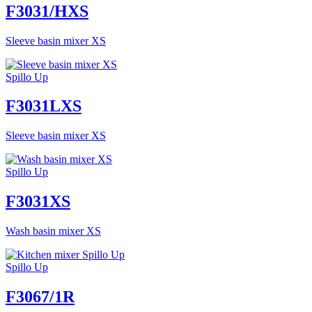
F3031/HXS
Sleeve basin mixer XS
Spillo Up
F3031LXS
Sleeve basin mixer XS
Spillo Up
F3031XS
Wash basin mixer XS
Spillo Up
F3067/1R