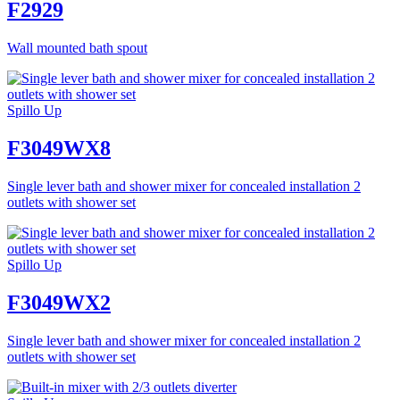
F2929
Wall mounted bath spout
Spillo Up
F3049WX8
Single lever bath and shower mixer for concealed installation 2
outlets with shower set
Spillo Up
F3049WX2
Single lever bath and shower mixer for concealed installation 2
outlets with shower set