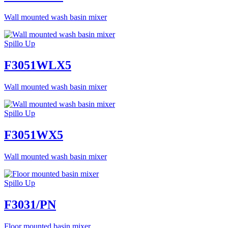
Wall mounted wash basin mixer
Spillo Up
F3051WLX5
Wall mounted wash basin mixer
Spillo Up
F3051WX5
Wall mounted wash basin mixer
Spillo Up
F3031/PN
Floor mounted basin mixer