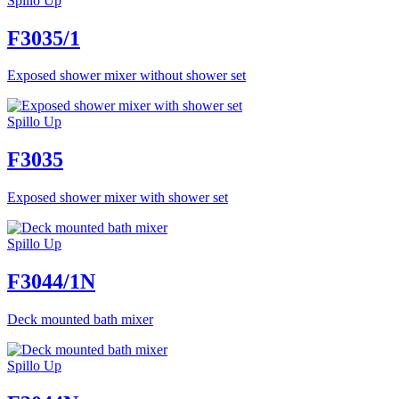
Spillo Up
F3035/1
Exposed shower mixer without shower set
Spillo Up
F3035
Exposed shower mixer with shower set
Spillo Up
F3044/1N
Deck mounted bath mixer
Spillo Up