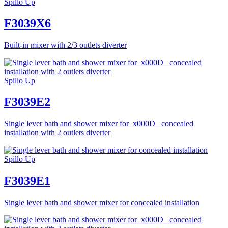
Spillo Up
F3039X6
Built-in mixer with 2/3 outlets diverter
Spillo Up
F3039E2
Single lever bath and shower mixer for_x000D_ concealed
installation with 2 outlets diverter
Spillo Up
F3039E1
Single lever bath and shower mixer for concealed installation