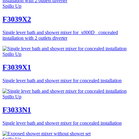
Spillo Up
F3039X2
Single lever bath and shower mixer for_x000D_ concealed
installation with 2 outlets diverter
Spillo Up
F3039X1
Single lever bath and shower mixer for concealed installation
Spillo Up
F3033N1
Single lever bath and shower mixer for concealed installation