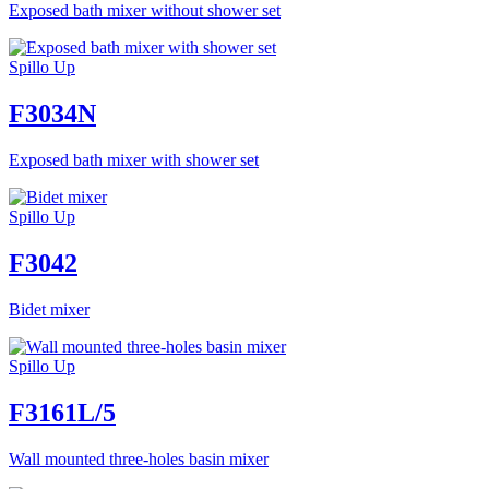
Exposed bath mixer without shower set
Spillo Up
F3034N
Exposed bath mixer with shower set
Spillo Up
F3042
Bidet mixer
Spillo Up
F3161L/5
Wall mounted three-holes basin mixer