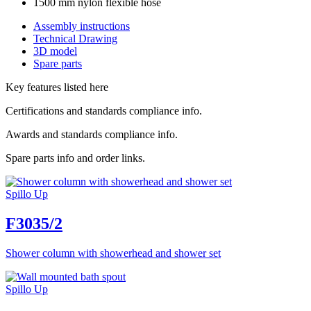
1500 mm nylon flexible hose
Assembly instructions
Technical Drawing
3D model
Spare parts
Key features listed here
Certifications and standards compliance info.
Awards and standards compliance info.
Spare parts info and order links.
Spillo Up
F3035/2
Shower column with showerhead and shower set
Spillo Up