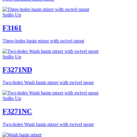
Spillo Up
F3161
Three-holes basin mixer with swivel spout
Spillo Up
F3271ND
Two-holes Wash basin mixer with swivel spout
Spillo Up
F3271NC
Two-holes Wash basin mixer with swivel spout