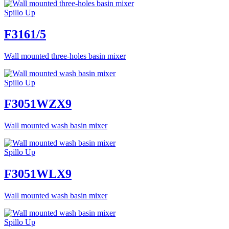
Spillo Up
F3161/5
Wall mounted three-holes basin mixer
Spillo Up
F3051WZX9
Wall mounted wash basin mixer
Spillo Up
F3051WLX9
Wall mounted wash basin mixer
Spillo Up