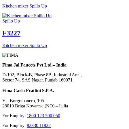
Kitchen mixer Spillo Up
Spillo Up
F3227
Kitchen mixer Spillo Up
Fima Jal Faucets Pvt Ltd – India
D-192, Block-B, Phase 8B, Industrial Area,
Sector 74, SAS Nagar, Punjab 160071
Fima Carlo Frattini S.P.A.
Via Borgomanero, 105
28010 Briga Novarese (NO) – Italia
For Enquiry:
1800 123 500 050
For Enquiry:
82830 11822