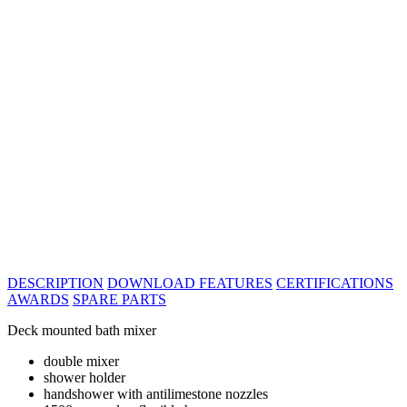
DESCRIPTION
DOWNLOAD
FEATURES
CERTIFICATIONS
AWARDS
SPARE PARTS
Deck mounted bath mixer
double mixer
shower holder
handshower with antilimestone nozzles