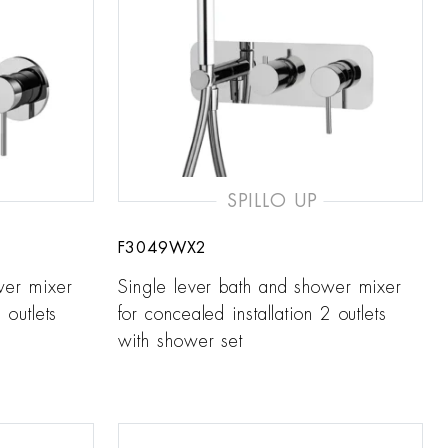
SPILLO UP
F3049WX2
wer mixer
Single lever bath and shower mixer
 outlets
for concealed installation 2 outlets
with shower set