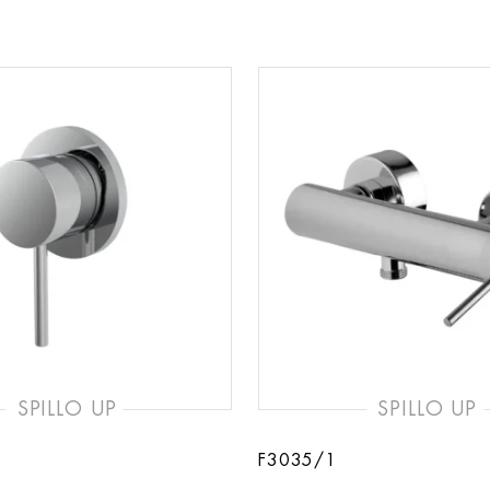
SPILLO UP
SPILLO UP
F3035/1