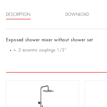
DESCRIPTION
DOWNLOAD
Exposed shower mixer without shower set
n. 2 eccentric couplings 1/2”