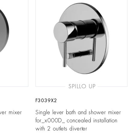
SPILLO UP
F3039X2
wer mixer
Single lever bath and shower mixer
for_x000D_ concealed installation
with 2 outlets diverter