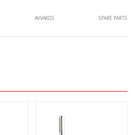
AWARDS
SPARE PARTS