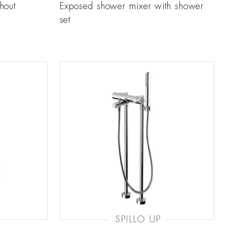
hout
Exposed shower mixer with shower
set
SPILLO UP