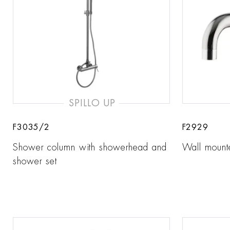
SPILLO UP
F3035/2
F2929
Shower column with showerhead and
Wall mount
shower set