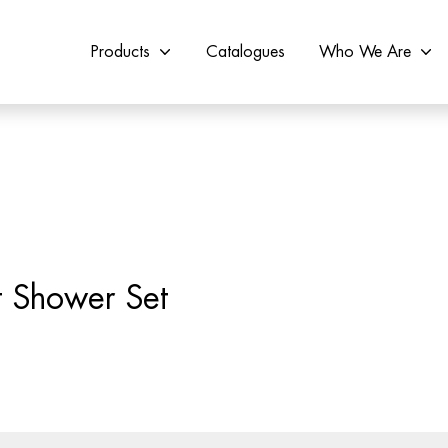
Products
Catalogues
Who We Are
 Shower Set