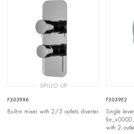
SPILLO UP
F3039X6
F3039E2
Built-in mixer with 2/3 outlets diverter
Single leve
for_x000D_ 
with 2 outle