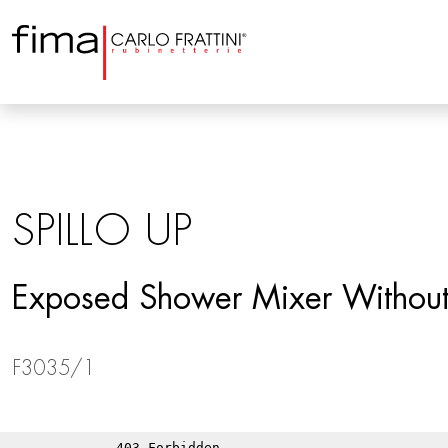
SPILLO UP
Exposed Shower Mixer Without
F3035/1