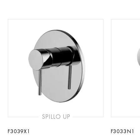
SPILLO UP
F3039X1
F3033N1