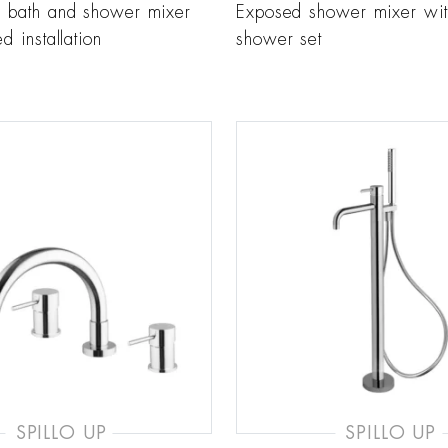
r bath and shower mixer
Exposed shower mixer wit
d installation
shower set
SPILLO UP
SPILLO UP