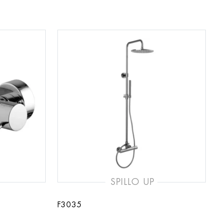
SPILLO UP
F3035