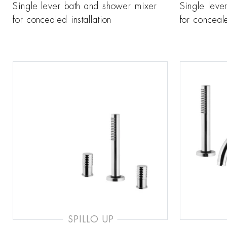
Single lever bath and shower mixer
Single leve
for concealed installation
for conceale
SPILLO UP