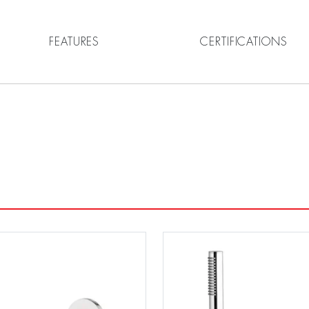
FEATURES
CERTIFICATIONS