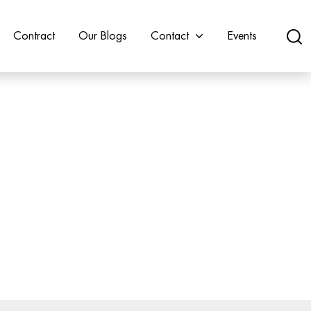
Contract
Our Blogs
Contact
Events