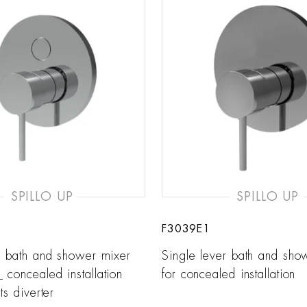
SPILLO UP
SPILLO UP
F3039E1
r bath and shower mixer
Single lever bath and sho
concealed installation
for concealed installation
ts diverter