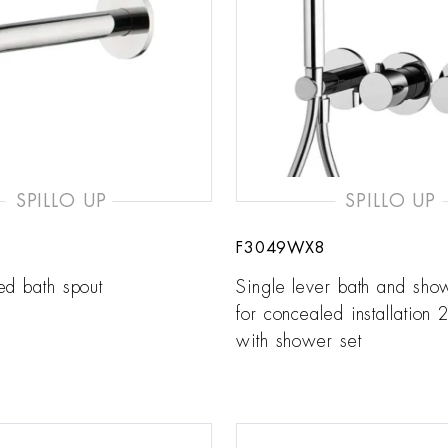
SPILLO UP
SPILLO UP
F3049WX8
ed bath spout
Single lever bath and sho
for concealed installation 2
with shower set