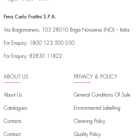
Fima Carlo Frattini S.P.A.
Via Borgomanero, 105
28010 Briga Novarese (NO) – Italia
For Enquiry:
1800 123 500 050
For Enquiry:
82830 11822
ABOUT US
PRIVACY & POLICY
About Us
General Conditions Of Sale
Catalogues
Environmental Labelling
Contacts
Cleaning Policy
Contract
Quality Policy