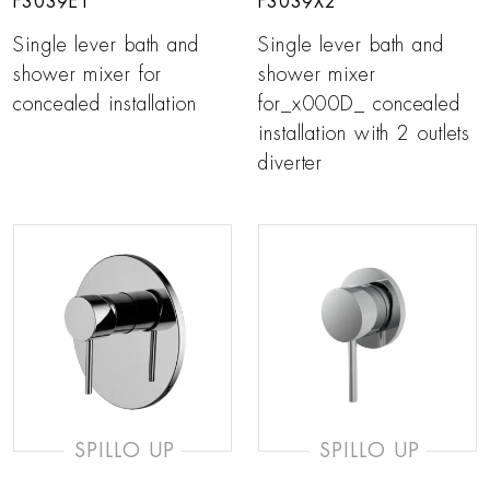
F3039E1
F3039X2
Single lever bath and
Single lever bath and
shower mixer for
shower mixer
concealed installation
for_x000D_ concealed
installation with 2 outlets
diverter
SPILLO UP
SPILLO UP