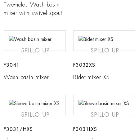
Two-holes Wash basin
mixer with swivel spout
SPILLO UP
SPILLO UP
F3041
F3032XS
Wash basin mixer
Bidet mixer XS
SPILLO UP
SPILLO UP
F3031/HXS
F3031LXS