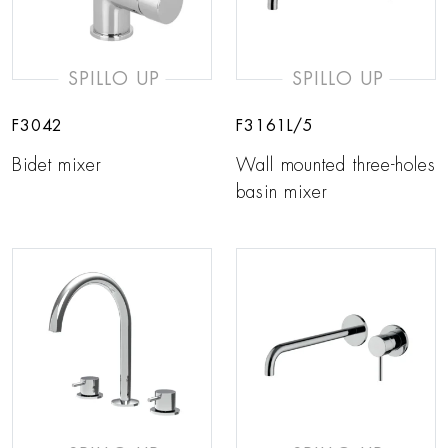
SPILLO UP
SPILLO UP
F3042
F3161L/5
Bidet mixer
Wall mounted three-holes
basin mixer