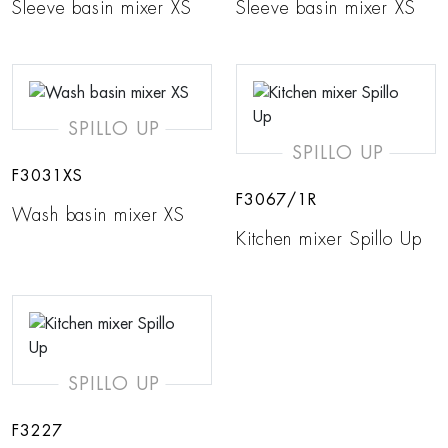
Sleeve basin mixer XS
Sleeve basin mixer XS
SPILLO UP
SPILLO UP
F3031XS
F3067/1R
Wash basin mixer XS
Kitchen mixer Spillo Up
SPILLO UP
F3227