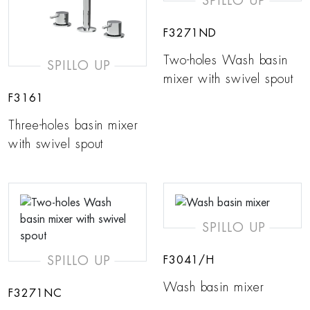
SPILLO UP
F3271ND
Two-holes Wash basin
SPILLO UP
mixer with swivel spout
F3161
Three-holes basin mixer
with swivel spout
SPILLO UP
SPILLO UP
F3041/H
Wash basin mixer
F3271NC