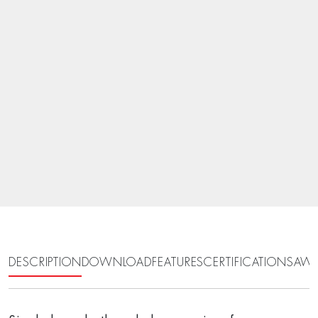
DESCRIPTION
DOWNLOAD
FEATURES
CERTIFICATIONS
AWA