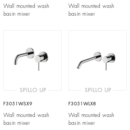
Wall mounted wash
Wall mounted wash
basin mixer
basin mixer
SPILLO UP
SPILLO UP
F3051WSX9
F3051WLX8
Wall mounted wash
Wall mounted wash
basin mixer
basin mixer