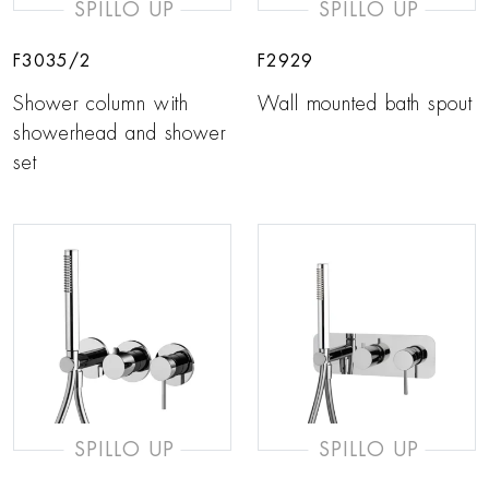
SPILLO UP
SPILLO UP
F3035/2
F2929
Shower column with
Wall mounted bath spout
showerhead and shower
set
SPILLO UP
SPILLO UP