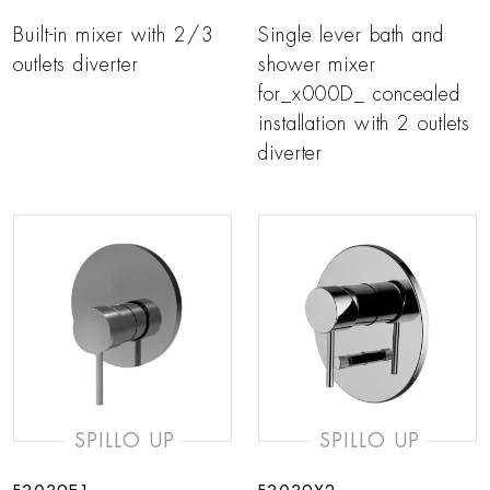
Built-in mixer with 2/3
Single lever bath and
outlets diverter
shower mixer
for_x000D_ concealed
installation with 2 outlets
diverter
SPILLO UP
SPILLO UP