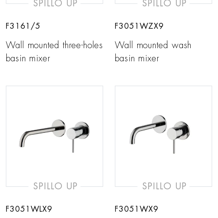
SPILLO UP
SPILLO UP
F3161/5
F3051WZX9
Wall mounted three-holes
Wall mounted wash
basin mixer
basin mixer
SPILLO UP
SPILLO UP
F3051WLX9
F3051WX9