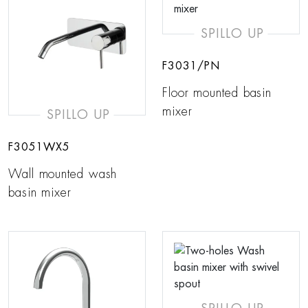
SPILLO UP
F3031/PN
Floor mounted basin
mixer
SPILLO UP
F3051WX5
Wall mounted wash
basin mixer