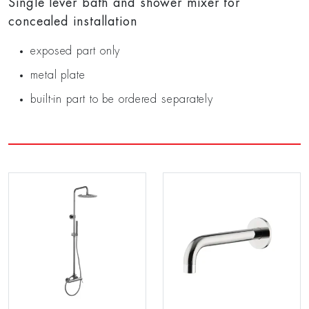
Single lever bath and shower mixer for
concealed installation
exposed part only
metal plate
built-in part to be ordered separately