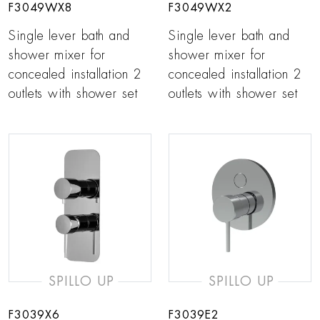
F3049WX8
F3049WX2
Single lever bath and
Single lever bath and
shower mixer for
shower mixer for
concealed installation 2
concealed installation 2
outlets with shower set
outlets with shower set
SPILLO UP
SPILLO UP
F3039X6
F3039E2