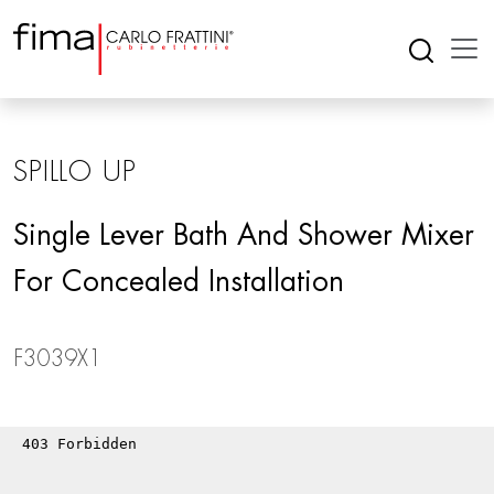
SPILLO UP
Single Lever Bath And Shower Mixer
For Concealed Installation
F3039X1