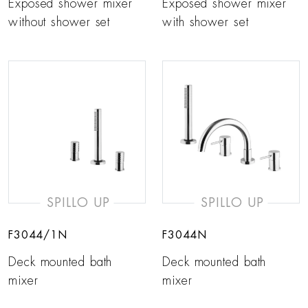
Exposed shower mixer
Exposed shower mixer
without shower set
with shower set
SPILLO UP
SPILLO UP
F3044/1N
F3044N
Deck mounted bath
Deck mounted bath
mixer
mixer