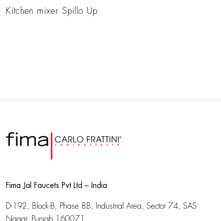
Kitchen mixer Spillo Up
Fima Jal Faucets Pvt Ltd – India
D-192, Block-B, Phase 8B, Industrial Area,
Sector 74, SAS
Nagar, Punjab 160071