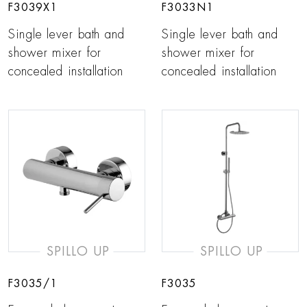
F3039X1
F3033N1
Single lever bath and
Single lever bath and
shower mixer for
shower mixer for
concealed installation
concealed installation
SPILLO UP
SPILLO UP
F3035/1
F3035