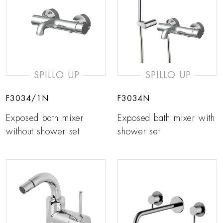
SPILLO UP
SPILLO UP
F3034/1N
F3034N
Exposed bath mixer
Exposed bath mixer with
without shower set
shower set