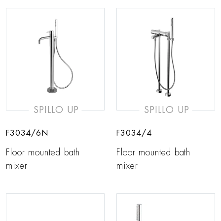
SPILLO UP
SPILLO UP
F3034/6N
F3034/4
Floor mounted bath
Floor mounted bath
mixer
mixer