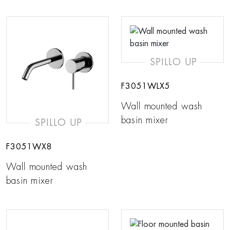
SPILLO UP
F3051WLX5
Wall mounted wash
basin mixer
SPILLO UP
F3051WX8
Wall mounted wash
basin mixer