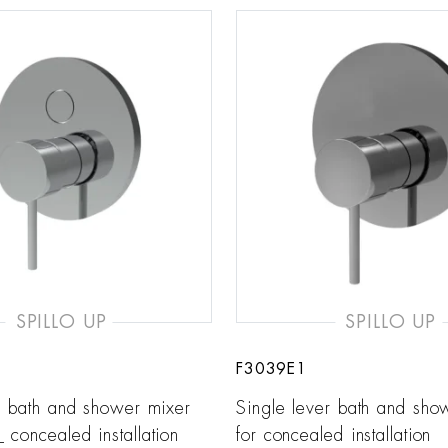
SPILLO UP
SPILLO UP
F3039E1
r bath and shower mixer
Single lever bath and sho
concealed installation
for concealed installation