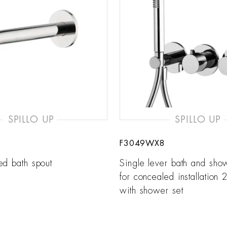
SPILLO UP
SPILLO UP
F3049WX8
ed bath spout
Single lever bath and sho
for concealed installation 2
with shower set