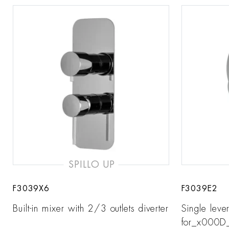
SPILLO UP
F3039X6
F3039E2
Built-in mixer with 2/3 outlets diverter
Single leve
for_x000D_ 