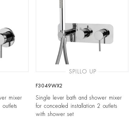
SPILLO UP
F3049WX2
wer mixer
Single lever bath and shower mixer
 outlets
for concealed installation 2 outlets
with shower set