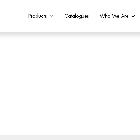
Products
Catalogues
Who We Are