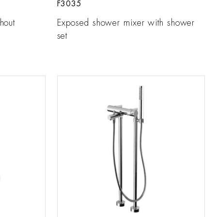
F3035
hout
Exposed shower mixer with shower
set