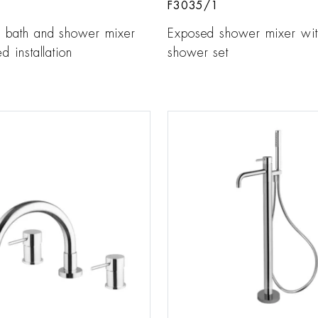
F3035/1
r bath and shower mixer
Exposed shower mixer wit
d installation
shower set