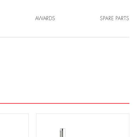
AWARDS
SPARE PARTS