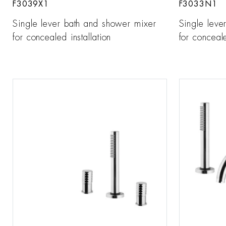
F3039X1
F3033N1
Single lever bath and shower mixer
Single leve
for concealed installation
for conceale