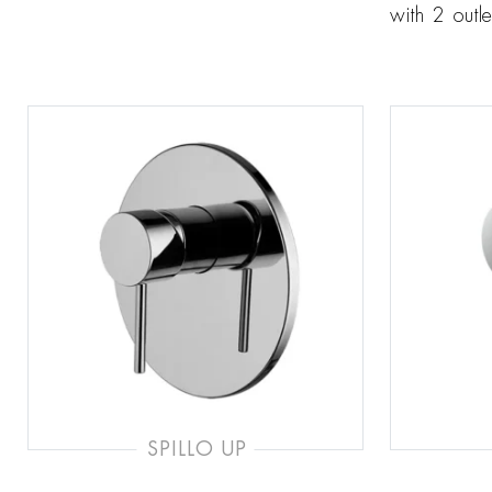
with 2 outle
SPILLO UP