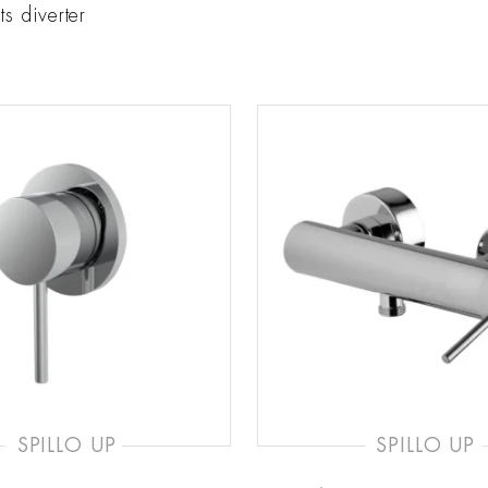
ts diverter
SPILLO UP
SPILLO UP