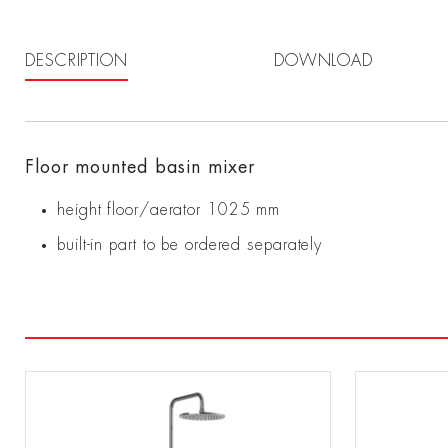
DESCRIPTION
DOWNLOAD
Floor mounted basin mixer
height floor/aerator 1025 mm
built-in part to be ordered separately