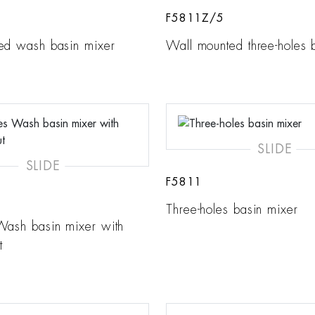
F5811Z/5
ed wash basin mixer
Wall mounted three-holes 
SLIDE
SLIDE
F5811
Three-holes basin mixer
Wash basin mixer with
t