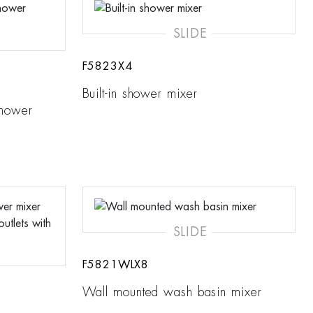
SLIDE
F5823X4
Built-in shower mixer
shower
SLIDE
F5821WLX8
Wall mounted wash basin mixer