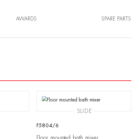
AWARDS
SPARE PARTS
SLIDE
F5804/6
Floor mounted bath mixer