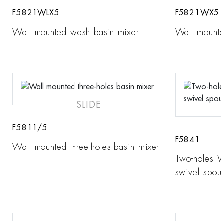
F5821WLX5
F5821WX5
Wall mounted wash basin mixer
Wall mount
SLIDE
F5811/5
F5841
Wall mounted three-holes basin mixer
Two-holes 
swivel spou