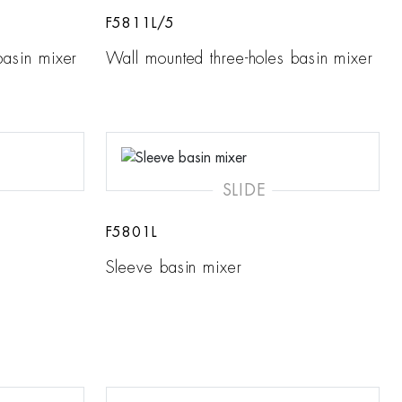
F5811L/5
basin mixer
Wall mounted three-holes basin mixer
SLIDE
F5801L
Sleeve basin mixer