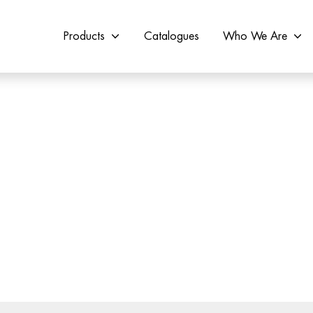
Products
Catalogues
Who We Are