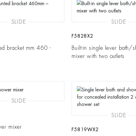
SLIDE
SLIDE
F5828X2
ed bracket mm 460 -
Built-in single lever bath/
mixer with two outlets
SLIDE
SLIDE
ower mixer
F5819WX2