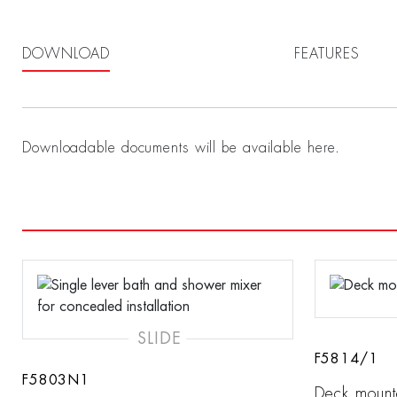
DOWNLOAD
FEATURES
Downloadable documents will be available here.
SLIDE
F5814/1
F5803N1
Deck mount