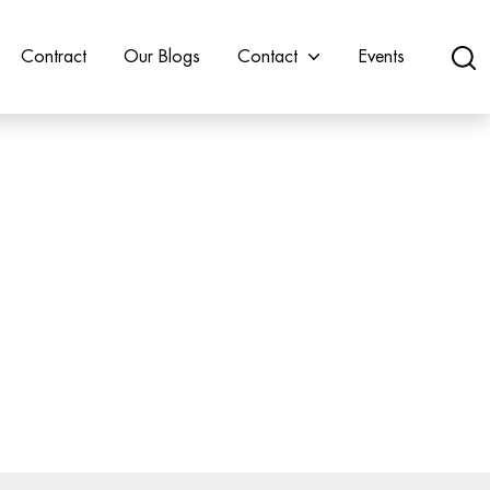
Contract
Our Blogs
Contact
Events