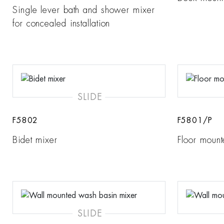
Single lever bath and shower mixer
for concealed installation
SLIDE
F5802
F5801/P
Bidet mixer
Floor mount
SLIDE