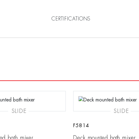
CERTIFICATIONS
SLIDE
SLIDE
F5814
ed bath mixer
Deck mounted bath mixer