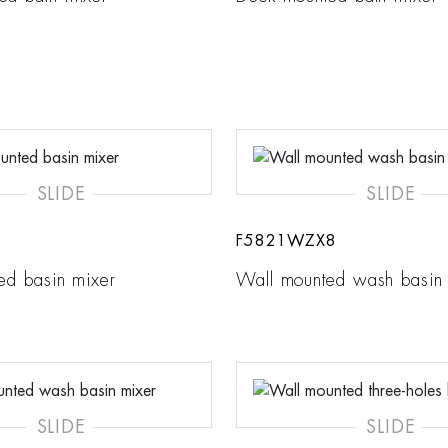
SLIDE
SLIDE
F5821WZX8
ed basin mixer
Wall mounted wash basin
SLIDE
SLIDE