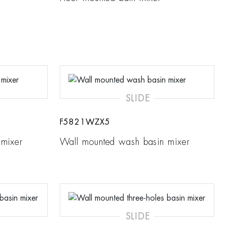
SLIDE
F5821WZX5
 mixer
Wall mounted wash basin mixer
SLIDE