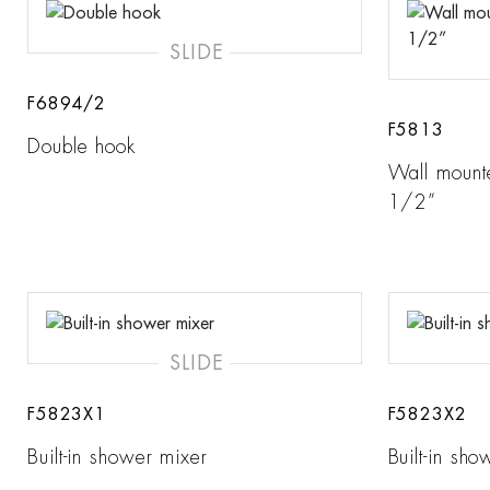
SLIDE
F6894/2
F5813
Double hook
Wall mount
1/2”
SLIDE
F5823X1
F5823X2
Built-in shower mixer
Built-in sh