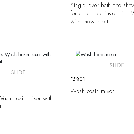
Single lever bath and sho
for concealed installation 2
with shower set
SLIDE
SLIDE
F5801
Wash basin mixer
Wash basin mixer with
t