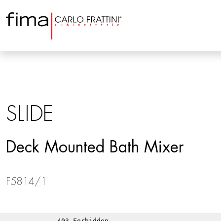
SLIDE
Deck Mounted Bath Mixer
F5814/1