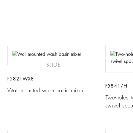
SLIDE
F5821WX8
F5841/H
Wall mounted wash basin mixer
Two-holes 
swivel spou