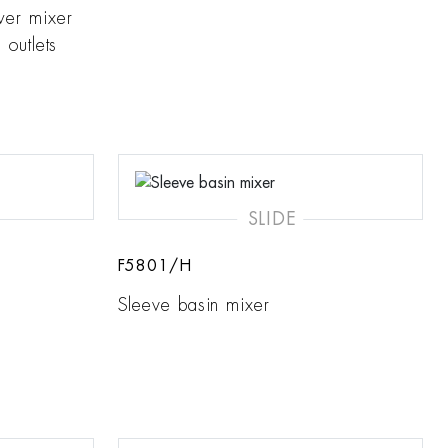
wer mixer
 outlets
SLIDE
F5801/H
Sleeve basin mixer