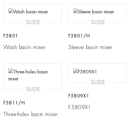
SLIDE
SLIDE
F5801
F5801/H
Wash basin mixer
Sleeve basin mixer
SLIDE
SLIDE
F5809X1
F5811/H
F5809X1
Three-holes basin mixer