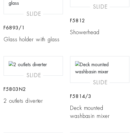
SLIDE
SLIDE
F5812
F6893/1
Showerhead
Glass holder with glass
SLIDE
SLIDE
F5803N2
F5814/3
2 outlets diverter
Deck mounted
washbasin mixer