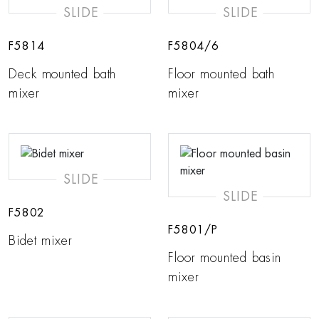
SLIDE
SLIDE
F5814
F5804/6
Deck mounted bath
Floor mounted bath
mixer
mixer
SLIDE
SLIDE
F5802
F5801/P
Bidet mixer
Floor mounted basin
mixer