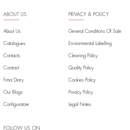
ABOUT US
PRIVACY & POLICY
About Us
General Conditions Of Sale
Catalogues
Environmental Labelling
Contacts
Cleaning Policy
Contract
Quality Policy
Fima Diary
Cookies Policy
Our Blogs
Privacy Policy
Configuratore
Legal Notes
FOLLOW US ON