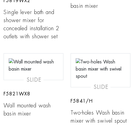
F5819WX2
basin mixer
Single lever bath and
shower mixer for
concealed installation 2
outlets with shower set
SLIDE
SLIDE
F5821WX8
F5841/H
Wall mounted wash
Two-holes Wash basin
basin mixer
mixer with swivel spout