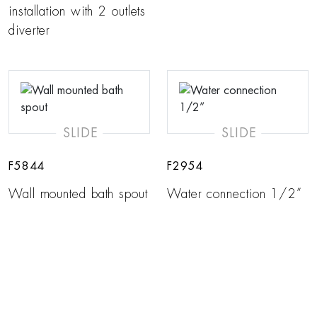
installation with 2 outlets
diverter
SLIDE
SLIDE
F5844
F2954
Wall mounted bath spout
Water connection 1/2”