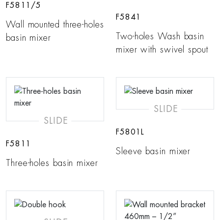
F5811/5
F5841
Wall mounted three-holes
Two-holes Wash basin
basin mixer
mixer with swivel spout
SLIDE
SLIDE
F5801L
F5811
Sleeve basin mixer
Three-holes basin mixer