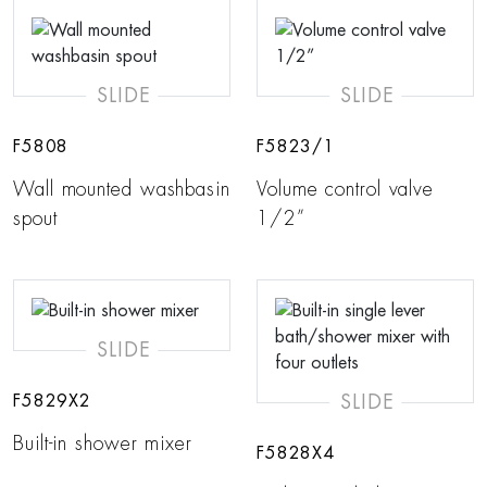
SLIDE
SLIDE
F5808
F5823/1
Wall mounted washbasin
Volume control valve
spout
1/2”
SLIDE
SLIDE
F5829X2
Built-in shower mixer
F5828X4