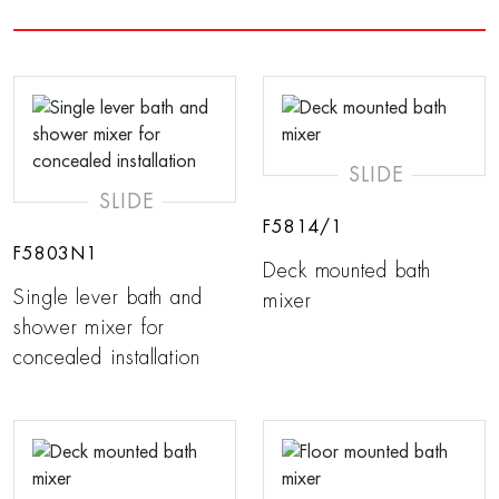
SLIDE
SLIDE
F5814/1
F5803N1
Deck mounted bath
Single lever bath and
mixer
shower mixer for
concealed installation