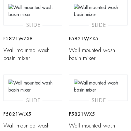
SLIDE
SLIDE
F5821WZX8
F5821WZX5
Wall mounted wash
Wall mounted wash
basin mixer
basin mixer
SLIDE
SLIDE
F5821WLX5
F5821WX5
Wall mounted wash
Wall mounted wash