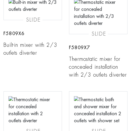
SLIDE
SLIDE
F5809X6
Built-in mixer with 2/3
F5809X7
outlets diverter
Thermostatic mixer for
concealed installation
with 2/3 outlets diverter