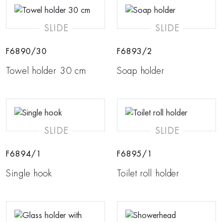
SLIDE
SLIDE
F6890/30
F6893/2
Towel holder 30 cm
Soap holder
SLIDE
SLIDE
F6894/1
F6895/1
Single hook
Toilet roll holder