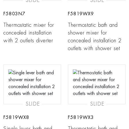
SLIDE
SLIDE
F5803N7
F5819WX9
Thermostatic mixer for
Thermostatic bath and
concealed installation
shower mixer for
with 2 outlets diverter
concealed installation 2
outlets with shower set
SLIDE
SLIDE
F5819WX8
F5819WX3
Single lever bath and
Thermostatic bath and