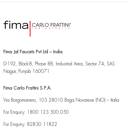
Fima Jal Faucets Pvt Ltd – India
D-192, Block-B, Phase 8B, Industrial Area,
Sector 74, SAS
Nagar, Punjab 160071
Fima Carlo Frattini S.P.A.
Via Borgomanero, 105
28010 Briga Novarese (NO) – Italia
For Enquiry:
1800 123 500 050
For Enquiry:
82830 11822