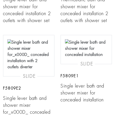
shower mixer for
shower mixer for
concealed installation 2
concealed installation 2
outlets with shower set
outlets with shower set
SLIDE
SLIDE
F5809E1
Single lever bath and
F5809E2
shower mixer for
Single lever bath and
concealed installation
shower mixer
for_x000D_ concealed