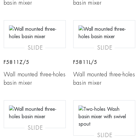
basin mixer
basin mixer
SLIDE
SLIDE
F5811Z/5
F5811L/5
Wall mounted three-holes
Wall mounted three-holes
basin mixer
basin mixer
SLIDE
SLIDE