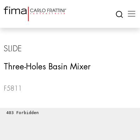
SLIDE
Three-Holes Basin Mixer
F5811