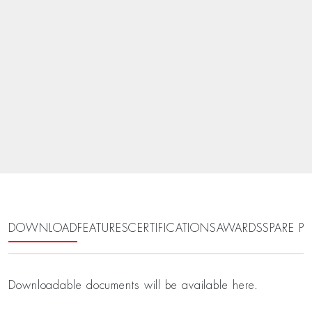
DOWNLOAD
FEATURES
CERTIFICATIONS
AWARDS
SPARE PA
Downloadable documents will be available here.