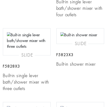
Built-in single lever
bath/shower mixer with
four outlets
SLIDE
SLIDE
F5823X3
Built-in shower mixer
F5828X3
Built-in single lever
bath/shower mixer with
three outlets