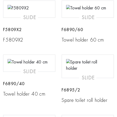
SLIDE
SLIDE
F5809X2
F6890/60
F5809X2
Towel holder 60 cm
SLIDE
SLIDE
F6890/40
F6895/2
Towel holder 40 cm
Spare toilet roll holder