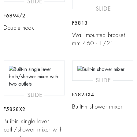
SLIDE
SLIDE
F6894/2
F5813
Double hook
Wall mounted bracket
mm 460 - 1/2”
SLIDE
SLIDE
F5823X4
Built-in shower mixer
F5828X2
Built-in single lever
bath/shower mixer with