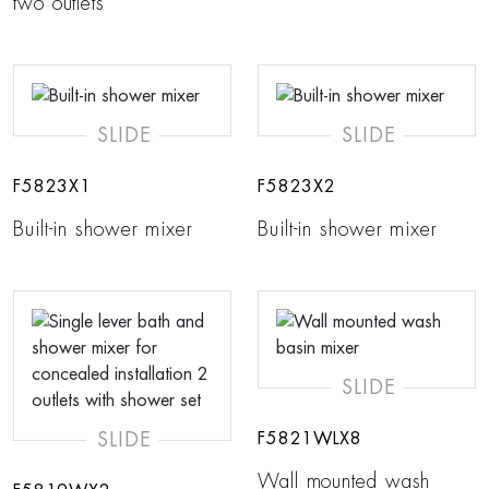
two outlets
SLIDE
SLIDE
F5823X1
F5823X2
Built-in shower mixer
Built-in shower mixer
SLIDE
SLIDE
F5821WLX8
Wall mounted wash