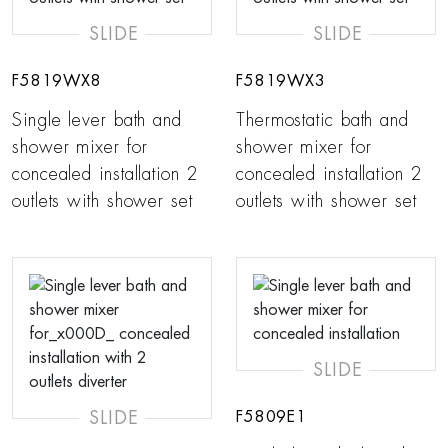
SLIDE
SLIDE
F5819WX8
F5819WX3
Single lever bath and
Thermostatic bath and
shower mixer for
shower mixer for
concealed installation 2
concealed installation 2
outlets with shower set
outlets with shower set
SLIDE
SLIDE
F5809E1