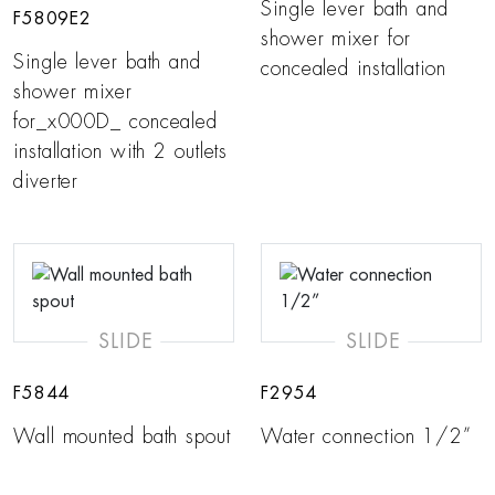
Single lever bath and
F5809E2
shower mixer for
Single lever bath and
concealed installation
shower mixer
for_x000D_ concealed
installation with 2 outlets
diverter
SLIDE
SLIDE
F5844
F2954
Wall mounted bath spout
Water connection 1/2”