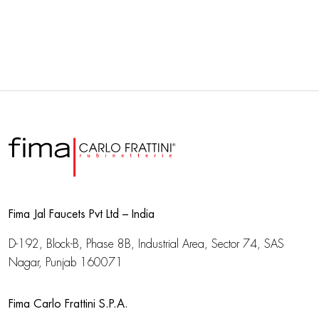
Fima Jal Faucets Pvt Ltd – India
D-192, Block-B, Phase 8B, Industrial Area,
Sector 74, SAS
Nagar, Punjab 160071
Fima Carlo Frattini S.P.A.