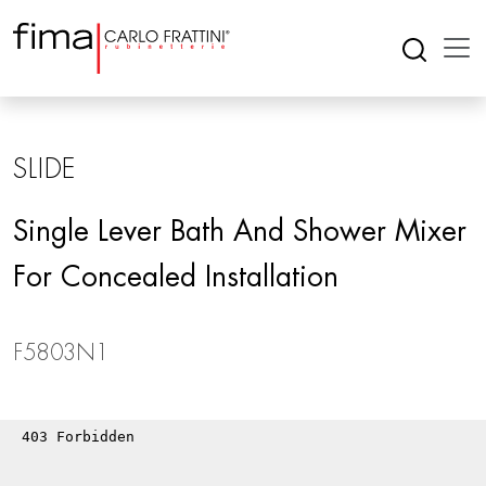
SLIDE
Single Lever Bath And Shower Mixer
For Concealed Installation
F5803N1