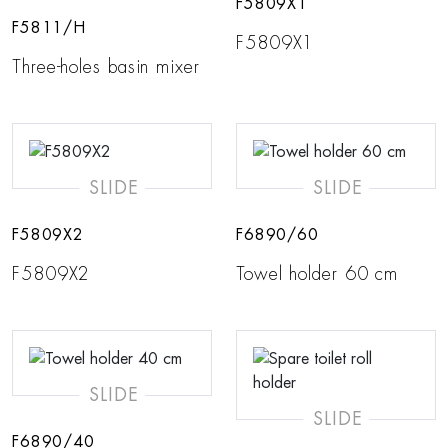
F5809X1
F5811/H
F5809X1
Three-holes basin mixer
SLIDE
SLIDE
F5809X2
F6890/60
F5809X2
Towel holder 60 cm
SLIDE
SLIDE
F6890/40