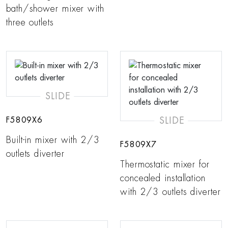
bath/shower mixer with
three outlets
SLIDE
SLIDE
F5809X6
Built-in mixer with 2/3
F5809X7
outlets diverter
Thermostatic mixer for
concealed installation
with 2/3 outlets diverter