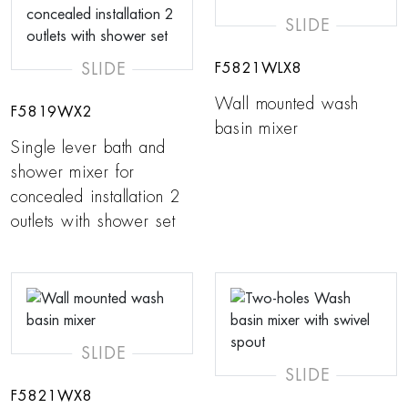
SLIDE
SLIDE
F5821WLX8
Wall mounted wash
F5819WX2
basin mixer
Single lever bath and
shower mixer for
concealed installation 2
outlets with shower set
SLIDE
SLIDE
F5821WX8