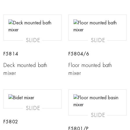
SLIDE
SLIDE
F5814
F5804/6
Deck mounted bath
Floor mounted bath
mixer
mixer
SLIDE
SLIDE
F5802
F5801/P