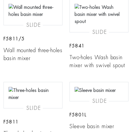
SLIDE
SLIDE
F5811/5
F5841
Wall mounted three-holes
Two-holes Wash basin
basin mixer
mixer with swivel spout
SLIDE
SLIDE
F5801L
F5811
Sleeve basin mixer