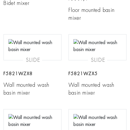
Bidet mixer
Floor mounted basin
mixer
SLIDE
SLIDE
F5821WZX8
F5821WZX5
Wall mounted wash
Wall mounted wash
basin mixer
basin mixer