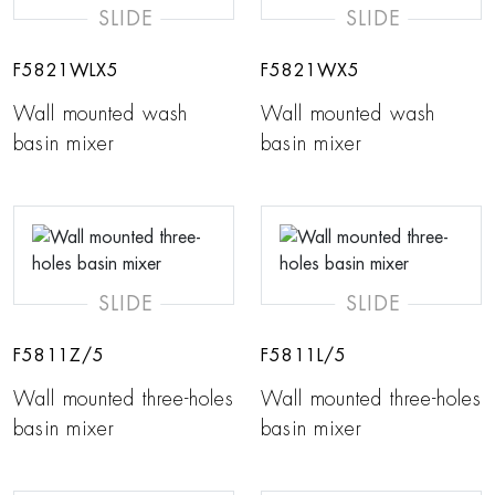
SLIDE
SLIDE
F5821WLX5
F5821WX5
Wall mounted wash
Wall mounted wash
basin mixer
basin mixer
SLIDE
SLIDE
F5811Z/5
F5811L/5
Wall mounted three-holes
Wall mounted three-holes
basin mixer
basin mixer