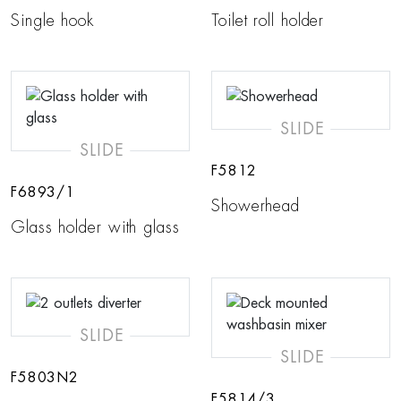
Single hook
Toilet roll holder
SLIDE
SLIDE
F5812
F6893/1
Showerhead
Glass holder with glass
SLIDE
SLIDE
F5803N2
F5814/3