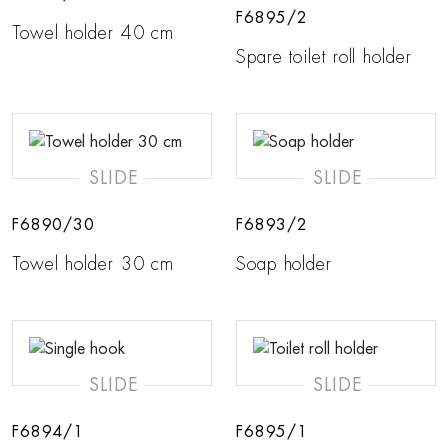
F6895/2
Towel holder 40 cm
Spare toilet roll holder
SLIDE
SLIDE
F6890/30
F6893/2
Towel holder 30 cm
Soap holder
SLIDE
SLIDE
F6894/1
F6895/1