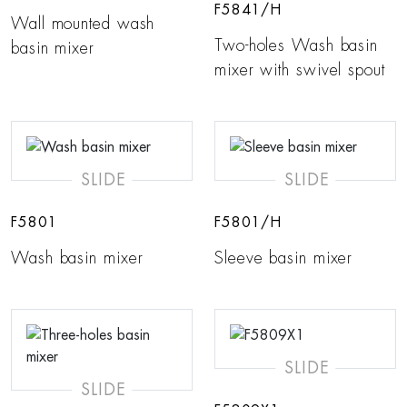
F5841/H
Wall mounted wash
Two-holes Wash basin
basin mixer
mixer with swivel spout
SLIDE
SLIDE
F5801
F5801/H
Wash basin mixer
Sleeve basin mixer
SLIDE
SLIDE