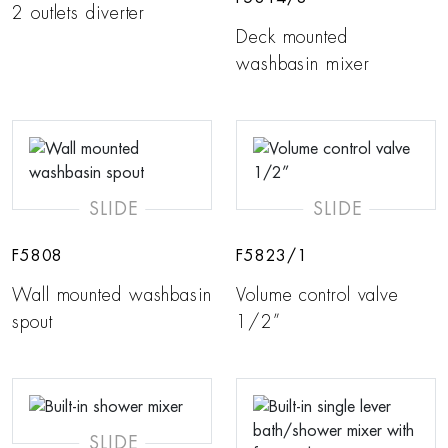
2 outlets diverter
Deck mounted
washbasin mixer
SLIDE
SLIDE
F5808
F5823/1
Wall mounted washbasin
Volume control valve
spout
1/2”
SLIDE