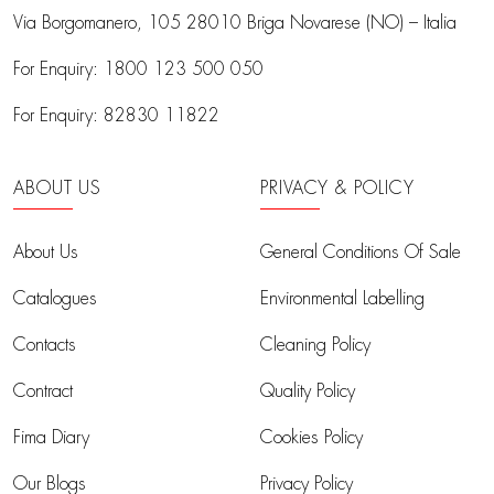
Via Borgomanero, 105
28010 Briga Novarese (NO) – Italia
For Enquiry:
1800 123 500 050
For Enquiry:
82830 11822
ABOUT US
PRIVACY & POLICY
About Us
General Conditions Of Sale
Catalogues
Environmental Labelling
Contacts
Cleaning Policy
Contract
Quality Policy
Fima Diary
Cookies Policy
Our Blogs
Privacy Policy