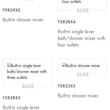
SLIDE
F5829X2
Built-in shower mixer
F5828X4
Built-in single lever
bath/shower mixer with
four outlets
SLIDE
SLIDE
F5823X3
Built-in shower mixer
F5828X3
Built-in single lever