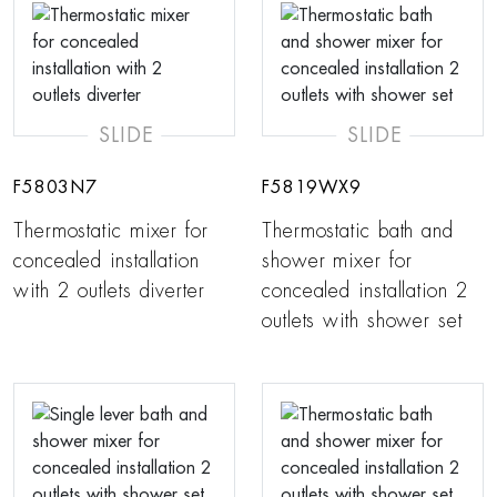
SLIDE
SLIDE
F5803N7
F5819WX9
Thermostatic mixer for
Thermostatic bath and
concealed installation
shower mixer for
with 2 outlets diverter
concealed installation 2
outlets with shower set