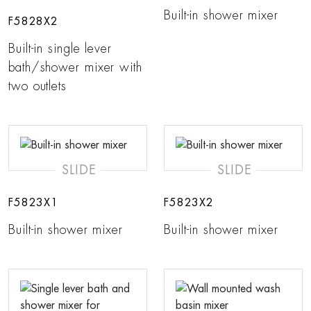
Built-in shower mixer
F5828X2
Built-in single lever
bath/shower mixer with
two outlets
SLIDE
SLIDE
F5823X1
F5823X2
Built-in shower mixer
Built-in shower mixer