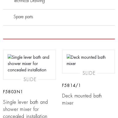
Technical Drawing
Spare parts
SLIDE
SLIDE
F5814/1
F5803N1
Deck mounted bath
Single lever bath and
mixer
shower mixer for
concealed installation