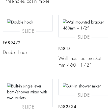
Three-holes basin mixer
SLIDE
SLIDE
F6894/2
F5813
Double hook
Wall mounted bracket
mm 460 - 1/2”
SLIDE
SLIDE
F5823X4