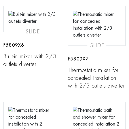
SLIDE
SLIDE
F5809X6
Built-in mixer with 2/3
F5809X7
outlets diverter
Thermostatic mixer for
concealed installation
with 2/3 outlets diverter