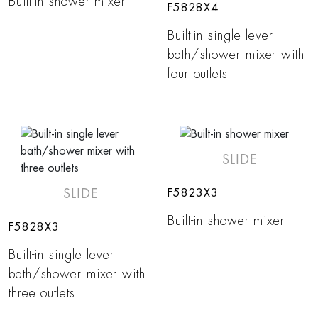
Built-in shower mixer
F5828X4
Built-in single lever
bath/shower mixer with
four outlets
SLIDE
SLIDE
F5823X3
Built-in shower mixer
F5828X3
Built-in single lever
bath/shower mixer with
three outlets