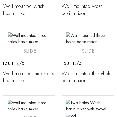
Wall mounted wash
Wall mounted wash
basin mixer
basin mixer
SLIDE
SLIDE
F5811Z/5
F5811L/5
Wall mounted three-holes
Wall mounted three-holes
basin mixer
basin mixer