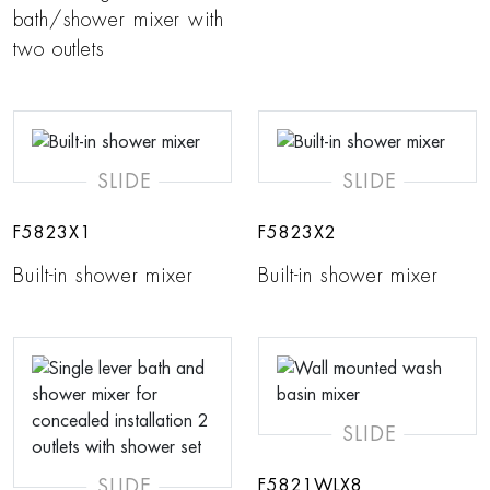
bath/shower mixer with
two outlets
SLIDE
SLIDE
F5823X1
F5823X2
Built-in shower mixer
Built-in shower mixer
SLIDE
SLIDE
F5821WLX8