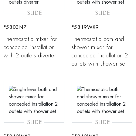
SLIDE
SLIDE
F5803N7
F5819WX9
Thermostatic mixer for
Thermostatic bath and
concealed installation
shower mixer for
with 2 outlets diverter
concealed installation 2
outlets with shower set
SLIDE
SLIDE