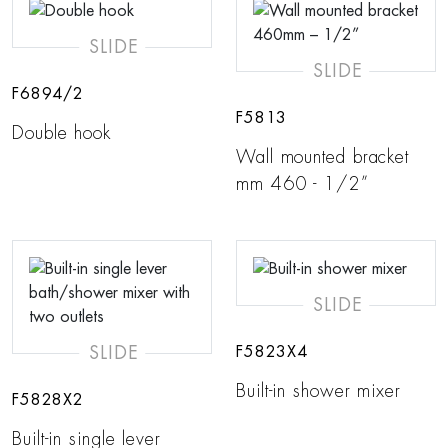
SLIDE
SLIDE
F6894/2
F5813
Double hook
Wall mounted bracket
mm 460 - 1/2”
SLIDE
SLIDE
F5823X4
Built-in shower mixer
F5828X2
Built-in single lever