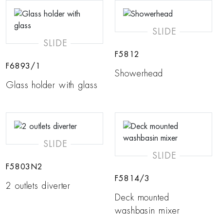
SLIDE
SLIDE
F5812
F6893/1
Showerhead
Glass holder with glass
SLIDE
SLIDE
F5803N2
F5814/3
2 outlets diverter
Deck mounted
washbasin mixer