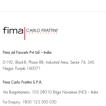
Fima Jal Faucets Pvt Ltd – India
D-192, Block-B, Phase 8B, Industrial Area,
Sector 74, SAS
Nagar, Punjab 160071
Fima Carlo Frattini S.P.A.
Via Borgomanero, 105
28010 Briga Novarese (NO) – Italia
For Enquiry:
1800 123 500 050