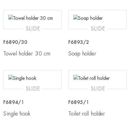
SLIDE
SLIDE
F6890/30
F6893/2
Towel holder 30 cm
Soap holder
SLIDE
SLIDE
F6894/1
F6895/1
Single hook
Toilet roll holder