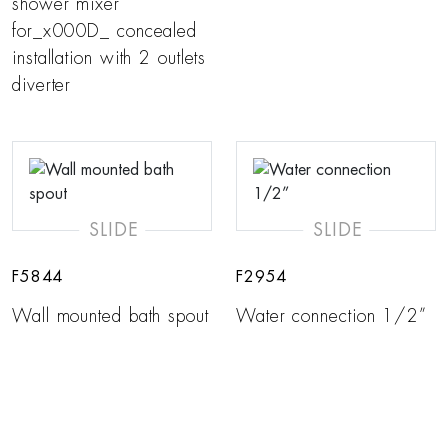
shower mixer
for_x000D_ concealed
installation with 2 outlets
diverter
SLIDE
SLIDE
F5844
F2954
Wall mounted bath spout
Water connection 1/2”