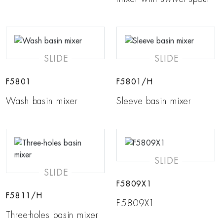
SLIDE
SLIDE
F5801
F5801/H
Wash basin mixer
Sleeve basin mixer
SLIDE
SLIDE
F5809X1
F5811/H
F5809X1
Three-holes basin mixer