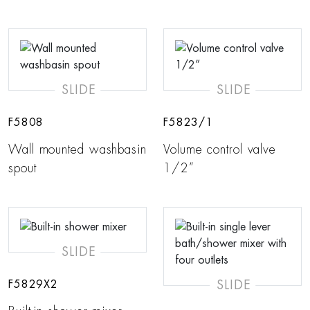
SLIDE
SLIDE
F5808
F5823/1
Wall mounted washbasin
Volume control valve
spout
1/2”
SLIDE
SLIDE
F5829X2