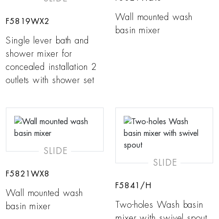
Wall mounted wash
F5819WX2
basin mixer
Single lever bath and
shower mixer for
concealed installation 2
outlets with shower set
SLIDE
SLIDE
F5821WX8
F5841/H
Wall mounted wash
Two-holes Wash basin
basin mixer
mixer with swivel spout