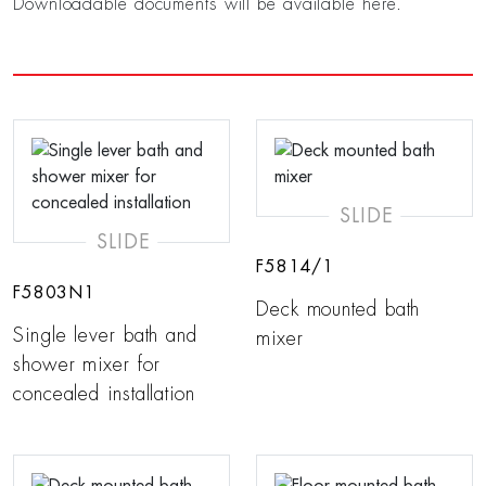
Downloadable documents will be available here.
SLIDE
SLIDE
F5814/1
F5803N1
Deck mounted bath
Single lever bath and
mixer
shower mixer for
concealed installation