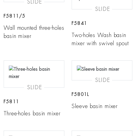
SLIDE
SLIDE
F5811/5
F5841
Wall mounted three-holes
Two-holes Wash basin
basin mixer
mixer with swivel spout
SLIDE
SLIDE
F5801L
F5811
Sleeve basin mixer
Three-holes basin mixer