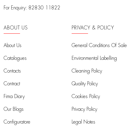
For Enquiry:
82830 11822
ABOUT US
PRIVACY & POLICY
About Us
General Conditions Of Sale
Catalogues
Environmental Labelling
Contacts
Cleaning Policy
Contract
Quality Policy
Fima Diary
Cookies Policy
Our Blogs
Privacy Policy
Configuratore
Legal Notes