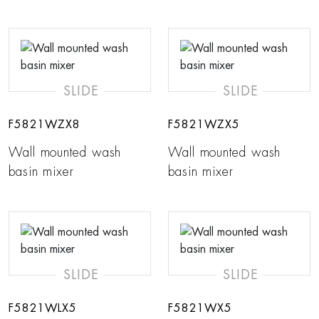
SLIDE
SLIDE
F5821WZX8
F5821WZX5
Wall mounted wash
Wall mounted wash
basin mixer
basin mixer
SLIDE
SLIDE
F5821WLX5
F5821WX5