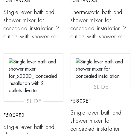
F5819WX8
F5819WX3
Single lever bath and
Thermostatic bath and
shower mixer for
shower mixer for
concealed installation 2
concealed installation 2
outlets with shower set
outlets with shower set
SLIDE
SLIDE
F5809E1
Single lever bath and
F5809E2
shower mixer for
Single lever bath and
concealed installation