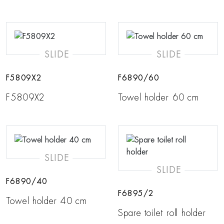
SLIDE
SLIDE
F5809X2
F6890/60
F5809X2
Towel holder 60 cm
SLIDE
SLIDE
F6890/40
F6895/2
Towel holder 40 cm
Spare toilet roll holder