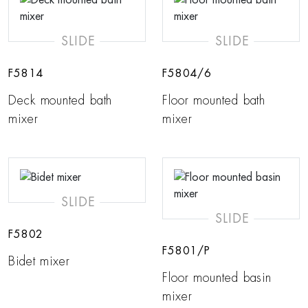
SLIDE
SLIDE
F5814
F5804/6
Deck mounted bath
Floor mounted bath
mixer
mixer
SLIDE
SLIDE
F5802
F5801/P
Bidet mixer
Floor mounted basin
mixer