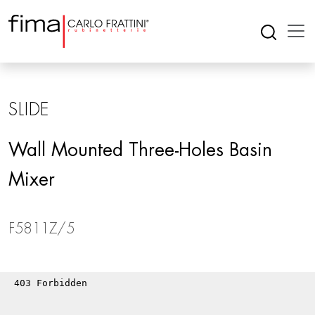
SLIDE
Wall Mounted Three-Holes Basin
Mixer
F5811Z/5