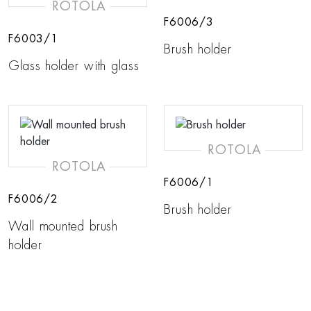
ROTOLA
F6006/3
F6003/1
Brush holder
Glass holder with glass
ROTOLA
ROTOLA
F6006/1
F6006/2
Brush holder
Wall mounted brush
holder