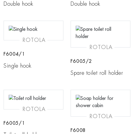
Double hook
Double hook
ROTOLA
ROTOLA
F6004/1
F6005/2
Single hook
Spare toilet roll holder
ROTOLA
ROTOLA
F6005/1
F6008