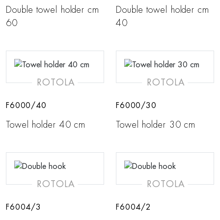
Double towel holder cm
Double towel holder cm
60
40
ROTOLA
ROTOLA
F6000/40
F6000/30
Towel holder 40 cm
Towel holder 30 cm
ROTOLA
ROTOLA
F6004/3
F6004/2