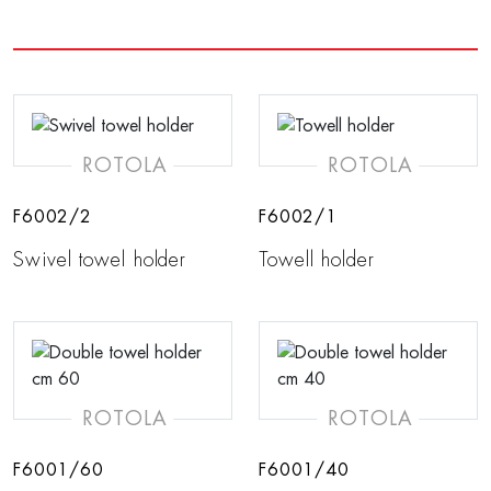
ROTOLA
ROTOLA
F6002/2
F6002/1
Swivel towel holder
Towell holder
ROTOLA
ROTOLA
F6001/60
F6001/40