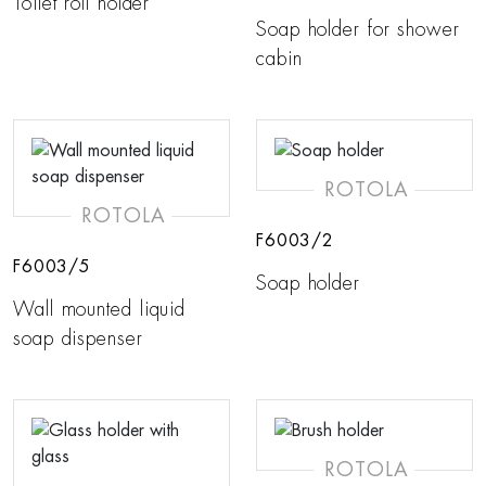
Toilet roll holder
Soap holder for shower
cabin
ROTOLA
ROTOLA
F6003/2
F6003/5
Soap holder
Wall mounted liquid
soap dispenser
ROTOLA