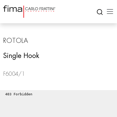
ROTOLA
Single Hook
F6004/1