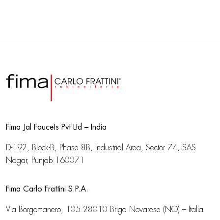
Fima Jal Faucets Pvt Ltd – India
D-192, Block-B, Phase 8B, Industrial Area,
Sector 74, SAS
Nagar, Punjab 160071
Fima Carlo Frattini S.P.A.
Via Borgomanero, 105
28010 Briga Novarese (NO) – Italia