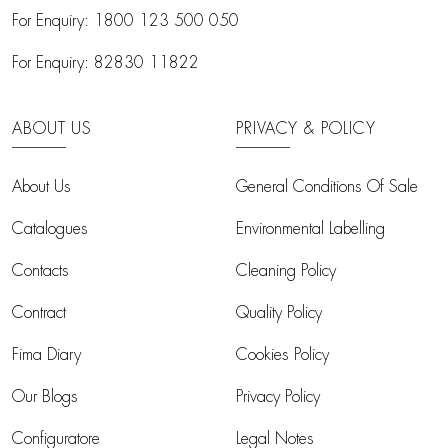
For Enquiry:
1800 123 500 050
For Enquiry:
82830 11822
ABOUT US
PRIVACY & POLICY
About Us
General Conditions Of Sale
Catalogues
Environmental Labelling
Contacts
Cleaning Policy
Contract
Quality Policy
Fima Diary
Cookies Policy
Our Blogs
Privacy Policy
Configuratore
Legal Notes