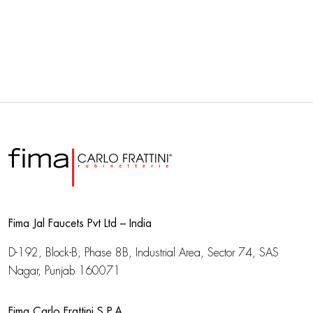
Fima Jal Faucets Pvt Ltd – India
D-192, Block-B, Phase 8B, Industrial Area,
Sector 74, SAS
Nagar, Punjab 160071
Fima Carlo Frattini S.P.A.