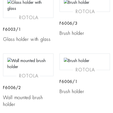
ROTOLA
ROTOLA
F6006/3
F6003/1
Brush holder
Glass holder with glass
ROTOLA
ROTOLA
F6006/1
F6006/2
Brush holder
Wall mounted brush
holder