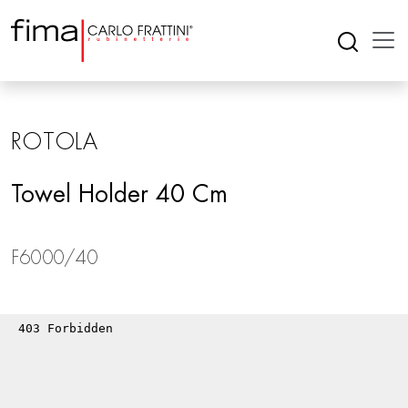
ROTOLA
Towel Holder 40 Cm
F6000/40