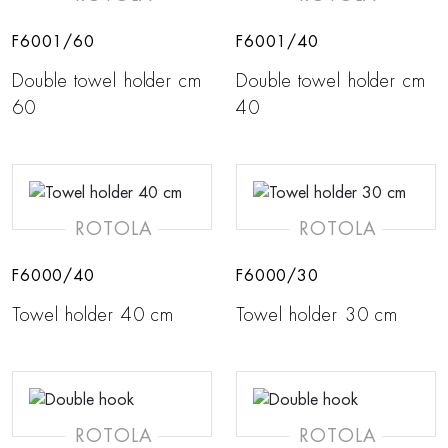
F6001/60
F6001/40
Double towel holder cm
Double towel holder cm
60
40
ROTOLA
ROTOLA
F6000/40
F6000/30
Towel holder 40 cm
Towel holder 30 cm
ROTOLA
ROTOLA