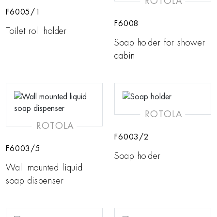
ROTOLA
F6005/1
F6008
Toilet roll holder
Soap holder for shower
cabin
ROTOLA
ROTOLA
F6003/2
F6003/5
Soap holder
Wall mounted liquid
soap dispenser