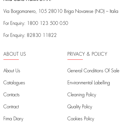
Via Borgomanero, 105
28010 Briga Novarese (NO) – Italia
For Enquiry:
1800 123 500 050
For Enquiry:
82830 11822
ABOUT US
PRIVACY & POLICY
About Us
General Conditions Of Sale
Catalogues
Environmental Labelling
Contacts
Cleaning Policy
Contract
Quality Policy
Fima Diary
Cookies Policy