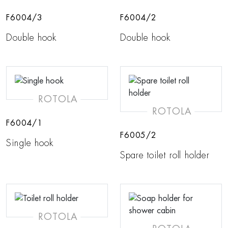
F6004/3
F6004/2
Double hook
Double hook
ROTOLA
ROTOLA
F6004/1
F6005/2
Single hook
Spare toilet roll holder
ROTOLA