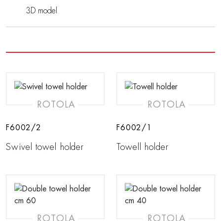
3D model
ROTOLA
ROTOLA
F6002/2
F6002/1
Swivel towel holder
Towell holder
ROTOLA
ROTOLA