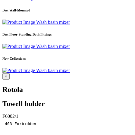
Best Wall-Mounted
Wash basin mixer
Best Floor-Standing Bath Fittings
Wash basin mixer
New Collections
Wash basin mixer
×
Rotola
Towell holder
F6002/1