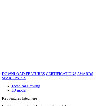
DOWNLOAD
FEATURES
CERTIFICATIONS
AWARDS
SPARE PARTS
Technical Drawing
3D model
Key features listed here