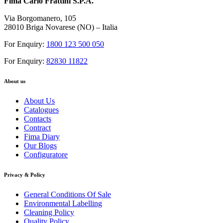
Fima Carlo Frattini S.P.A.
Via Borgomanero, 105
28010 Briga Novarese (NO) – Italia
For Enquiry:
1800 123 500 050
For Enquiry:
82830 11822
About us
About Us
Catalogues
Contacts
Contract
Fima Diary
Our Blogs
Configuratore
Privacy & Policy
General Conditions Of Sale
Environmental Labelling
Cleaning Policy
Quality Policy