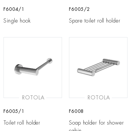
F6004/1
F6005/2
Single hook
Spare toilet roll holder
ROTOLA
ROTOLA
F6005/1
F6008
Toilet roll holder
Soap holder for shower
cabin