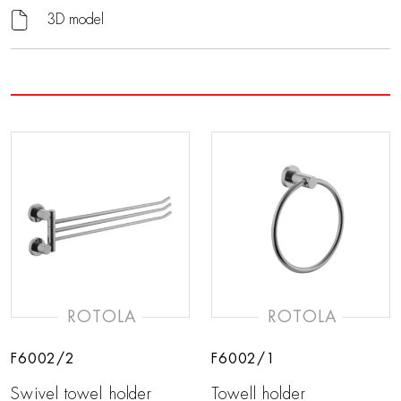
3D model
ROTOLA
ROTOLA
F6002/2
F6002/1
Swivel towel holder
Towell holder