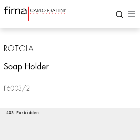
ROTOLA
Soap Holder
F6003/2