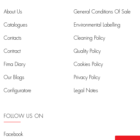
About Us
General Conditions Of Sale
Catalogues
Environmental Labelling
Contacts
Cleaning Policy
Contract
Quality Policy
Fima Diary
Cookies Policy
Our Blogs
Privacy Policy
Configuratore
Legal Notes
FOLLOW US ON
Facebook