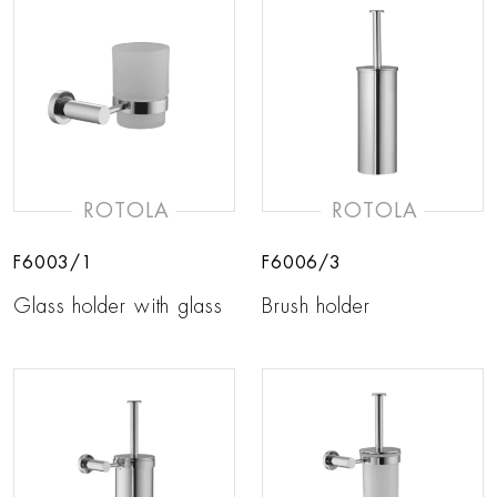
ROTOLA
ROTOLA
F6003/1
F6006/3
Glass holder with glass
Brush holder