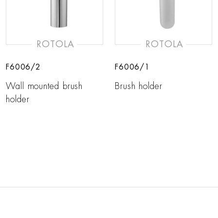
ROTOLA
ROTOLA
F6006/2
F6006/1
Wall mounted brush
Brush holder
holder