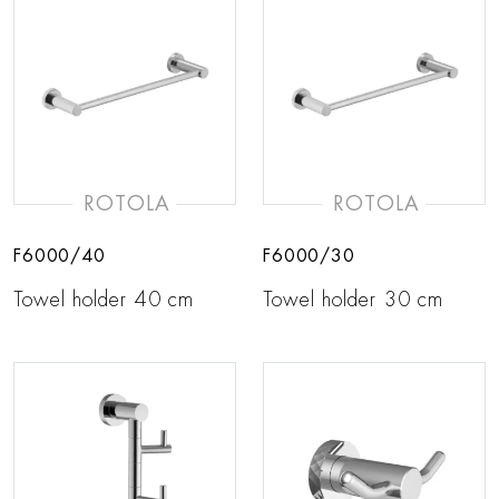
ROTOLA
ROTOLA
F6000/40
F6000/30
Towel holder 40 cm
Towel holder 30 cm