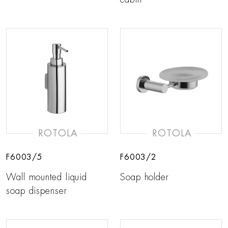
ROTOLA
ROTOLA
F6003/5
F6003/2
Wall mounted liquid
Soap holder
soap dispenser