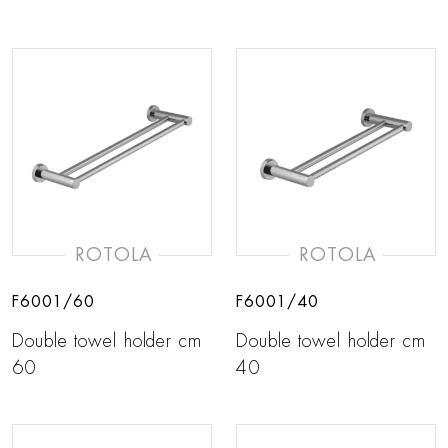
ROTOLA
ROTOLA
F6001/60
F6001/40
Double towel holder cm
Double towel holder cm
60
40