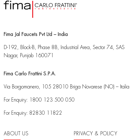
Fima Jal Faucets Pvt Ltd – India
D-192, Block-B, Phase 8B, Industrial Area,
Sector 74, SAS
Nagar, Punjab 160071
Fima Carlo Frattini S.P.A.
Via Borgomanero, 105
28010 Briga Novarese (NO) – Italia
For Enquiry:
1800 123 500 050
For Enquiry:
82830 11822
ABOUT US
PRIVACY & POLICY