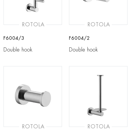
ROTOLA
ROTOLA
F6004/3
F6004/2
Double hook
Double hook
ROTOLA
ROTOLA