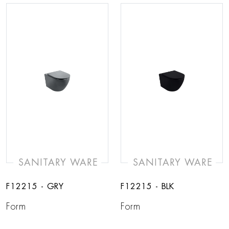
SANITARY WARE
SANITARY WARE
F12215 - GRY
F12215 - BLK
Form
Form