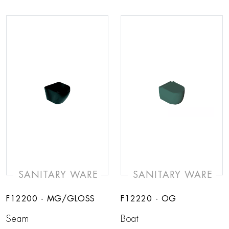
SANITARY WARE
SANITARY WARE
F12200 - MG/GLOSS
F12220 - OG
Seam
Boat