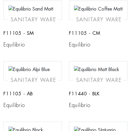
SANITARY WARE
SANITARY WARE
F11105 - SM
F11105 - CM
Equilibrio
Equilibrio
SANITARY WARE
SANITARY WARE
F11105 - AB
F11440 - BLK
Equilibrio
Equilibrio