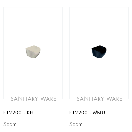
SANITARY WARE
SANITARY WARE
F12200 - KH
F12200 - MBLU
Seam
Seam