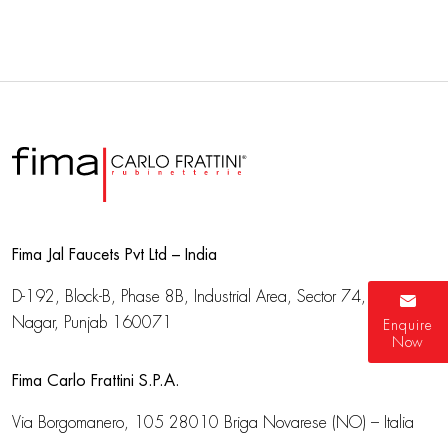
Fima Jal Faucets Pvt Ltd – India
D-192, Block-B, Phase 8B, Industrial Area,
Sector 74, SAS
Nagar, Punjab 160071
Enquire
Now
Fima Carlo Frattini S.P.A.
Via Borgomanero, 105
28010 Briga Novarese (NO) – Italia