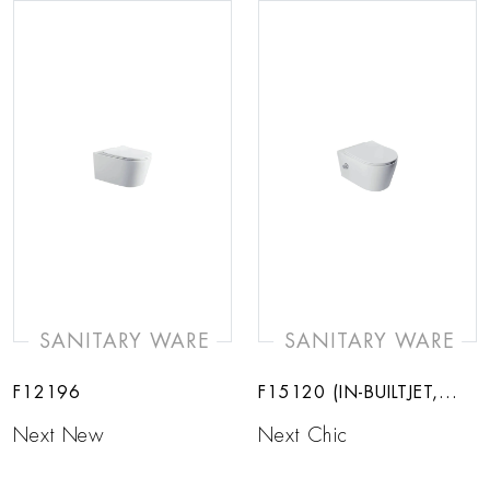
SANITARY WARE
SANITARY WARE
F12196
F15120 (IN-BUILTJET,
HOT AND COLD)
Next New
Next Chic