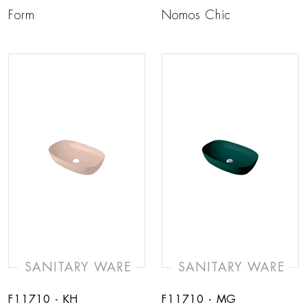
Form
Nomos Chic
SANITARY WARE
SANITARY WARE
F11710 - KH
F11710 - MG