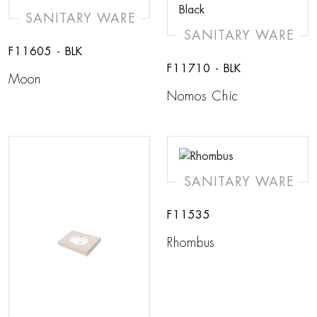
SANITARY WARE
SANITARY WARE
F11605 - BLK
F11710 - BLK
Moon
Nomos Chic
SANITARY WARE
F11535
Rhombus