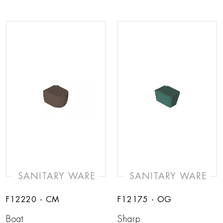
SANITARY WARE
SANITARY WARE
F12220 - CM
F12175 - OG
Boat
Sharp