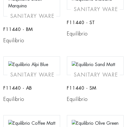
SANITARY WARE
SANITARY WARE
F11440 - ST
F11440 - BM
Equilibrio
Equilibrio
SANITARY WARE
SANITARY WARE
F11440 - AB
F11440 - SM
Equilibrio
Equilibrio