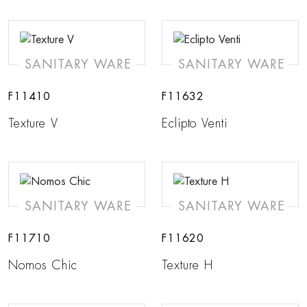
SANITARY WARE
SANITARY WARE
F11410
F11632
Texture V
Eclipto Venti
SANITARY WARE
SANITARY WARE
F11710
F11620
Nomos Chic
Texture H