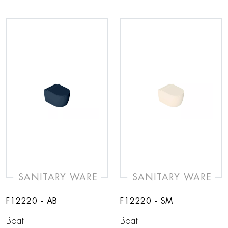
SANITARY WARE
SANITARY WARE
F12220 - AB
F12220 - SM
Boat
Boat