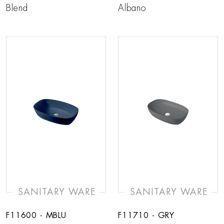
Blend
Albano
SANITARY WARE
SANITARY WARE
F11600 - MBLU
F11710 - GRY