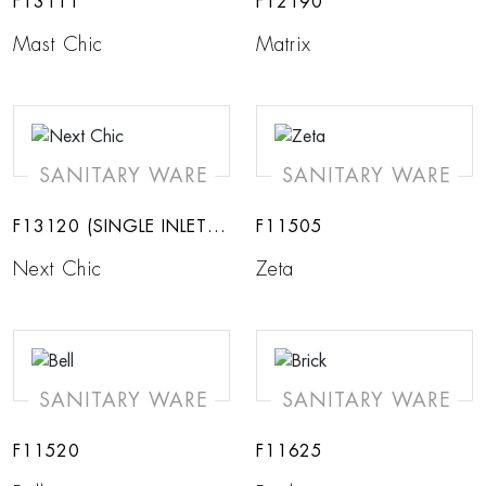
F13111
F12190
Mast Chic
Matrix
SANITARY WARE
SANITARY WARE
F13120 (SINGLE INLET-
F11505
COLD)
Next Chic
Zeta
SANITARY WARE
SANITARY WARE
F11520
F11625