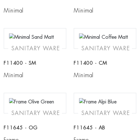
Minimal
Minimal
SANITARY WARE
SANITARY WARE
F11400 - SM
F11400 - CM
Minimal
Minimal
SANITARY WARE
SANITARY WARE
F11645 - OG
F11645 - AB
Frame
Frame