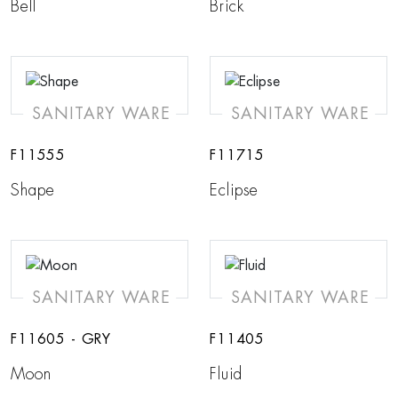
Bell
Brick
SANITARY WARE
SANITARY WARE
F11555
F11715
Shape
Eclipse
SANITARY WARE
SANITARY WARE
F11605 - GRY
F11405
Moon
Fluid