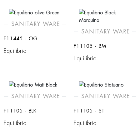
SANITARY WARE
SANITARY WARE
F11445 - OG
F11105 - BM
Equilibrio
Equilibrio
SANITARY WARE
SANITARY WARE
F11105 - BLK
F11105 - ST
Equilibrio
Equilibrio