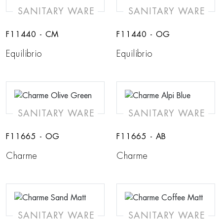
SANITARY WARE
SANITARY WARE
F11440 - CM
F11440 - OG
Equilibrio
Equilibrio
SANITARY WARE
SANITARY WARE
F11665 - OG
F11665 - AB
Charme
Charme
SANITARY WARE
SANITARY WARE