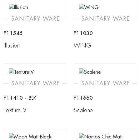
SANITARY WARE
SANITARY WARE
F11545
F11030
Illusion
WING
SANITARY WARE
SANITARY WARE
F11410 - BLK
F11660
Texture V
Scalene