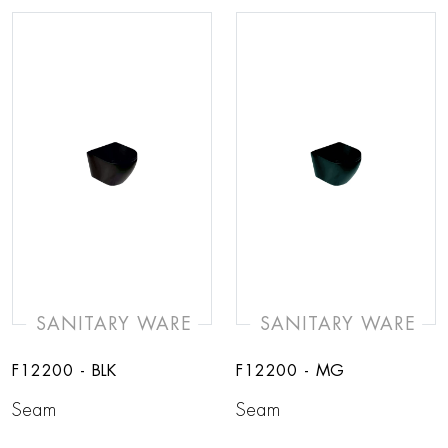
SANITARY WARE
SANITARY WARE
F12200 - BLK
F12200 - MG
Seam
Seam