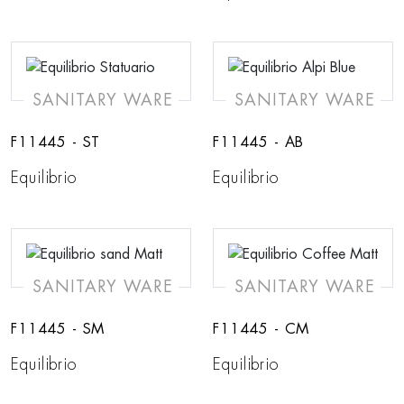
SANITARY WARE
SANITARY WARE
F11445 - ST
F11445 - AB
Equilibrio
Equilibrio
SANITARY WARE
SANITARY WARE
F11445 - SM
F11445 - CM
Equilibrio
Equilibrio