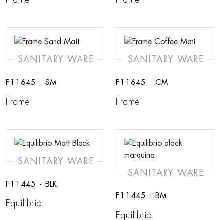
SANITARY WARE
SANITARY WARE
F11645 - SM
F11645 - CM
Frame
Frame
SANITARY WARE
SANITARY WARE
F11445 - BLK
F11445 - BM
Equilibrio
Equilibrio