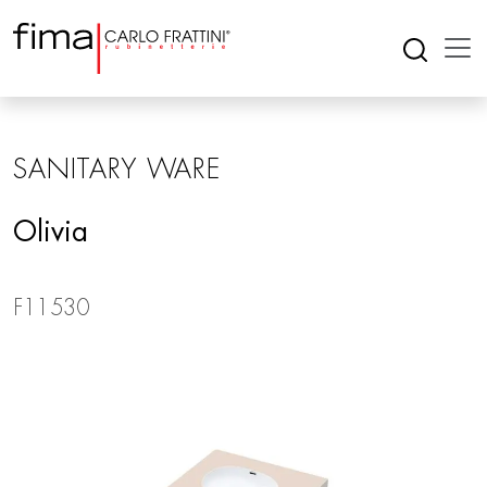
SANITARY WARE
Olivia
F11530