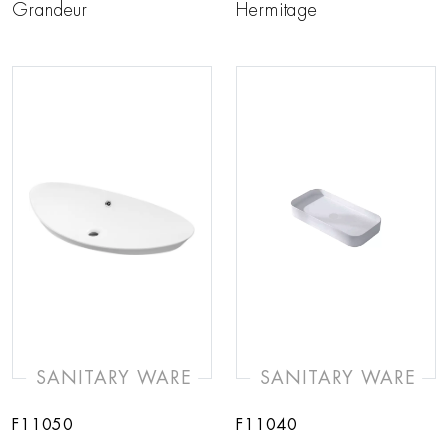
Grandeur
Hermitage
SANITARY WARE
SANITARY WARE
F11050
F11040