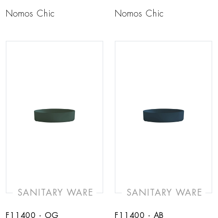
Nomos Chic
Nomos Chic
SANITARY WARE
SANITARY WARE
F11400 - OG
F11400 - AB