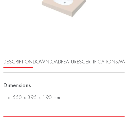
DESCRIPTION
DOWNLOAD
FEATURES
CERTIFICATIONS
AWA
Dimensions
550 x 395 x 190 mm