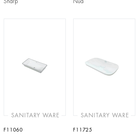
Sharp
Nua
SANITARY WARE
SANITARY WARE
F11060
F11725