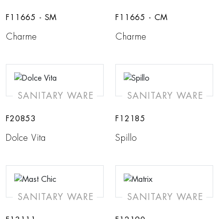
F11665 - SM
F11665 - CM
Charme
Charme
SANITARY WARE
SANITARY WARE
F20853
F12185
Dolce Vita
Spillo
SANITARY WARE
SANITARY WARE