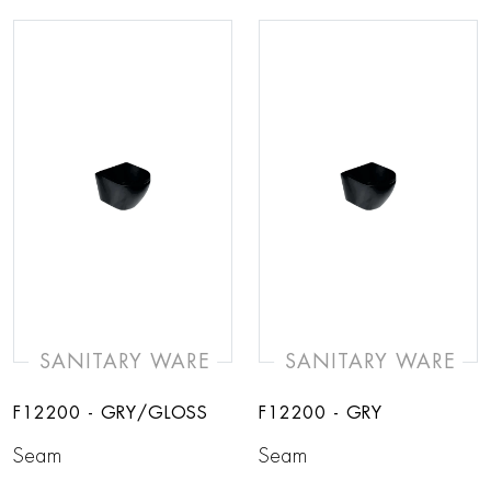
SANITARY WARE
SANITARY WARE
F12200 - GRY/GLOSS
F12200 - GRY
Seam
Seam