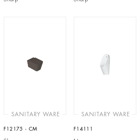
SANITARY WARE
SANITARY WARE
F12175 - CM
F14111