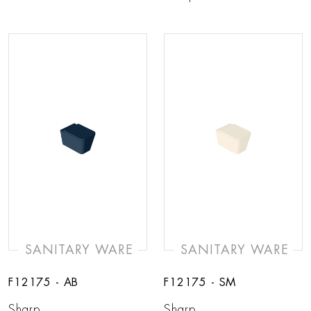
SANITARY WARE
SANITARY WARE
F12175 - AB
F12175 - SM
Sharp
Sharp