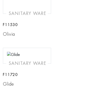
SANITARY WARE
F11530
Olivia
SANITARY WARE
F11720
Glide